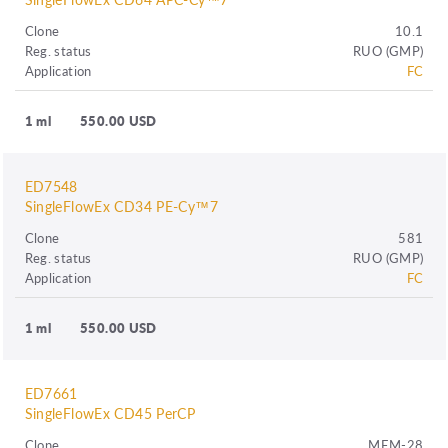
Clone
10.1
Reg. status
RUO (GMP)
Application
FC
1 ml
550.00 USD
ED7548
SingleFlowEx CD34 PE-Cy™7
Clone
581
Reg. status
RUO (GMP)
Application
FC
1 ml
550.00 USD
ED7661
SingleFlowEx CD45 PerCP
Clone
MEM-28