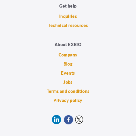
Get help
Inquiries
Technical resources
About EXBIO
Company
Blog
Events
Jobs
Terms and conditions
Privacy policy