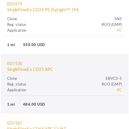
ED7679
SingleFlowEx CD24 PE-DyLight™ 594
Clone
SN3
Reg. status
RUO (GMP)
Application
FC
1 ml
550.00 USD
ED7530
SingleFlowEx CD23 APC
Clone
EBVCS-5
Reg. status
RUO (GMP)
Application
FC
1 ml
484.00 USD
ED7187
SingleFlowEx CD64 APC-Cy™7