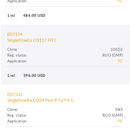
Application
FC
1 ml
484.00 USD
ED7174
SingleFlowEx CD117 FITC
Clone
104D2
Reg. status
RUO (GMP)
Application
FC
1 ml
396.00 USD
ED7533
SingleFlowEx CD24 PerCP-Cy™5.5
Clone
SN3
Reg. status
RUO (GMP)
Application
FC