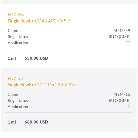
ED7558
SingleFlowEx CD43 APC-Cy™7
Clone
MEM-59
Reg. status
RUO (GMP)
Application
FC
1 ml
550.00 USD
ED7507
SingleFlowEx CD14 PerCP-Cy™5.5
Clone
MEM-15
Reg. status
RUO (GMP)
Application
FC
1 ml
660.00 USD