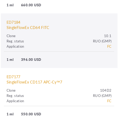
1 ml
660.00 USD
ED7184
SingleFlowEx CD64 FITC
Clone
10.1
Reg. status
RUO (GMP)
Application
FC
1 ml
396.00 USD
ED7177
SingleFlowEx CD117 APC-Cy™7
Clone
104D2
Reg. status
RUO (GMP)
Application
FC
1 ml
550.00 USD