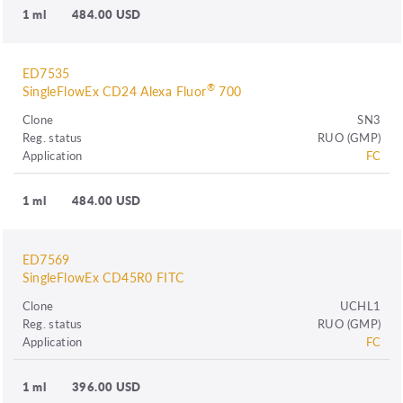
1 ml
484.00 USD
ED7535
®
SingleFlowEx CD24 Alexa Fluor
700
Clone
SN3
Reg. status
RUO (GMP)
Application
FC
1 ml
484.00 USD
ED7569
SingleFlowEx CD45R0 FITC
Clone
UCHL1
Reg. status
RUO (GMP)
Application
FC
1 ml
396.00 USD