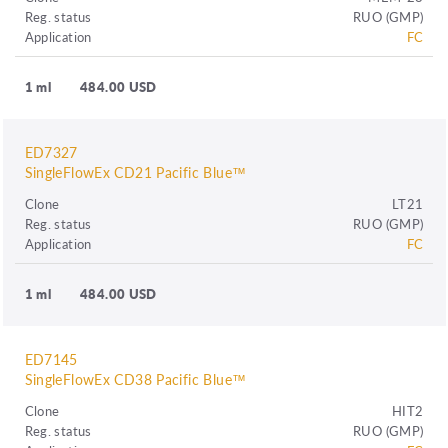
Reg. status
RUO (GMP)
Application
FC
1 ml
484.00 USD
ED7327
SingleFlowEx CD21 Pacific Blue™
Clone
LT21
Reg. status
RUO (GMP)
Application
FC
1 ml
484.00 USD
ED7145
SingleFlowEx CD38 Pacific Blue™
Clone
HIT2
Reg. status
RUO (GMP)