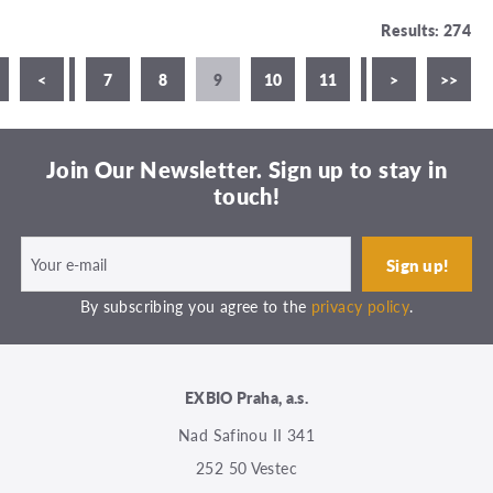
Results: 274
5
<
6
7
8
9
10
11
12
>
13
>>
1
Join Our Newsletter. Sign up to stay in
touch!
By subscribing you agree to the
privacy policy
.
EXBIO Praha, a.s.
Nad Safinou II 341
252 50 Vestec