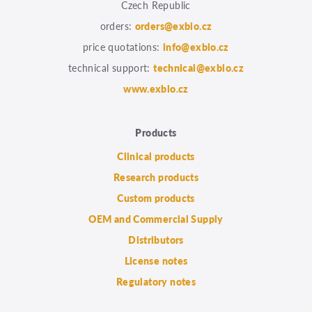
Czech Republic
orders:
orders@exbio.cz
price quotations:
info@exbio.cz
technical support:
technical@exbio.cz
www.exbio.cz
Products
Clinical products
Research products
Custom products
OEM and Commercial Supply
Distributors
License notes
Regulatory notes