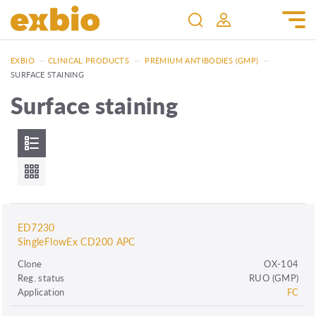
EXBIO
—
CLINICAL PRODUCTS
—
PREMIUM ANTIBODIES (GMP)
—
SURFACE STAINING
Surface staining
ED7230
SingleFlowEx CD200 APC
Clone
OX-104
Reg. status
RUO (GMP)
Application
FC