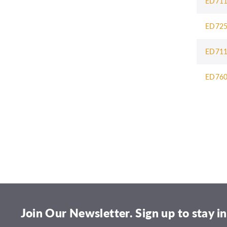
ED71
ED72
ED71
ED76
Join Our Newsletter. Sign up to stay in