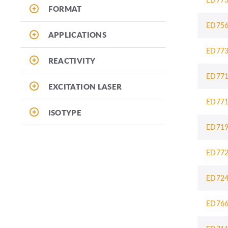
FORMAT
ED75
APPLICATIONS
ED77
REACTIVITY
ED77
EXCITATION LASER
ED77
ISOTYPE
ED71
ED77
ED72
ED76