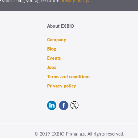
 subscribing you agree to the
privacy policy
.
About EXBIO
Company
Blog
Events
Jobs
Terms and conditions
Privacy policy
© 2019 EXBIO Praha, a.s. All rights reserved.