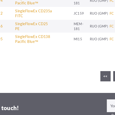
14
RUO (GMP)
FC
Pacific Blue™
181
SingleFlowEx CD235a
52
JC159
RUO (GMP)
FC
FITC
SingleFlowEx CD25
MEM-
16
RUO (GMP)
FC
PE
181
SingleFlowEx CD138
05
MI15
RUO (GMP)
FC
Pacific Blue™
<<
 touch!