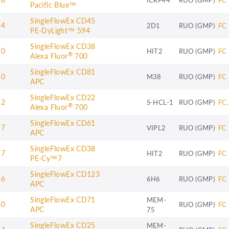
Pacific Blue™
SingleFlowEx CD45
64
2D1
RUO (GMP)
FC
PE-DyLight™ 594
SingleFlowEx CD38
30
HIT2
RUO (GMP)
FC
®
Alexa Fluor
700
SingleFlowEx CD81
10
M38
RUO (GMP)
FC
APC
SingleFlowEx CD22
12
S-HCL-1
RUO (GMP)
FC,
®
Alexa Fluor
700
SingleFlowEx CD61
97
VIPL2
RUO (GMP)
FC
APC
SingleFlowEx CD38
27
HIT2
RUO (GMP)
FC
PE-Cy™7
SingleFlowEx CD123
46
6H6
RUO (GMP)
FC
APC
SingleFlowEx CD71
MEM-
60
RUO (GMP)
FC
APC
75
SingleFlowEx CD25
MEM-