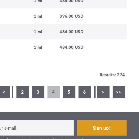
1 ml
484.00 USD
1 ml
396.00 USD
1 ml
484.00 USD
1 ml
484.00 USD
Results: 274
<
1
2
3
4
5
6
7
>
8
>>
9