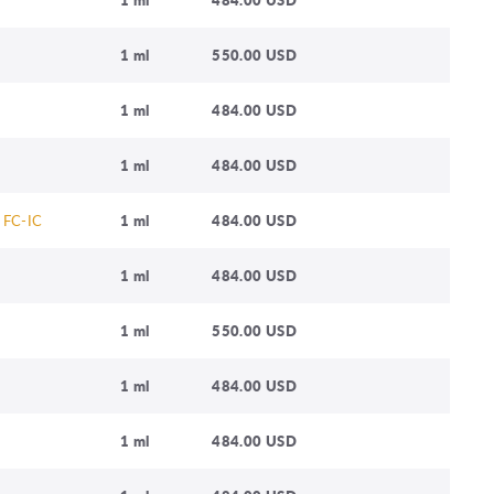
1 ml
550.00 USD
1 ml
484.00 USD
1 ml
484.00 USD
 FC-IC
1 ml
484.00 USD
1 ml
484.00 USD
1 ml
550.00 USD
1 ml
484.00 USD
1 ml
484.00 USD