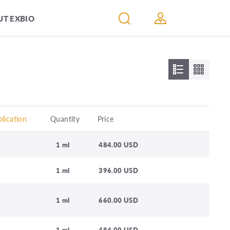
T EXBIO
lication
Quantity
Price
1 ml
484.00 USD
1 ml
396.00 USD
1 ml
660.00 USD
1 ml
484.00 USD