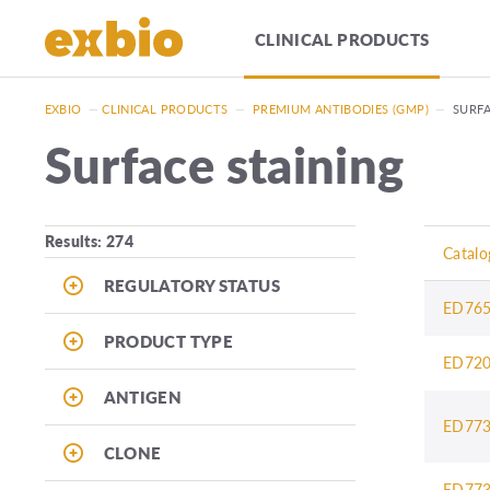
CLINICAL PRODUCTS
EXBIO
—
CLINICAL PRODUCTS
—
PREMIUM ANTIBODIES (GMP)
—
SURFA
Surface staining
Results: 274
Catalo
REGULATORY STATUS
ED76
PRODUCT TYPE
ED72
ANTIGEN
ED77
CLONE
ED77