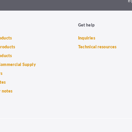
By
Get help
roducts
Inquiries
products
Technical resources
oducts
ommercial Supply
rs
tes
 notes