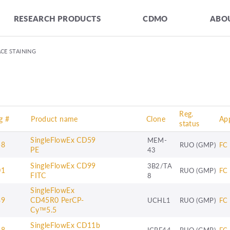
RESEARCH PRODUCTS
CDMO
ABOU
CE STAINING
Reg.
g #
Product name
Clone
App
status
SingleFlowEx CD59
MEM-
58
RUO (GMP)
FC
PE
43
SingleFlowEx CD99
3B2/TA
01
RUO (GMP)
FC
FITC
8
SingleFlowEx
39
CD45R0 PerCP-
UCHL1
RUO (GMP)
FC
Cy™5.5
SingleFlowEx CD11b
38
ICRF44
RUO (GMP)
FC