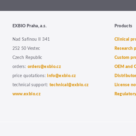
EXBIO Praha, a.s.
Products
Nad Safinou II 341
Clinical p
252 50 Vestec
Research 
Czech Republic
Custom pr
orders:
orders@exbio.cz
OEM and C
price quotations:
info@exbio.cz
Distributo
technical support:
technical@exbio.cz
License no
www.exbio.cz
Regulatory