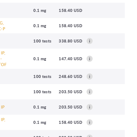
0.1 mg
158.40 USD
G,
0.1 mg
158.40 USD
C-P
100 tests
338.80 USD
 IP,
-
0.1 mg
147.40 USD
TOF
100 tests
248.60 USD
100 tests
203.50 USD
 IP
0.1 mg
203.50 USD
 IP,
0.1 mg
158.40 USD
B