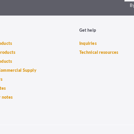
By
Get help
roducts
Inquiries
products
Technical resources
oducts
ommercial Supply
rs
tes
 notes