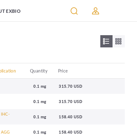
T EXBIO
lication
Quantity
Price
0.1 mg
315.70 USD
0.1 mg
315.70 USD
 IHC-
0.1 mg
158.40 USD
, AGG
0.1 mg
158.40 USD