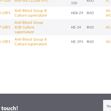
5-T100
Anti-Hu CD108 FITC
RUO
FC
150
Anti-Blood Group B
AG
6-L001
HEB-29
RUO
Culture supernatant
IH
Anti-Blood Group
7-L001
A1B Culture
HE-24
RUO
AG
supernatant
Anti-Blood Group A
5-L001
HE-195
RUO
AG
Culture supernatant
 touch!