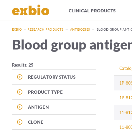
CLINICAL PRODUCTS
EXBIO
—
RESEARCH PRODUCTS
—
ANTIBODIES
—
BLOOD GROUP ANTI
Blood group antige
Results: 25
Catalo
REGULATORY STATUS
1P-80
PRODUCT TYPE
1P-81
ANTIGEN
11-81
CLONE
11-80