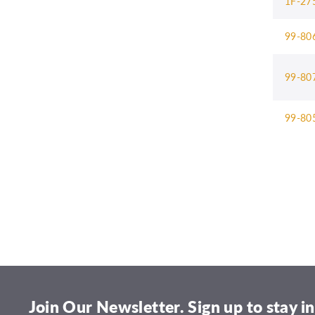
1F-27
99-80
99-80
99-80
Join Our Newsletter. Sign up to stay in