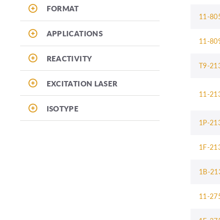
FORMAT
11-80
APPLICATIONS
11-80
REACTIVITY
T9-21
EXCITATION LASER
11-21
ISOTYPE
1P-21
1F-21
1B-21
11-27