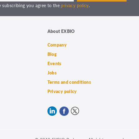
 subscribing you agree to the
privacy policy
.
About EXBIO
Company
Blog
Events
Jobs
Terms and conditions
Privacy policy