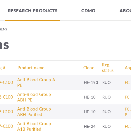
RESEARCH PRODUCTS
CDMO
ABOU
GENS
ns
Reg.
g #
Product name
Clone
App
status
Anti-Blood Group A
9-C100
HE-193
RUO
FC
PE
Anti-Blood Group
2-C100
HE-10
RUO
FC
ABH PE
Anti-Blood Group
FC,
2-C100
HE-10
RUO
ABH Purified
P
Anti-Blood Group
7-C100
HE-24
RUO
FC
A1B Purified