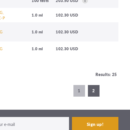
100 tests
203.50 USD
G,
1.0 ml
102.30 USD
C-P
G
1.0 ml
102.30 USD
G
1.0 ml
102.30 USD
Results: 25
1
2