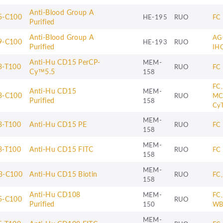
Anti-Blood Group A
5-C100
HE-195
RUO
FC
Purified
Anti-Blood Group A
AG
9-C100
HE-193
RUO
Purified
IH
Anti-Hu CD15 PerCP-
MEM-
3-T100
RUO
FC
Cy™5.5
158
FC,
Anti-Hu CD15
MEM-
3-C100
RUO
MC
Purified
158
Cy
MEM-
3-T100
Anti-Hu CD15 PE
RUO
FC
158
MEM-
3-T100
Anti-Hu CD15 FITC
RUO
FC
158
MEM-
3-C100
Anti-Hu CD15 Biotin
RUO
FC,
158
Anti-Hu CD108
MEM-
FC,
5-C100
RUO
Purified
150
W
MEM-