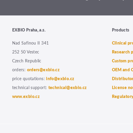
EXBIO Praha, a.s.
Products
Nad Safinou II 341
Clinical p
252 50 Vestec
Research 
Czech Republic
Custom pr
orders:
orders@exbio.cz
OEM and C
price quotations:
info@exbio.cz
Distributo
technical support:
technical@exbio.cz
License no
www.exbio.cz
Regulatory