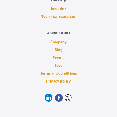
Inquiries
Technical resources
About EXBIO
Company
Blog
Events
Jobs
Terms and conditions
Privacy policy