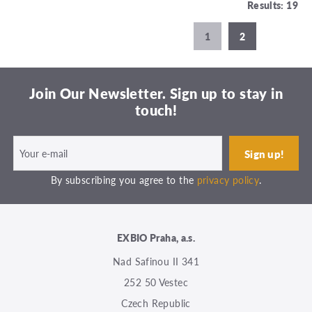
Results: 19
1
2
Join Our Newsletter. Sign up to stay in
touch!
By subscribing you agree to the
privacy policy
.
EXBIO Praha, a.s.
Nad Safinou II 341
252 50 Vestec
Czech Republic