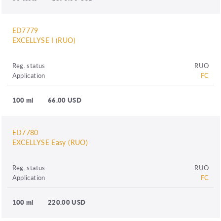
ED7779
EXCELLYSE I (RUO)
Reg. status
RUO
Application
FC
100 ml
66.00 USD
ED7780
EXCELLYSE Easy (RUO)
Reg. status
RUO
Application
FC
100 ml
220.00 USD