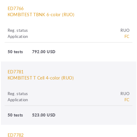
ED7766
KOMBITEST TBNK 6-color (RUO)
Reg. status
RUO
Application
FC
50 tests
792.00 USD
ED7781
KOMBITEST T Cell 4-color (RUO)
Reg. status
RUO
Application
FC
50 tests
523.00 USD
ED7782