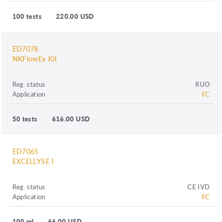
100 tests
220.00 USD
ED7078
NKFlowEx Kit
Reg. status
RUO
Application
FC
50 tests
616.00 USD
ED7065
EXCELLYSE I
Reg. status
CE IVD
Application
FC
100 ml
66.00 USD