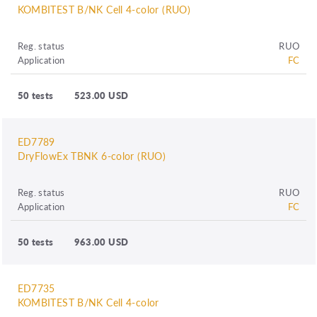
KOMBITEST B/NK Cell 4-color (RUO)
Reg. status
RUO
Application
FC
50 tests
523.00 USD
ED7789
DryFlowEx TBNK 6-color (RUO)
Reg. status
RUO
Application
FC
50 tests
963.00 USD
ED7735
KOMBITEST B/NK Cell 4-color