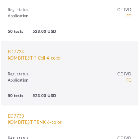
Reg. status
CE IVD
Application
FC
50 tests
523.00 USD
ED7734
KOMBITEST T Cell 4-color
Reg. status
CE IVD
Application
FC
50 tests
523.00 USD
ED7733
KOMBITEST TBNK 6-color
Reg. status
CE IVD