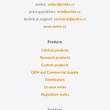
orders:
orders@exbio.cz
price quotations:
info@exbio.cz
technical support:
technical@exbio.cz
www.exbio.cz
Products
Clinical products
Research products
Custom products
OEM and Commercial Supply
Distributors
License notes
Regulatory notes
Get help