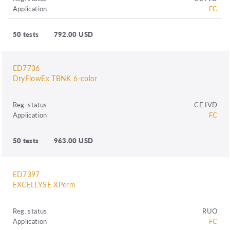
Application
FC
50 tests
792.00 USD
ED7736
DryFlowEx TBNK 6-color
Reg. status
CE IVD
Application
FC
50 tests
963.00 USD
ED7397
EXCELLYSE XPerm
Reg. status
RUO
Application
FC