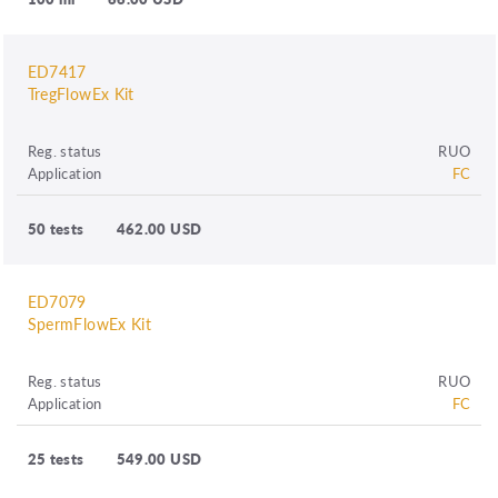
ED7417
TregFlowEx Kit
Reg. status
RUO
Application
FC
50 tests
462.00 USD
ED7079
SpermFlowEx Kit
Reg. status
RUO
Application
FC
25 tests
549.00 USD