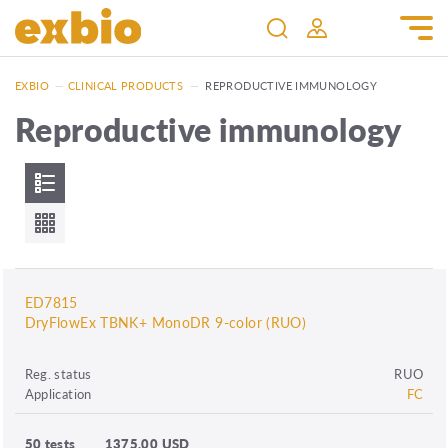
EXBIO
—
CLINICAL PRODUCTS
—
REPRODUCTIVE IMMUNOLOGY
Reproductive immunology
ED7815
DryFlowEx TBNK+ MonoDR 9-color (RUO)
Reg. status
RUO
Application
FC
50 tests
1375.00 USD