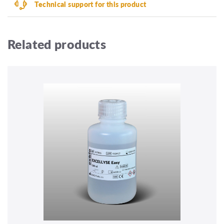
Technical support for this product
Related products