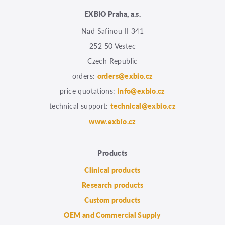
EXBIO Praha, a.s.
Nad Safinou II 341
252 50 Vestec
Czech Republic
orders:
orders@exbio.cz
price quotations:
info@exbio.cz
technical support:
technical@exbio.cz
www.exbio.cz
Products
Clinical products
Research products
Custom products
OEM and Commercial Supply