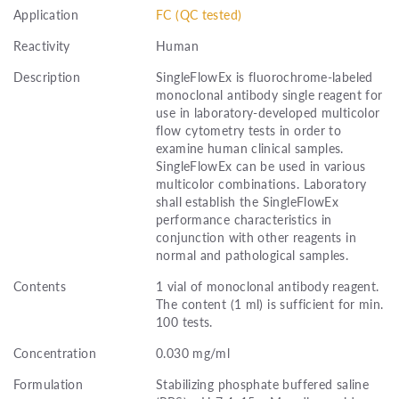
Application
FC (QC tested)
Reactivity
Human
Description
SingleFlowEx is fluorochrome-labeled
monoclonal antibody single reagent for
use in laboratory-developed multicolor
flow cytometry tests in order to
examine human clinical samples.
SingleFlowEx can be used in various
multicolor combinations. Laboratory
shall establish the SingleFlowEx
performance characteristics in
conjunction with other reagents in
normal and pathological samples.
Contents
1 vial of monoclonal antibody reagent.
The content (1 ml) is sufficient for min.
100 tests.
Concentration
0.030 mg/ml
Formulation
Stabilizing phosphate buffered saline