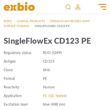
EXBIO
—
CLINICAL PRODUCTS
—
PREMIUM ANTIBODIES (GMP)
—
SURFACE STAINING
—
SINGLEFLOWEX CD123 PE
SingleFlowEx CD123 PE
Regulatory status
RUO (GMP)
Antigen
CD123
Clone
6H6
Format
PE
Reactivity
Human
Application
FC (QC tested)
Excitation laser
blue (488 nm)