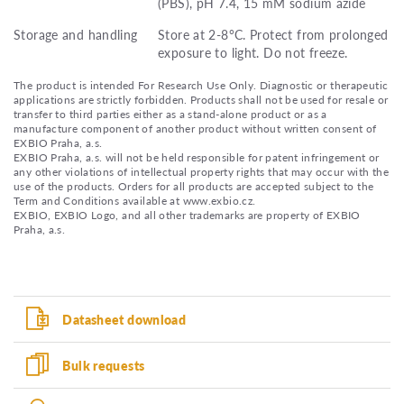
(PBS), pH 7.4, 15 mM sodium azide
Storage and handling
Store at 2-8°C. Protect from prolonged
exposure to light. Do not freeze.
The product is intended For Research Use Only. Diagnostic or therapeutic
applications are strictly forbidden. Products shall not be used for resale or
transfer to third parties either as a stand-alone product or as a
manufacture component of another product without written consent of
EXBIO Praha, a.s.
EXBIO Praha, a.s. will not be held responsible for patent infringement or
any other violations of intellectual property rights that may occur with the
use of the products. Orders for all products are accepted subject to the
Term and Conditions available at www.exbio.cz.
EXBIO, EXBIO Logo, and all other trademarks are property of EXBIO
Praha, a.s.
Datasheet download
Bulk requests