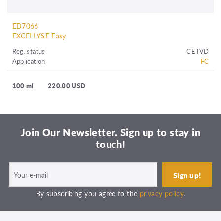
ED7066
EXCELLYSE Easy
Reg. status
CE IVD
Application
FC
100 ml
220.00 USD
Join Our Newsletter. Sign up to stay in
touch!
By subscribing you agree to the
privacy policy
.