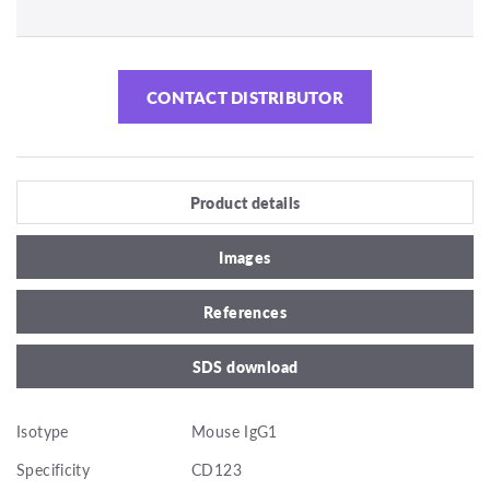
CONTACT DISTRIBUTOR
Product details
Images
References
SDS download
Isotype
Mouse IgG1
Specificity
CD123