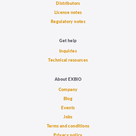
Distributors
License notes
Regulatory notes
Get help
Inquiries
Technical resources
About EXBIO
Company
Blog
Events
Jobs
Terms and conditions
Privacy policy