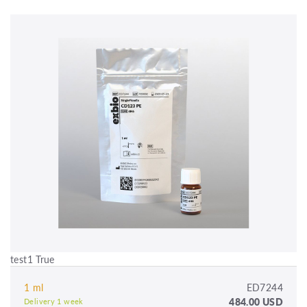
test1 True
1 ml
ED7244
484.00 USD
Delivery 1 week