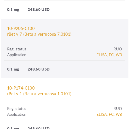
0.1 mg
248.60 USD
10-P205-C100
rBet v 7 (Betula verrucosa 7.0101)
Reg. status
RUO
Application
ELISA, FC, WB
0.1 mg
248.60 USD
10-P174-C100
rBet v 1 (Betula verrucosa 1.0101)
Reg. status
RUO
Application
ELISA, FC, WB
0.1 mg
248.60 USD