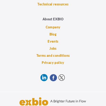
Technical resources
About EXBIO
Company
Blog
Events
Jobs
Terms and conditions
Privacy policy