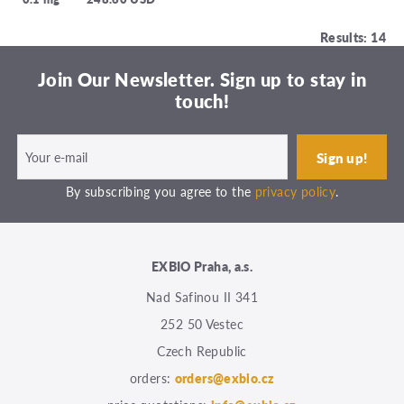
Results: 14
Join Our Newsletter. Sign up to stay in
touch!
By subscribing you agree to the
privacy policy
.
EXBIO Praha, a.s.
Nad Safinou II 341
252 50 Vestec
Czech Republic
orders:
orders@exbio.cz