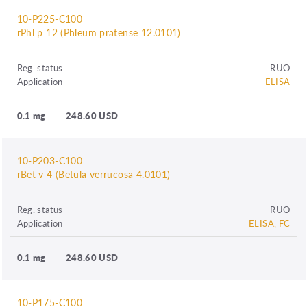
10-P225-C100
rPhl p 12 (Phleum pratense 12.0101)
Reg. status
RUO
Application
ELISA
0.1 mg
248.60 USD
10-P203-C100
rBet v 4 (Betula verrucosa 4.0101)
Reg. status
RUO
Application
ELISA, FC
0.1 mg
248.60 USD
10-P175-C100