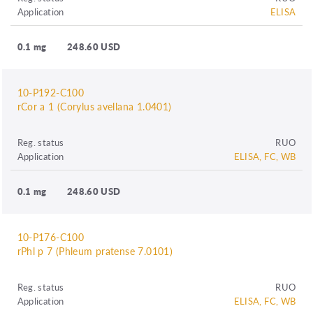
Application
ELISA
0.1 mg
248.60 USD
10-P192-C100
rCor a 1 (Corylus avellana 1.0401)
Reg. status
RUO
Application
ELISA, FC, WB
0.1 mg
248.60 USD
10-P176-C100
rPhl p 7 (Phleum pratense 7.0101)
Reg. status
RUO
Application
ELISA, FC, WB