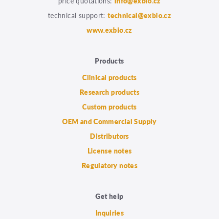
price quotations:
info@exbio.cz
technical support:
technical@exbio.cz
www.exbio.cz
Products
Clinical products
Research products
Custom products
OEM and Commercial Supply
Distributors
License notes
Regulatory notes
Get help
Inquiries