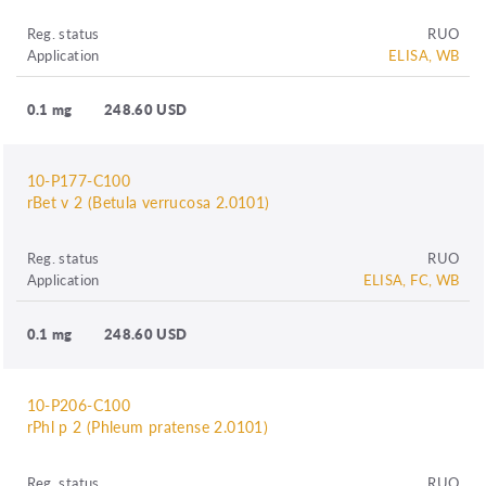
Reg. status
RUO
Application
ELISA, WB
0.1 mg
248.60 USD
10-P177-C100
rBet v 2 (Betula verrucosa 2.0101)
Reg. status
RUO
Application
ELISA, FC, WB
0.1 mg
248.60 USD
10-P206-C100
rPhl p 2 (Phleum pratense 2.0101)
Reg. status
RUO