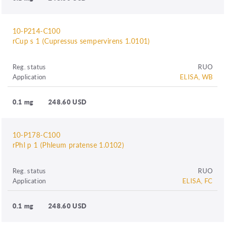
10-P214-C100
rCup s 1 (Cupressus sempervirens 1.0101)
Reg. status
RUO
Application
ELISA, WB
0.1 mg
248.60 USD
10-P178-C100
rPhl p 1 (Phleum pratense 1.0102)
Reg. status
RUO
Application
ELISA, FC
0.1 mg
248.60 USD