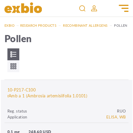
EXBIO
—
RESEARCH PRODUCTS
—
RECOMBINANT ALLERGENS
—
POLLEN
Pollen
10-P217-C100
rAmb a 1 (Ambrosia artemisiifolia 1.0101)
Reg. status
RUO
Application
ELISA, WB
0.1 mg
248.60 USD