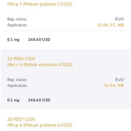
rPhl p 5 (Phleum pratense 5.0101)
Reg. status
RUO
Application
ELISA, FC, WB
0.1 mg
248.60 USD
10-P204-C100
rBet v 6 (Betula verrucosa 6.0102)
Reg. status
RUO
Application
ELISA, WB
0.1 mg
248.60 USD
10-P207-C100
rPhl p 6 (Phleum pratense 6.0101)