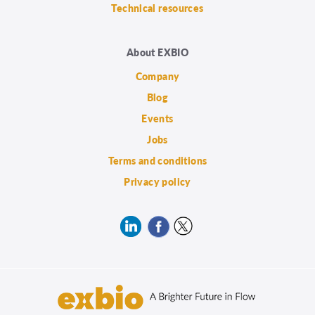
Technical resources
About EXBIO
Company
Blog
Events
Jobs
Terms and conditions
Privacy policy