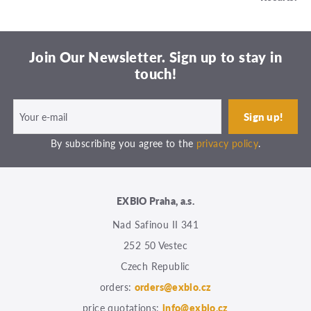
Join Our Newsletter. Sign up to stay in
touch!
By subscribing you agree to the
privacy policy
.
EXBIO Praha, a.s.
Nad Safinou II 341
252 50 Vestec
Czech Republic
orders:
orders@exbio.cz
price quotations:
info@exbio.cz