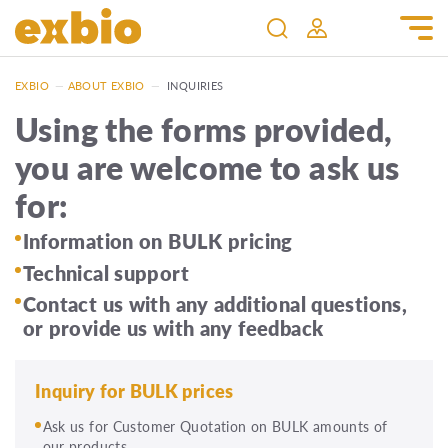
EXBIO
—
ABOUT EXBIO
—
INQUIRIES
Using the forms provided,
you are welcome to ask us
for:
Information on BULK pricing
Technical support
Contact us with any additional questions,
or provide us with any feedback
Inquiry for BULK prices
Ask us for Customer Quotation on BULK amounts of
our products