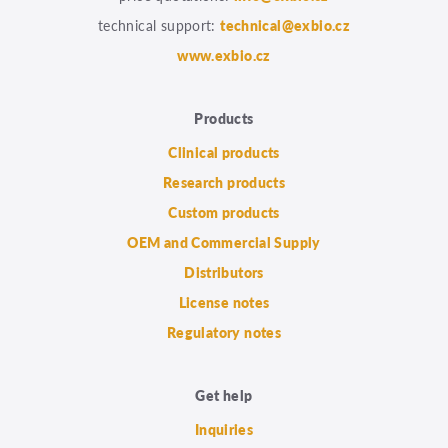
technical support:
technical@exbio.cz
www.exbio.cz
Products
Clinical products
Research products
Custom products
OEM and Commercial Supply
Distributors
License notes
Regulatory notes
Get help
Inquiries