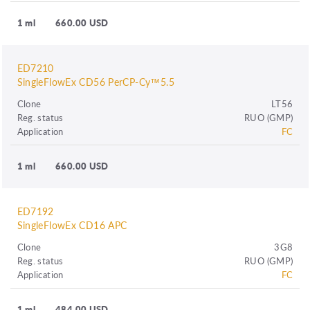
1 ml
660.00 USD
ED7210
SingleFlowEx CD56 PerCP-Cy™5.5
Clone
LT56
Reg. status
RUO (GMP)
Application
FC
1 ml
660.00 USD
ED7192
SingleFlowEx CD16 APC
Clone
3G8
Reg. status
RUO (GMP)
Application
FC
1 ml
484.00 USD