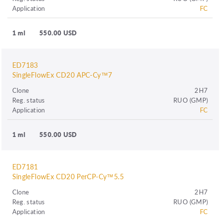
Application
FC
1 ml
550.00 USD
ED7183
SingleFlowEx CD20 APC-Cy™7
Clone
2H7
Reg. status
RUO (GMP)
Application
FC
1 ml
550.00 USD
ED7181
SingleFlowEx CD20 PerCP-Cy™5.5
Clone
2H7
Reg. status
RUO (GMP)
Application
FC