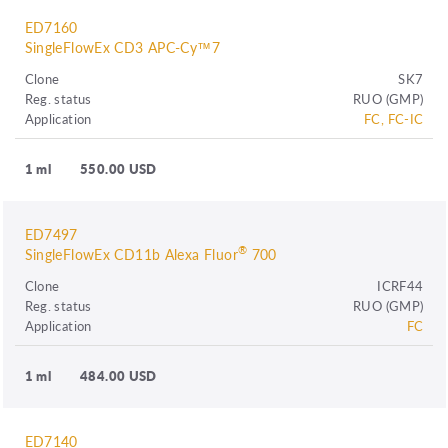
ED7160
SingleFlowEx CD3 APC-Cy™7
Clone
SK7
Reg. status
RUO (GMP)
Application
FC, FC-IC
1 ml
550.00 USD
ED7497
®
SingleFlowEx CD11b Alexa Fluor
700
Clone
ICRF44
Reg. status
RUO (GMP)
Application
FC
1 ml
484.00 USD
ED7140