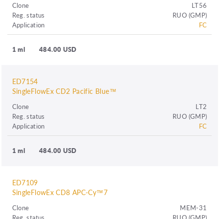
Clone
LT56
Reg. status
RUO (GMP)
Application
FC
1 ml
484.00 USD
ED7154
SingleFlowEx CD2 Pacific Blue™
Clone
LT2
Reg. status
RUO (GMP)
Application
FC
1 ml
484.00 USD
ED7109
SingleFlowEx CD8 APC-Cy™7
Clone
MEM-31
Reg. status
RUO (GMP)