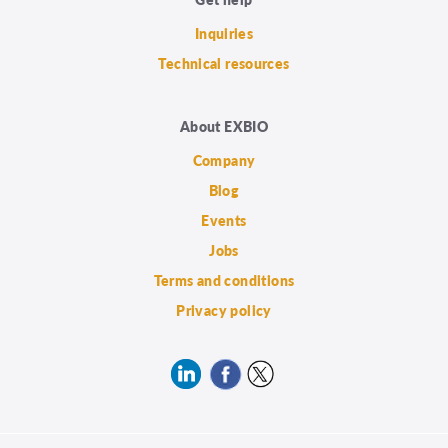
Inquiries
Technical resources
About EXBIO
Company
Blog
Events
Jobs
Terms and conditions
Privacy policy