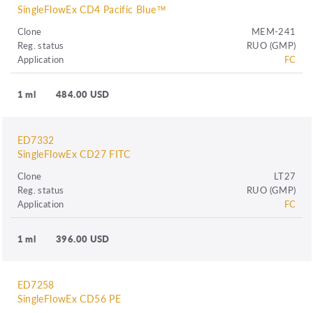
SingleFlowEx CD4 Pacific Blue™
Clone
MEM-241
Reg. status
RUO (GMP)
Application
FC
1 ml
484.00 USD
ED7332
SingleFlowEx CD27 FITC
Clone
LT27
Reg. status
RUO (GMP)
Application
FC
1 ml
396.00 USD
ED7258
SingleFlowEx CD56 PE