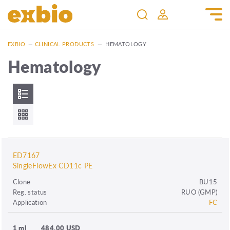
EXBIO
—
CLINICAL PRODUCTS
—
HEMATOLOGY
Hematology
ED7167
SingleFlowEx CD11c PE
Clone
BU15
Reg. status
RUO (GMP)
Application
FC
1 ml
484.00 USD