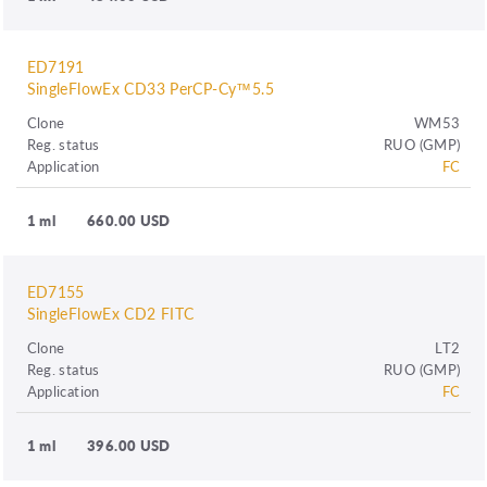
ED7191
SingleFlowEx CD33 PerCP-Cy™5.5
Clone
WM53
Reg. status
RUO (GMP)
Application
FC
1 ml
660.00 USD
ED7155
SingleFlowEx CD2 FITC
Clone
LT2
Reg. status
RUO (GMP)
Application
FC
1 ml
396.00 USD