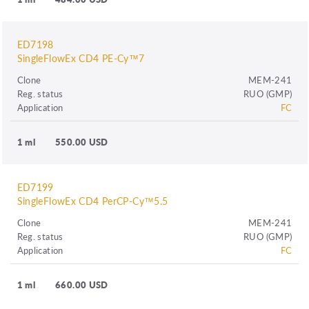
ED7198
SingleFlowEx CD4 PE-Cy™7
Clone
MEM-241
Reg. status
RUO (GMP)
Application
FC
1 ml
550.00 USD
ED7199
SingleFlowEx CD4 PerCP-Cy™5.5
Clone
MEM-241
Reg. status
RUO (GMP)
Application
FC
1 ml
660.00 USD