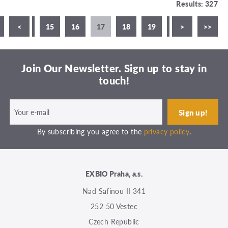
Results: 327
3
<
14
15
16
17
18
19
20
>
21
>>
Join Our Newsletter. Sign up to stay in
touch!
By subscribing you agree to the
privacy policy
.
EXBIO Praha, a.s.
Nad Safinou II 341
252 50 Vestec
Czech Republic