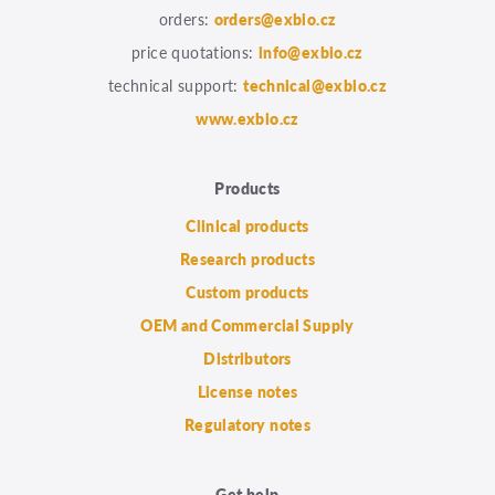
orders:
orders@exbio.cz
price quotations:
info@exbio.cz
technical support:
technical@exbio.cz
www.exbio.cz
Products
Clinical products
Research products
Custom products
OEM and Commercial Supply
Distributors
License notes
Regulatory notes
Get help