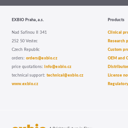
EXBIO Praha, a.s.
Products
Nad Safinou II 341
Clinical p
252 50 Vestec
Research 
Czech Republic
Custom pr
orders:
orders@exbio.cz
OEM and C
price quotations:
info@exbio.cz
Distributo
technical support:
technical@exbio.cz
License no
www.exbio.cz
Regulatory