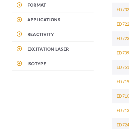
FORMAT
ED73
APPLICATIONS
ED72
REACTIVITY
ED72
EXCITATION LASER
ED73
ISOTYPE
ED75
ED71
ED71
ED71
ED72