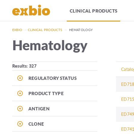
CLINICAL PRODUCTS
EXBIO
—
CLINICAL PRODUCTS
—
HEMATOLOGY
Hematology
Results: 327
Catalo
REGULATORY STATUS
ED71
PRODUCT TYPE
ED71
ANTIGEN
ED74
CLONE
ED74