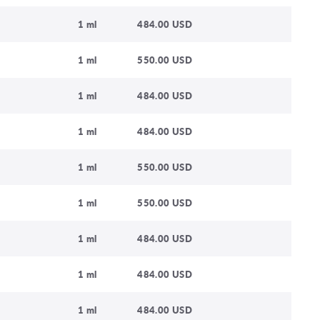
1 ml
484.00 USD
1 ml
550.00 USD
1 ml
484.00 USD
1 ml
484.00 USD
1 ml
550.00 USD
1 ml
550.00 USD
1 ml
484.00 USD
1 ml
484.00 USD
1 ml
484.00 USD