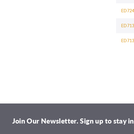
ED72
ED71
ED71
1
2
3
Join Our Newsletter. Sign up to stay in