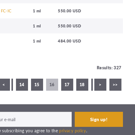
 FC-IC
1 ml
550.00 USD
1 ml
550.00 USD
1 ml
484.00 USD
Results: 327
<
13
14
15
16
17
18
19
>
20
>>
21
 subscribing you agree to the
privacy policy
.