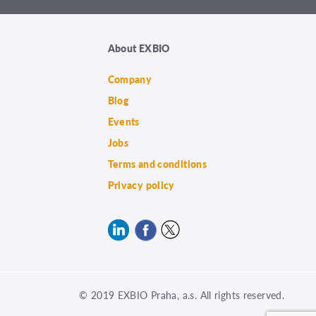
About EXBIO
Company
Blog
Events
Jobs
Terms and conditions
Privacy policy
© 2019 EXBIO Praha, a.s. All rights reserved.