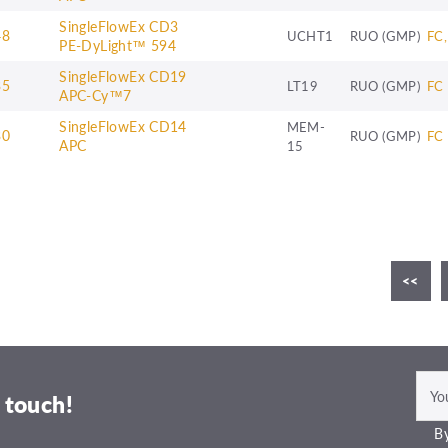
SingleFlowEx CD3
48
UCHT1
RUO (GMP)
FC,
PE-DyLight™ 594
SingleFlowEx CD19
35
LT19
RUO (GMP)
FC
APC-Cy™7
SingleFlowEx CD14
MEM-
30
RUO (GMP)
FC
APC
15
4
5
6
7
8
9
10
11
<<
12
 touch!
By