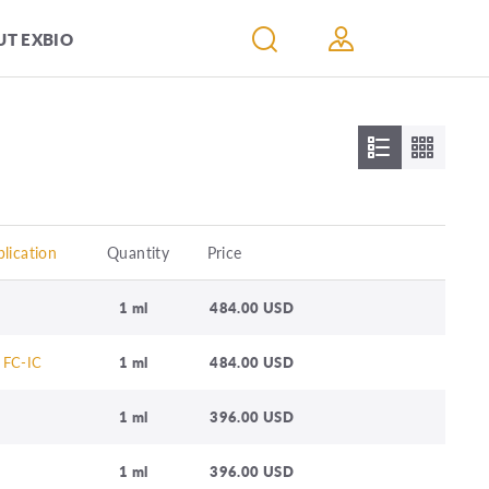
T EXBIO
lication
Quantity
Price
1 ml
484.00 USD
 FC-IC
1 ml
484.00 USD
1 ml
396.00 USD
1 ml
396.00 USD