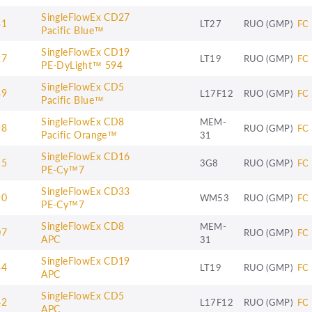
SingleFlowEx CD27
31
LT27
RUO (GMP)
FC
Pacific Blue™
SingleFlowEx CD19
27
LT19
RUO (GMP)
FC
PE-DyLight™ 594
SingleFlowEx CD5
39
L17F12
RUO (GMP)
FC
Pacific Blue™
SingleFlowEx CD8
MEM-
98
RUO (GMP)
FC
Pacific Orange™
31
SingleFlowEx CD16
15
3G8
RUO (GMP)
FC
PE-Cy™7
SingleFlowEx CD33
90
WM53
RUO (GMP)
FC
PE-Cy™7
SingleFlowEx CD8
MEM-
07
RUO (GMP)
FC
APC
31
SingleFlowEx CD19
34
LT19
RUO (GMP)
FC
APC
SingleFlowEx CD5
42
L17F12
RUO (GMP)
FC
APC