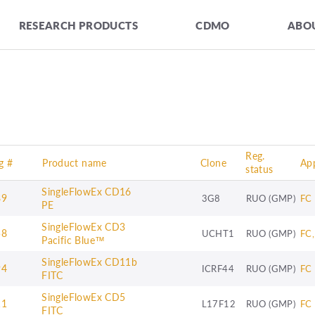
RESEARCH PRODUCTS
CDMO
ABOU
Reg.
g #
Product name
Clone
App
status
SingleFlowEx CD16
89
3G8
RUO (GMP)
FC
PE
SingleFlowEx CD3
58
UCHT1
RUO (GMP)
FC,
Pacific Blue™
SingleFlowEx CD11b
94
ICRF44
RUO (GMP)
FC
FITC
SingleFlowEx CD5
11
L17F12
RUO (GMP)
FC
FITC