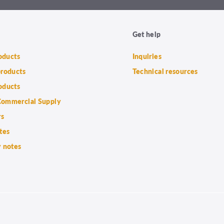
Get help
roducts
Inquiries
products
Technical resources
oducts
ommercial Supply
rs
tes
 notes