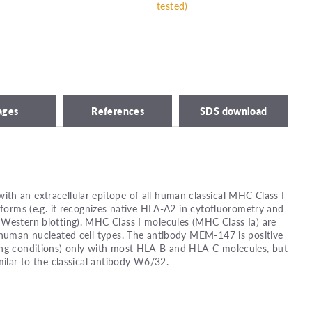
tested)
ages
References
SDS download
th an extracellular epitope of all human classical MHC Class I
 forms (e.g. it recognizes native HLA-A2 in cytofluorometry and
 Western blotting). MHC Class I molecules (MHC Class Ia) are
 human nucleated cell types. The antibody MEM-147 is positive
ing conditions) only with most HLA-B and HLA-C molecules, but
milar to the classical antibody W6/32.