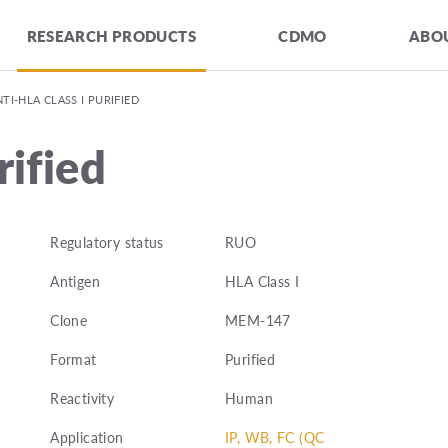
RESEARCH PRODUCTS
CDMO
ABOU
TI-HLA CLASS I PURIFIED
rified
Regulatory status
RUO
Antigen
HLA Class I
Clone
MEM-147
Format
Purified
Reactivity
Human
Application
IP, WB, FC (QC