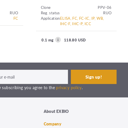
Clone
PPV-06
RUO
Reg. status
RUO
FC
Application
ELISA, FC, FC-IC, IP, WB,
IHC-F, IHC-P, ICC
0.1 mg
118.80 USD
 subscribing you agree to the
privacy policy
.
About EXBIO
Company