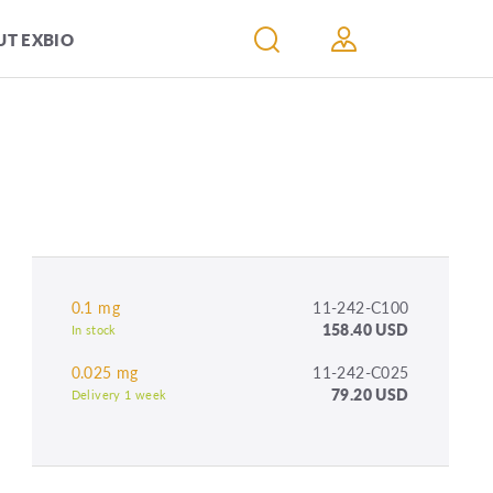
T EXBIO
0.1 mg
11-242-C100
158.40 USD
In stock
0.025 mg
11-242-C025
79.20 USD
Delivery 1 week