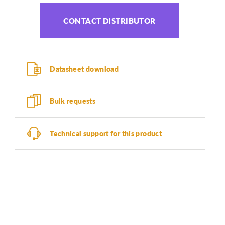
CONTACT DISTRIBUTOR
Datasheet download
Bulk requests
Technical support for this product