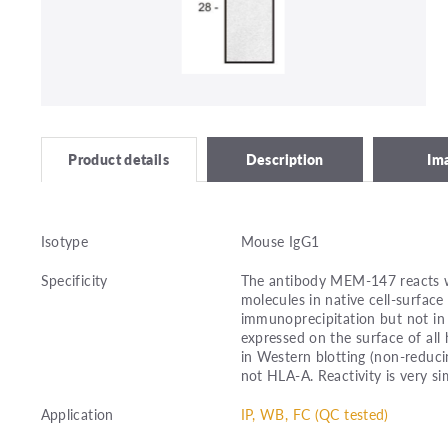
Description
Im
Product details
Isotype
Mouse IgG1
Specificity
The antibody MEM-147 reacts wi
molecules in native cell-surface
immunoprecipitation but not in
expressed on the surface of all
in Western blotting (non-reduc
not HLA-A. Reactivity is very si
Application
IP, WB, FC (QC tested)