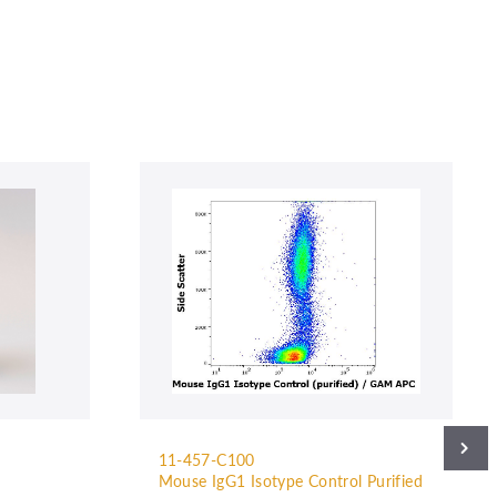
11-457-C100
Mouse IgG1 Isotype Control Purified