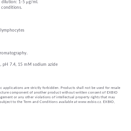
ilution: 1-5 μg/ml.
 conditions.
d lymphocytes
chromatography.
), pH 7.4, 15 mM sodium azide
applications are strictly forbidden. Products shall not be used for resale
nufacture component of another product without written consent of EXBIO
ingement or any other violations of intellectual property rights that may
d subject to the Term and Conditions available at www.exbio.cz. EXBIO,