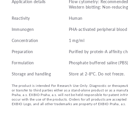
Application details
Flow cytometry: Recommended d
Western blotting: Non-reducing
Reactivity
Human
Immunogen
PHA-activated peripheral bloo
Concentration
1 mg/ml
Preparation
Purified by protein-A affinity 
Formulation
Phosphate buffered saline (PBS
Storage and handling
Store at 2-8°C. Do not freeze.
The product is intended For Research Use Only. Diagnostic or therapeutic 
or transfer to third parties either as a stand-alone product or as a ma
Praha, a.s. EXBIO Praha, a.s. will not be held responsible for patent infr
occur with the use of the products. Orders for all products are accepte
EXBIO Logo, and all other trademarks are property of EXBIO Praha, a.s.