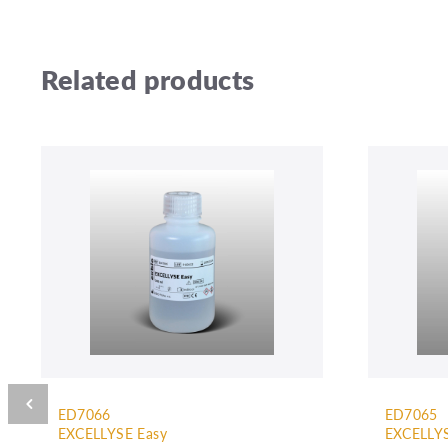
Related products
ED7066
ED7065
EXCELLYSE Easy
EXCELLYS