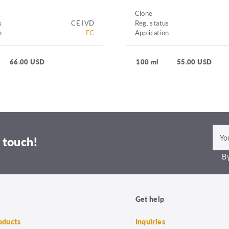
Clone
s
CE IVD
Reg. status
n
FC
Application
66.00 USD
100 ml
55.00 USD
 touch!
By
Get help
roducts
Inquiries