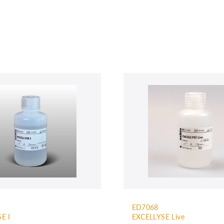
ED7068
E I
EXCELLYSE Live