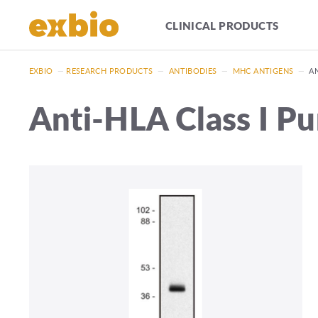
CLINICAL PRODUCTS
EXBIO
—
RESEARCH PRODUCTS
—
ANTIBODIES
—
MHC ANTIGENS
—
AN
Anti-HLA Class I Pu