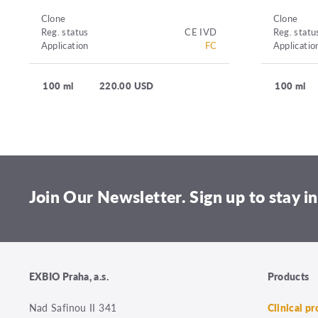
Clone
Clone
Reg. status
CE IVD
Reg. statu
Application
FC
Applicatio
100 ml
220.00 USD
100 ml
Join Our Newsletter. Sign up to stay in
EXBIO Praha, a.s.
Products
Nad Safinou II 341
Clinical p