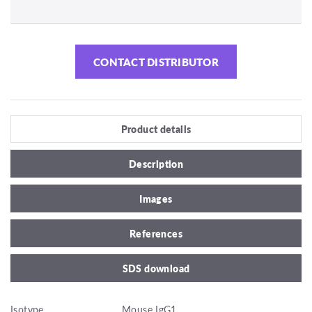
CONTACT DISTRIBUTOR
Product details
Description
Images
References
SDS download
Isotype
Mouse IgG1