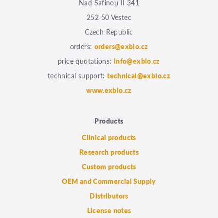
Nad Safinou II 341
252 50 Vestec
Czech Republic
orders:
orders@exbio.cz
price quotations:
info@exbio.cz
technical support:
technical@exbio.cz
www.exbio.cz
Products
Clinical products
Research products
Custom products
OEM and Commercial Supply
Distributors
License notes