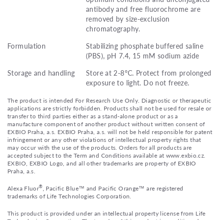
antibody and free fluorochrome are
removed by size-exclusion
chromatography.
Formulation
Stabilizing phosphate buffered saline
(PBS), pH 7.4, 15 mM sodium azide
Storage and handling
Store at 2-8°C. Protect from prolonged
exposure to light. Do not freeze.
The product is intended For Research Use Only. Diagnostic or therapeutic
applications are strictly forbidden. Products shall not be used for resale or
transfer to third parties either as a stand-alone product or as a
manufacture component of another product without written consent of
EXBIO Praha, a.s. EXBIO Praha, a.s. will not be held responsible for patent
infringement or any other violations of intellectual property rights that
may occur with the use of the products. Orders for all products are
accepted subject to the Term and Conditions available at www.exbio.cz.
EXBIO, EXBIO Logo, and all other trademarks are property of EXBIO
Praha, a.s.
®
Alexa Fluor
, Pacific Blue™ and Pacific Orange™ are registered
trademarks of Life Technologies Corporation.
This product is provided under an intellectual property license from Life