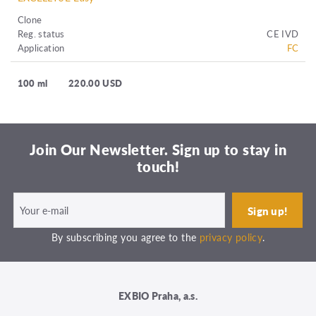
Clone
Reg. status
CE IVD
Application
FC
100 ml
220.00 USD
Join Our Newsletter. Sign up to stay in
touch!
By subscribing you agree to the
privacy policy
.
EXBIO Praha, a.s.