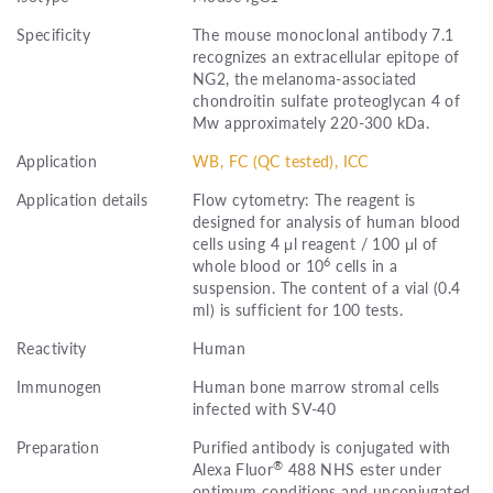
Specificity
The mouse monoclonal antibody 7.1
recognizes an extracellular epitope of
NG2, the melanoma-associated
chondroitin sulfate proteoglycan 4 of
Mw approximately 220-300 kDa.
Application
WB, FC (QC tested), ICC
Application details
Flow cytometry: The reagent is
designed for analysis of human blood
cells using 4 μl reagent / 100 μl of
6
whole blood or 10
cells in a
suspension. The content of a vial (0.4
ml) is sufficient for 100 tests.
Reactivity
Human
Immunogen
Human bone marrow stromal cells
infected with SV-40
Preparation
Purified antibody is conjugated with
®
Alexa Fluor
488 NHS ester under
optimum conditions and unconjugated