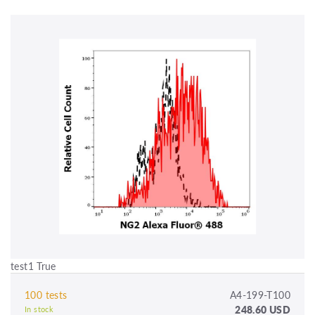
test1 True
100 tests
A4-199-T100
248.60 USD
In stock