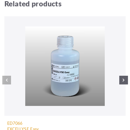
Related products
ED7066
EXCELLYSE Easy