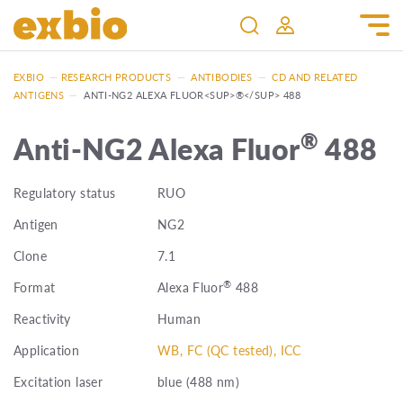
EXBIO
—
RESEARCH PRODUCTS
—
ANTIBODIES
—
CD AND RELATED
ANTIGENS
—
ANTI-NG2 ALEXA FLUOR<SUP>®</SUP> 488
®
Anti-NG2 Alexa Fluor
488
Regulatory status
RUO
Antigen
NG2
Clone
7.1
®
Format
Alexa Fluor
488
Reactivity
Human
Application
WB, FC (QC tested), ICC
Excitation laser
blue (488 nm)