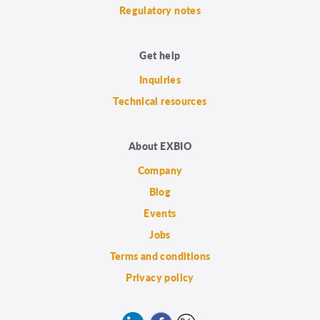
Regulatory notes
Get help
Inquiries
Technical resources
About EXBIO
Company
Blog
Events
Jobs
Terms and conditions
Privacy policy