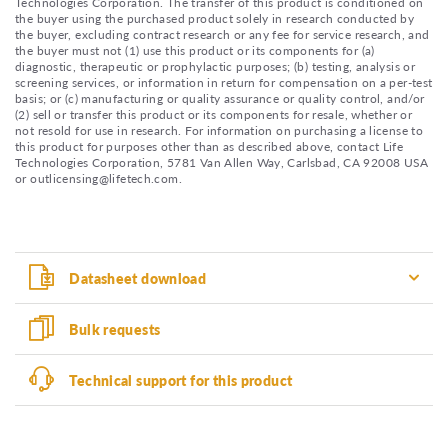
Technologies Corporation. The transfer of this product is conditioned on
the buyer using the purchased product solely in research conducted by
the buyer, excluding contract research or any fee for service research, and
the buyer must not (1) use this product or its components for (a)
diagnostic, therapeutic or prophylactic purposes; (b) testing, analysis or
screening services, or information in return for compensation on a per-test
basis; or (c) manufacturing or quality assurance or quality control, and/or
(2) sell or transfer this product or its components for resale, whether or
not resold for use in research. For information on purchasing a license to
this product for purposes other than as described above, contact Life
Technologies Corporation, 5781 Van Allen Way, Carlsbad, CA 92008 USA
or outlicensing@lifetech.com.
Datasheet download
Bulk requests
Technical support for this product