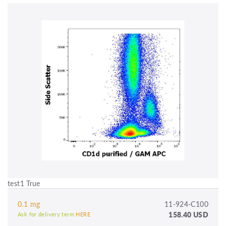
test1 True
0.1 mg
11-924-C100
158.40 USD
Ask for delivery term
HERE