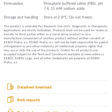
Formulation
Phosphate buffered saline (PBS), pH
7.4, 15 mM sodium azide
Storage and handling
Store at 2-8°C. Do not freeze.
The product is intended For Research Use Only. Diagnostic or therapeutic
applications are strictly forbidden. Products shall not be used for resale or
transfer to third parties either as a stand-alone product or as a
manufacture component of another product without written consent of
EXBIO Praha, a.s. EXBIO Praha, a.s. will not be held responsible for patent
infringement or any other violations of intellectual property rights that
may occur with the use of the products. Orders for all products are
accepted subject to the Term and Conditions available at www.exbio.cz.
EXBIO, EXBIO Logo, and all other trademarks are property of EXBIO
Praha, a.s.
Datasheet download
Bulk requests