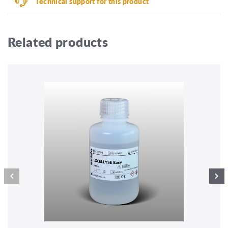
Technical support for this product
Related products