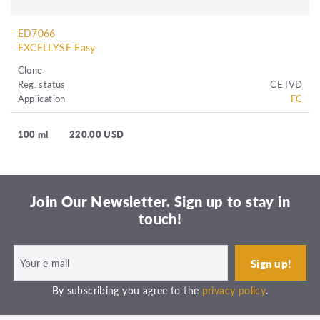
ED7066
EXCELLYSE Easy
Clone
Reg. status
CE IVD
Application
FC
100 ml
220.00 USD
Join Our Newsletter. Sign up to stay in
touch!
By subscribing you agree to the
privacy policy
.