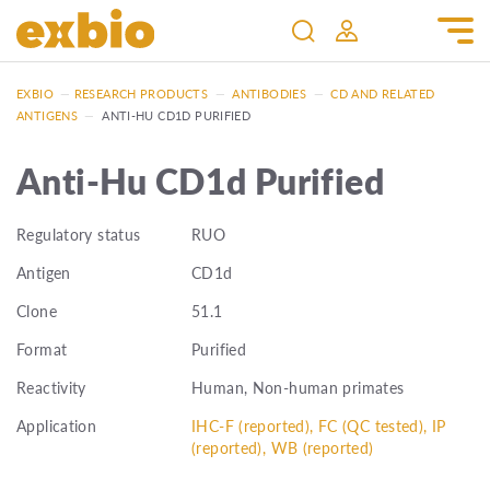
EXBIO
—
RESEARCH PRODUCTS
—
ANTIBODIES
—
CD AND RELATED
ANTIGENS
—
ANTI-HU CD1D PURIFIED
Anti-Hu CD1d Purified
Regulatory status
RUO
Antigen
CD1d
Clone
51.1
Format
Purified
Reactivity
Human, Non-human primates
Application
IHC-F (reported), FC (QC tested), IP
(reported), WB (reported)