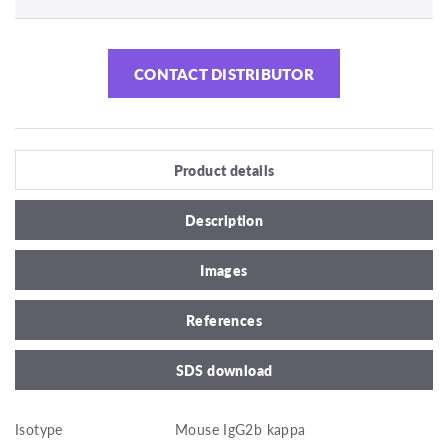
CONTACT DISTRIBUTOR
Product details
Description
Images
References
SDS download
Isotype
Mouse IgG2b kappa