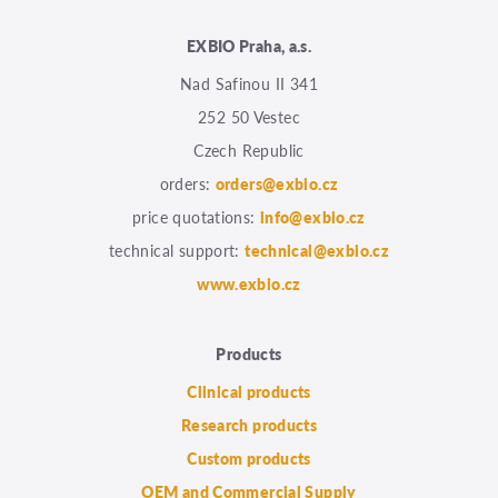
EXBIO Praha, a.s.
Nad Safinou II 341
252 50 Vestec
Czech Republic
orders:
orders@exbio.cz
price quotations:
info@exbio.cz
technical support:
technical@exbio.cz
www.exbio.cz
Products
Clinical products
Research products
Custom products
OEM and Commercial Supply