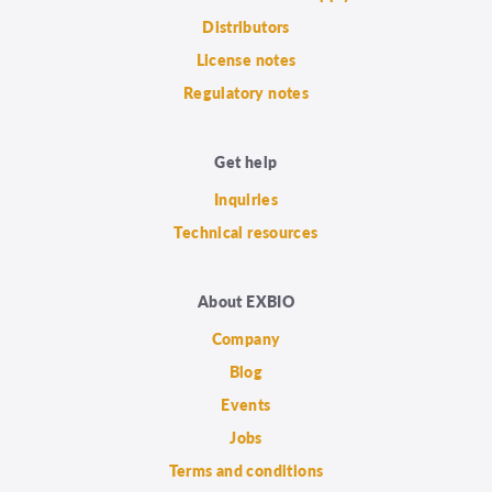
Distributors
License notes
Regulatory notes
Get help
Inquiries
Technical resources
About EXBIO
Company
Blog
Events
Jobs
Terms and conditions