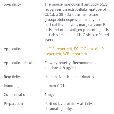
Specificity
The mouse monoclonal antibody 51.1
recognizes an extracellular epitope of
CD1d, a 38 kDa transmembrane
glycoprotein expressed mainly on
cortical thymocytes, marginal zone B
cells and other antigen presenting cells,
but also i e.g. hepatitis C virus-infected
livers.
Application
IHC-F (reported), FC (QC tested), IP
(reported), WB (reported)
Application details
Flow cytometry: Recommended
dilution: 4-8 μg/ml.
Reactivity
Human, Non-human primates
Immunogen
human CD1d
Concentration
1 mg/ml
Preparation
Purified by protein-A affinity
chromatography.