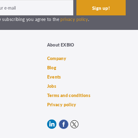
 subscribing you agree to the
privacy policy
.
About EXBIO
Company
Blog
Events
Jobs
Terms and conditions
Privacy policy