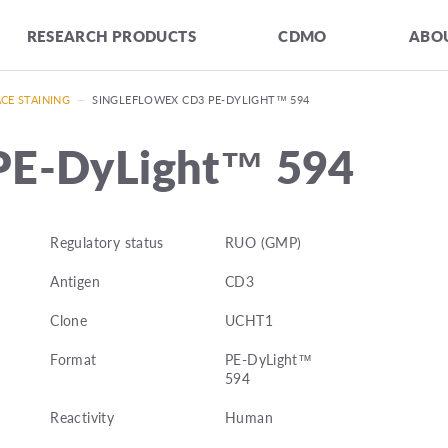
RESEARCH PRODUCTS
CDMO
ABOU
CE STAINING
—
SINGLEFLOWEX CD3 PE-DYLIGHT™ 594
PE-DyLight™ 594
Regulatory status
RUO (GMP)
Antigen
CD3
Clone
UCHT1
Format
PE-DyLight™
594
Reactivity
Human