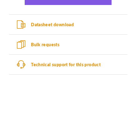
Datasheet download
Bulk requests
Technical support for this product