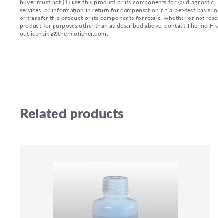
buyer must not (1) use this product or its components for (a) diagnostic, 
services, or information in return for compensation on a per-test basis; or
or transfer this product or its components for resale, whether or not reso
product for purposes other than as described above, contact Thermo Fi
outlicensing@thermofisher.com.
Related products