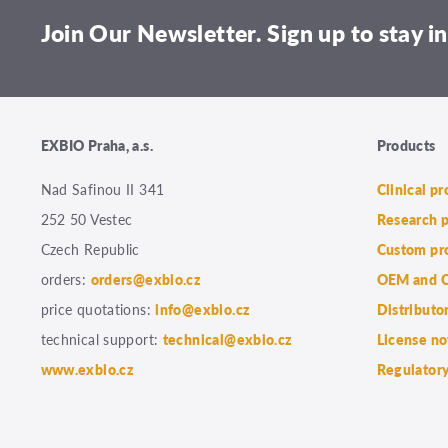
Join Our Newsletter. Sign up to stay in
EXBIO Praha, a.s.
Products
Nad Safinou II 341
Clinical p
252 50 Vestec
Research 
Czech Republic
Custom pr
orders:
orders@exbio.cz
OEM and C
price quotations:
info@exbio.cz
Distributo
technical support:
technical@exbio.cz
License no
www.exbio.cz
Regulatory