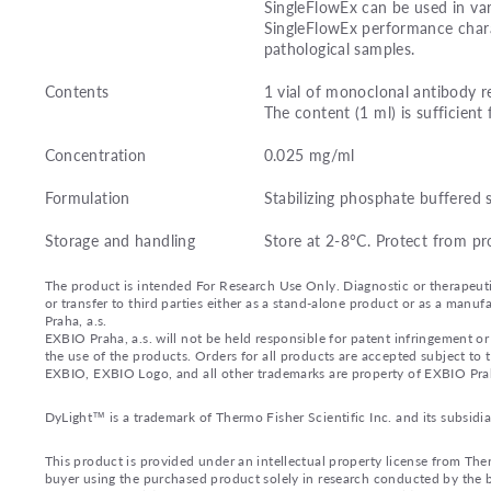
SingleFlowEx can be used in var
SingleFlowEx performance charac
pathological samples.
Contents
1 vial of monoclonal antibody r
The content (1 ml) is sufficient 
Concentration
0.025 mg/ml
Formulation
Stabilizing phosphate buffered 
Storage and handling
Store at 2-8°C. Protect from pr
The product is intended For Research Use Only. Diagnostic or therapeutic 
or transfer to third parties either as a stand-alone product or as a ma
Praha, a.s.
EXBIO Praha, a.s. will not be held responsible for patent infringement or 
the use of the products. Orders for all products are accepted subject to
EXBIO, EXBIO Logo, and all other trademarks are property of EXBIO Prah
DyLight™ is a trademark of Thermo Fisher Scientific Inc. and its subsidia
This product is provided under an intellectual property license from Ther
buyer using the purchased product solely in research conducted by the bu