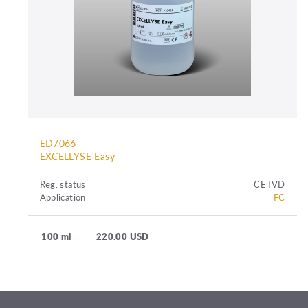
ED7066
EXCELLYSE Easy
Reg. status
CE IVD
Application
FC
100 ml
220.00 USD