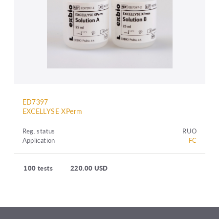
ED7397
EXCELLYSE XPerm
Reg. status
RUO
Application
FC
100 tests
220.00 USD