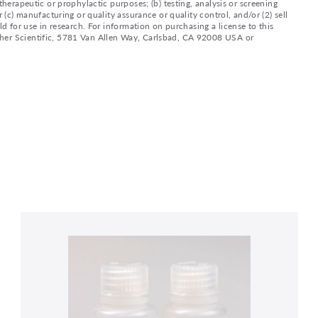
therapeutic or prophylactic purposes; (b) testing, analysis or screening
 (c) manufacturing or quality assurance or quality control, and/or (2) sell
ld for use in research. For information on purchasing a license to this
sher Scientific, 5781 Van Allen Way, Carlsbad, CA 92008 USA or