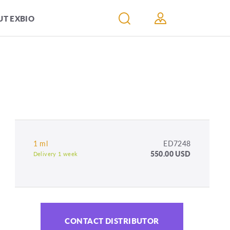
T EXBIO
1 ml
ED7248
550.00 USD
Delivery 1 week
CONTACT DISTRIBUTOR