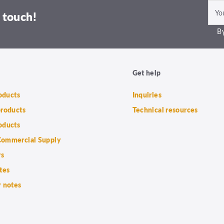
 touch!
By
Get help
roducts
Inquiries
products
Technical resources
oducts
ommercial Supply
rs
tes
 notes