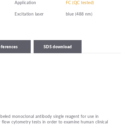
Application
FC (QC tested)
Excitation laser
blue (488 nm)
eferences
SDS download
beled monoclonal antibody single reagent for use in
 flow cytometry tests in order to examine human clinical