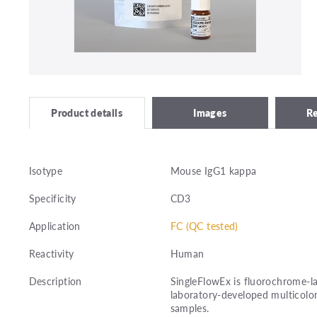
Images
R
Product details
Isotype
Mouse IgG1 kappa
Specificity
CD3
Application
FC (QC tested)
Reactivity
Human
Description
SingleFlowEx is fluorochrome-la
laboratory-developed multicolor
samples.