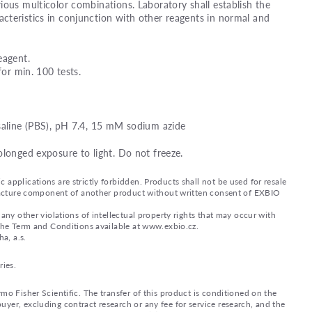
ious multicolor combinations. Laboratory shall establish the
teristics in conjunction with other reagents in normal and
eagent.
for min. 100 tests.
saline (PBS), pH 7.4, 15 mM sodium azide
olonged exposure to light. Do not freeze.
applications are strictly forbidden. Products shall not be used for resale
nufacture component of another product without written consent of EXBIO
any other violations of intellectual property rights that may occur with
 the Term and Conditions available at www.exbio.cz.
a, a.s.
ries.
mo Fisher Scientific. The transfer of this product is conditioned on the
yer, excluding contract research or any fee for service research, and the