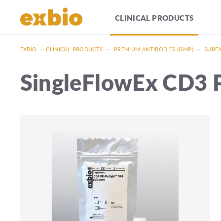
CLINICAL PRODUCTS
EXBIO
—
CLINICAL PRODUCTS
—
PREMIUM ANTIBODIES (GMP)
—
SURFA
SingleFlowEx CD3 