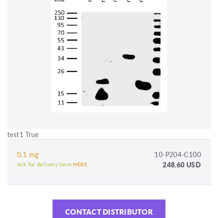
test1 True
0.1 mg
10-P204-C100
248.60 USD
Ask for delivery term
HERE
CONTACT DISTRIBUTOR