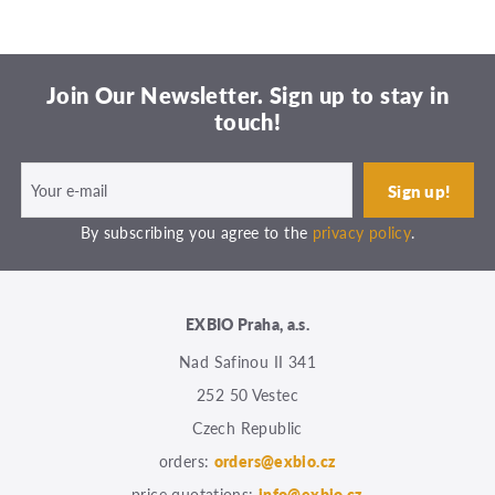
Join Our Newsletter. Sign up to stay in
touch!
By subscribing you agree to the
privacy policy
.
EXBIO Praha, a.s.
Nad Safinou II 341
252 50 Vestec
Czech Republic
orders:
orders@exbio.cz
price quotations:
info@exbio.cz