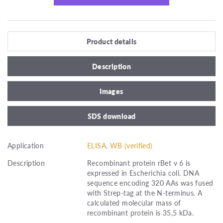
Product details
Description
Images
SDS download
Application
ELISA, WB (verified)
Description
Recombinant protein rBet v 6 is
expressed in Escherichia coli. DNA
sequence encoding 320 AAs was fused
with Strep-tag at the N-terminus. A
calculated molecular mass of
recombinant protein is 35,5 kDa.