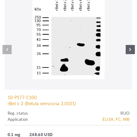
10-P177-C100
rBet v 2 (Betula verrucosa 2.0101)
Reg. status
RUO
Application
ELISA, FC, WB
0.1 mg
248.60 USD