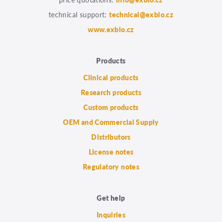
technical support:
technical@exbio.cz
www.exbio.cz
Products
Clinical products
Research products
Custom products
OEM and Commercial Supply
Distributors
License notes
Regulatory notes
Get help
Inquiries