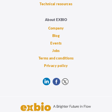
Technical resources
About EXBIO
Company
Blog
Events
Jobs
Terms and conditions
Privacy policy