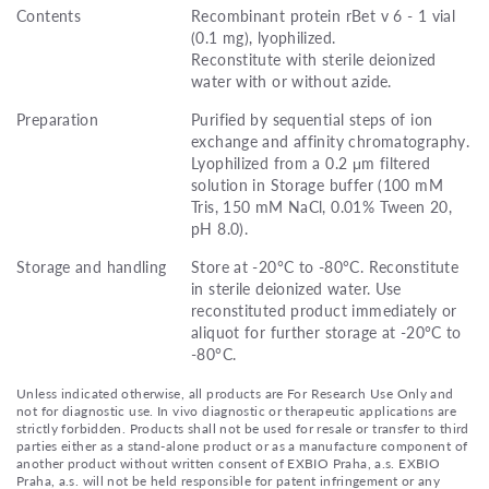
Contents
Recombinant protein rBet v 6 - 1 vial
(0.1 mg), lyophilized.
Reconstitute with sterile deionized
water with or without azide.
Preparation
Purified by sequential steps of ion
exchange and affinity chromatography.
Lyophilized from a 0.2 μm filtered
solution in Storage buffer (100 mM
Tris, 150 mM NaCl, 0.01% Tween 20,
pH 8.0).
Storage and handling
Store at -20°C to -80°C. Reconstitute
in sterile deionized water. Use
reconstituted product immediately or
aliquot for further storage at -20°C to
-80°C.
Unless indicated otherwise, all products are For Research Use Only and
not for diagnostic use. In vivo diagnostic or therapeutic applications are
strictly forbidden. Products shall not be used for resale or transfer to third
parties either as a stand-alone product or as a manufacture component of
another product without written consent of EXBIO Praha, a.s. EXBIO
Praha, a.s. will not be held responsible for patent infringement or any