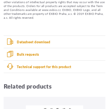
other violations of intellectual property rights that may occur with the use
of the products. Orders for all products are accepted subject to the Term
and Conditions available at www.exbio.cz. EXBIO, EXBIO Logo, and all
other trademarks are property of EXBIO Praha, a.s. © 2019 EXBIO Praha,
a.s. All rights reserved.
Datasheet download
Bulk requests
Technical support for this product
Related products