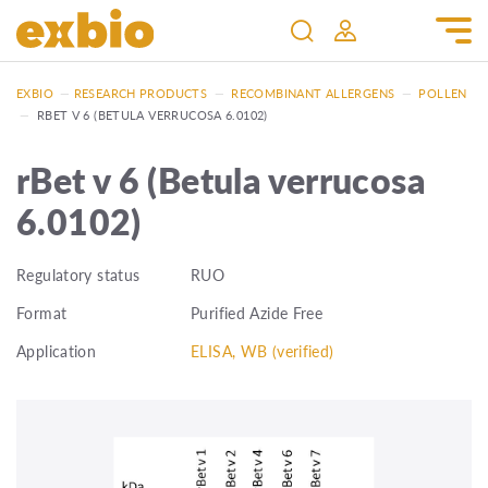
EXBIO
—
RESEARCH PRODUCTS
—
RECOMBINANT ALLERGENS
—
POLLEN
—
RBET V 6 (BETULA VERRUCOSA 6.0102)
rBet v 6 (Betula verrucosa
6.0102)
Regulatory status
RUO
Format
Purified Azide Free
Application
ELISA, WB (verified)