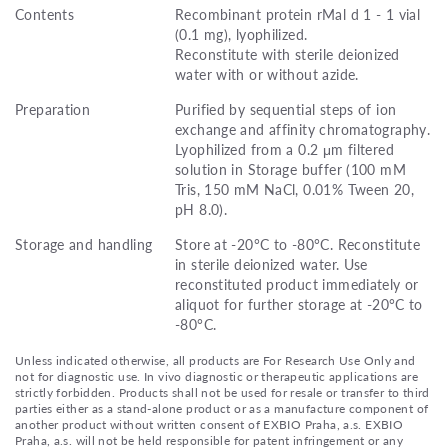
Contents
Recombinant protein rMal d 1 - 1 vial
(0.1 mg), lyophilized.
Reconstitute with sterile deionized
water with or without azide.
Preparation
Purified by sequential steps of ion
exchange and affinity chromatography.
Lyophilized from a 0.2 μm filtered
solution in Storage buffer (100 mM
Tris, 150 mM NaCl, 0.01% Tween 20,
pH 8.0).
Storage and handling
Store at -20°C to -80°C. Reconstitute
in sterile deionized water. Use
reconstituted product immediately or
aliquot for further storage at -20°C to
-80°C.
Unless indicated otherwise, all products are For Research Use Only and
not for diagnostic use. In vivo diagnostic or therapeutic applications are
strictly forbidden. Products shall not be used for resale or transfer to third
parties either as a stand-alone product or as a manufacture component of
another product without written consent of EXBIO Praha, a.s. EXBIO
Praha, a.s. will not be held responsible for patent infringement or any