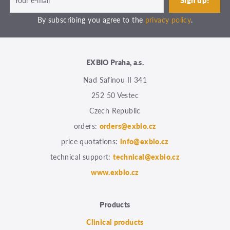
By subscribing you agree to the
privacy policy
.
EXBIO Praha, a.s.
Nad Safinou II 341
252 50 Vestec
Czech Republic
orders:
orders@exbio.cz
price quotations:
info@exbio.cz
technical support:
technical@exbio.cz
www.exbio.cz
Products
Clinical products