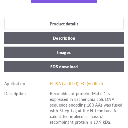
Product details
Description
Images
SDS download
Application
ELISA (verified), FC (verified)
Description
Recombinant protein rMal d 1 is
expressed in Escherichia coli. DNA
sequence encoding 180 AAs was fused
with Strep-tag at the N-terminus. A
calculated molecular mass of
recombinant protein is 19,9 kDa.