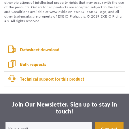
other violations of intellectual property rights that may occur with the use
of the products. Orders for all products are accepted subject to the Term
and Conditions available at www.exbio.cz. EXBIO, EXBIO Logo, and all
other trademarks are property of EXBIO Praha, a.s. © 2019 EXBIO Praha,
a.s. All rights reserved.
Datasheet download
Bulk requests
Technical support for this product
Join Our Newsletter. Sign up to stay in
touch!