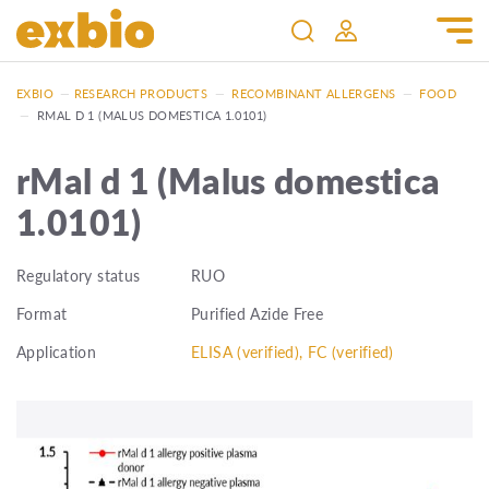
EXBIO
—
RESEARCH PRODUCTS
—
RECOMBINANT ALLERGENS
—
FOOD
—
RMAL D 1 (MALUS DOMESTICA 1.0101)
rMal d 1 (Malus domestica
1.0101)
Regulatory status
RUO
Format
Purified Azide Free
Application
ELISA (verified), FC (verified)