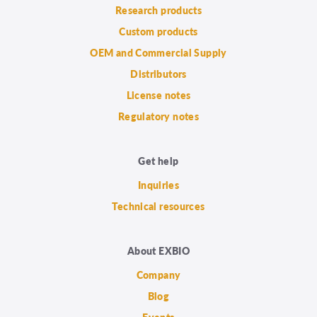
Research products
Custom products
OEM and Commercial Supply
Distributors
License notes
Regulatory notes
Get help
Inquiries
Technical resources
About EXBIO
Company
Blog
Events