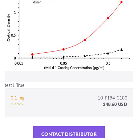
test1 True
0.1 mg
10-P194-C100
248.60 USD
In stock
CONTACT DISTRIBUTOR