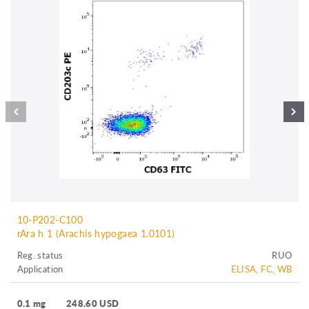
10-P202-C100
rAra h 1 (Arachis hypogaea 1.0101)
Reg. status
RUO
Application
ELISA, FC, WB
0.1 mg
248.60 USD