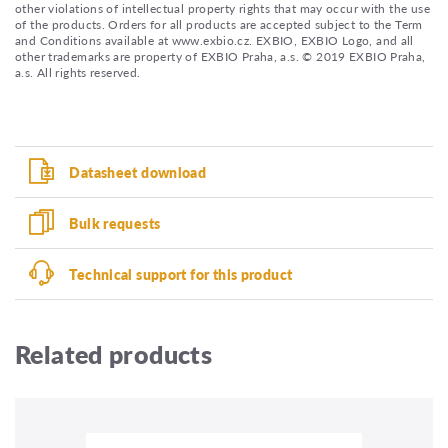
other violations of intellectual property rights that may occur with the use
of the products. Orders for all products are accepted subject to the Term
and Conditions available at www.exbio.cz. EXBIO, EXBIO Logo, and all
other trademarks are property of EXBIO Praha, a.s. © 2019 EXBIO Praha,
a.s. All rights reserved.
Datasheet download
Bulk requests
Technical support for this product
Related products