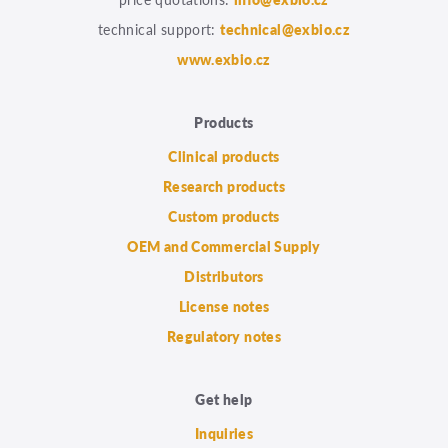
technical support:
technical@exbio.cz
www.exbio.cz
Products
Clinical products
Research products
Custom products
OEM and Commercial Supply
Distributors
License notes
Regulatory notes
Get help
Inquiries