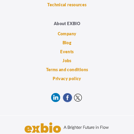
Technical resources
About EXBIO
Company
Blog
Events
Jobs
Terms and conditions
Privacy policy