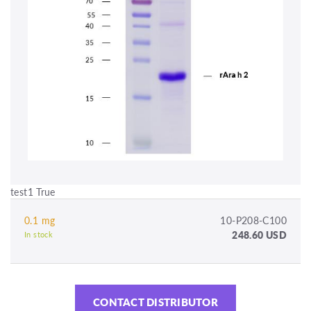
test1 True
0.1 mg
10-P208-C100
248.60 USD
In stock
CONTACT DISTRIBUTOR