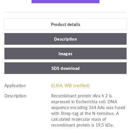
Product details
Description
Images
SDS download
Application
ELISA, WB (verified)
Description
Recombinant protein rAra h 2 is
expressed in Escherichia coli. DNA
sequence encoding 164 AAs was fused
with Strep-tag at the N-terminus. A
calculated molecular mass of
recombinant protein is 19,5 kDa.