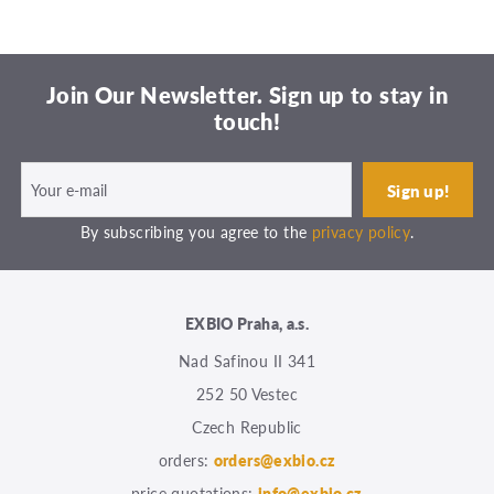
Join Our Newsletter. Sign up to stay in
touch!
By subscribing you agree to the
privacy policy
.
EXBIO Praha, a.s.
Nad Safinou II 341
252 50 Vestec
Czech Republic
orders:
orders@exbio.cz
price quotations:
info@exbio.cz