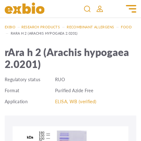
EXBIO
—
RESEARCH PRODUCTS
—
RECOMBINANT ALLERGENS
—
FOOD
—
RARA H 2 (ARACHIS HYPOGAEA 2.0201)
rAra h 2 (Arachis hypogaea
2.0201)
Regulatory status
RUO
Format
Purified Azide Free
Application
ELISA, WB (verified)