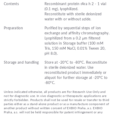
Contents
Recombinant protein rAra h 2 - 1 vial
(0.1 mg), lyophilized.
Reconstitute with sterile deionized
water with or without azide.
Preparation
Purified by sequential steps of ion
exchange and affinity chromatography.
Lyophilized from a 0.2 μm filtered
solution in Storage buffer (100 mM
Tris, 150 mM NaCl, 0.01% Tween 20,
pH 8.0).
Storage and handling
Store at -20°C to -80°C. Reconstitute
in sterile deionized water. Use
reconstituted product immediately or
aliquot for further storage at -20°C to
-80°C.
Unless indicated otherwise, all products are For Research Use Only and
not for diagnostic use. In vivo diagnostic or therapeutic applications are
strictly forbidden. Products shall not be used for resale or transfer to third
parties either as a stand-alone product or as a manufacture component of
another product without written consent of EXBIO Praha, a.s. EXBIO
Praha, a.s. will not be held responsible for patent infringement or any