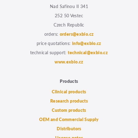
Nad Safinou II 341
252 50 Vestec
Czech Republic
orders:
orders@exbio.cz
price quotations:
info@exbio.cz
technical support:
technical@exbio.cz
www.exbio.cz
Products
Clinical products
Research products
Custom products
OEM and Commercial Supply
Distributors
License notes