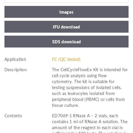
Images
IFU download
SDS download
Application
FC (QC tested)
Description
The CellCycleFlowEx Kit is intended for
cell cycle analysis using flow
cytometry. The kit is suitable for
testing suspensions of isolated cells,
such as leukocytes isolated from
peripheral blood (PBMC) or cells from
tissue culture.
Contents
ED7069-1 RNase A – 2 vials, each
contains 1 ml of RNase A solution. The
amount of the reagent in each vial is