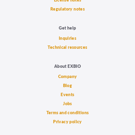
Regulatory notes
Get help
Inquiries
Technical resources
About EXBIO
Company
Blog
Events
Jobs
Terms and conditions
Privacy policy