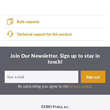
Bulk requests
Technical support for this product
Join Our Newsletter. Sign up to stay in
touch!
By subscribing you agree to the
privacy policy
.
EXBIO Praha, a.s.