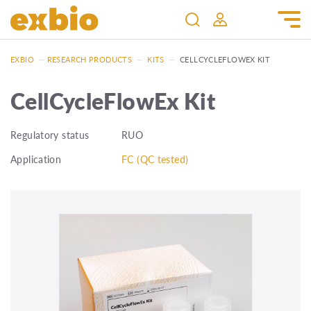
EXBIO
—
RESEARCH PRODUCTS
—
KITS
—
CELLCYCLEFLOWEX KIT
CellCycleFlowEx Kit
Regulatory status
RUO
Application
FC (QC tested)