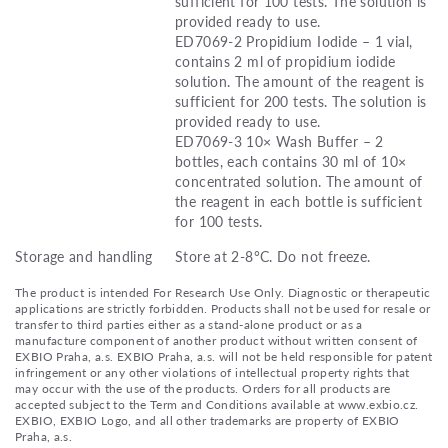
sufficient for 100 tests. The solution is
provided ready to use.
ED7069-2 Propidium Iodide – 1 vial,
contains 2 ml of propidium iodide
solution. The amount of the reagent is
sufficient for 200 tests. The solution is
provided ready to use.
ED7069-3 10× Wash Buffer – 2
bottles, each contains 30 ml of 10×
concentrated solution. The amount of
the reagent in each bottle is sufficient
for 100 tests.
Storage and handling
Store at 2-8°C. Do not freeze.
The product is intended For Research Use Only. Diagnostic or therapeutic
applications are strictly forbidden. Products shall not be used for resale or
transfer to third parties either as a stand-alone product or as a
manufacture component of another product without written consent of
EXBIO Praha, a.s. EXBIO Praha, a.s. will not be held responsible for patent
infringement or any other violations of intellectual property rights that
may occur with the use of the products. Orders for all products are
accepted subject to the Term and Conditions available at www.exbio.cz.
EXBIO, EXBIO Logo, and all other trademarks are property of EXBIO
Praha, a.s.