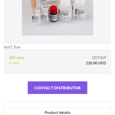
test1 True
200 tests
ED7069
220.00 USD
In stock
CONTACT DISTRIBUTOR
Product details