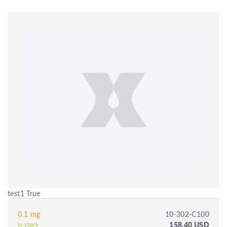
test1 True
0.1 mg
10-302-C100
158.40 USD
In stock