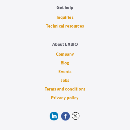
Get help
Inquiries
Technical resources
About EXBIO
Company
Blog
Events
Jobs
Terms and conditions
Privacy policy