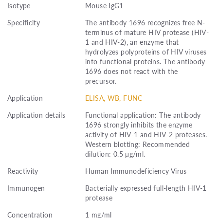
Isotype
Mouse IgG1
Specificity
The antibody 1696 recognizes free N-
terminus of mature HIV protease (HIV-
1 and HIV-2), an enzyme that
hydrolyzes polyproteins of HIV viruses
into functional proteins. The antibody
1696 does not react with the
precursor.
Application
ELISA, WB, FUNC
Application details
Functional application: The antibody
1696 strongly inhibits the enzyme
activity of HIV-1 and HIV-2 proteases.
Western blotting: Recommended
dilution: 0.5 μg/ml.
Reactivity
Human Immunodeficiency Virus
Immunogen
Bacterially expressed full-length HIV-1
protease
Concentration
1 mg/ml