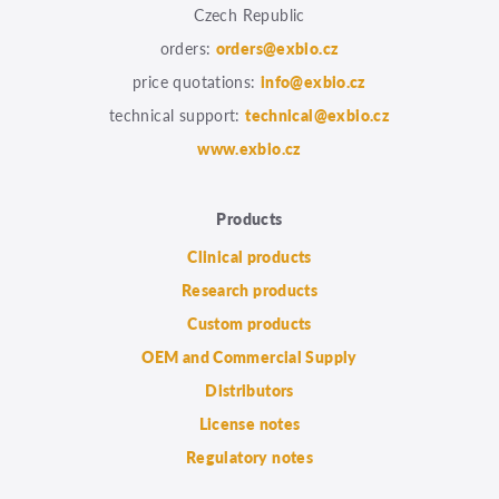
Czech Republic
orders:
orders@exbio.cz
price quotations:
info@exbio.cz
technical support:
technical@exbio.cz
www.exbio.cz
Products
Clinical products
Research products
Custom products
OEM and Commercial Supply
Distributors
License notes
Regulatory notes