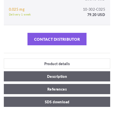
0.025 mg
10-302-C025
79.20 USD
Delivery 1 week
CONTACT DISTRIBUTOR
Product details
Description
References
SDS download