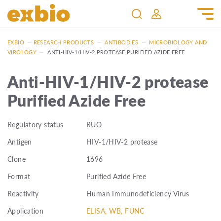
EXBIO
—
RESEARCH PRODUCTS
—
ANTIBODIES
—
MICROBIOLOGY AND
VIROLOGY
—
ANTI-HIV-1/HIV-2 PROTEASE PURIFIED AZIDE FREE
Anti-HIV-1/HIV-2 protease
Purified Azide Free
Regulatory status
RUO
Antigen
HIV-1/HIV-2 protease
Clone
1696
Format
Purified Azide Free
Reactivity
Human Immunodeficiency Virus
Application
ELISA, WB, FUNC