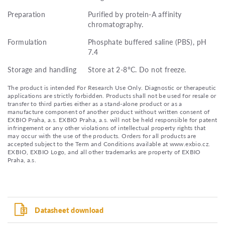
Preparation
Purified by protein-A affinity
chromatography.
Formulation
Phosphate buffered saline (PBS), pH
7.4
Storage and handling
Store at 2-8°C. Do not freeze.
The product is intended For Research Use Only. Diagnostic or therapeutic
applications are strictly forbidden. Products shall not be used for resale or
transfer to third parties either as a stand-alone product or as a
manufacture component of another product without written consent of
EXBIO Praha, a.s. EXBIO Praha, a.s. will not be held responsible for patent
infringement or any other violations of intellectual property rights that
may occur with the use of the products. Orders for all products are
accepted subject to the Term and Conditions available at www.exbio.cz.
EXBIO, EXBIO Logo, and all other trademarks are property of EXBIO
Praha, a.s.
Datasheet download