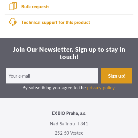
Bulk requests
Technical support for this product
Join Our Newsletter. Sign up to stay in
touch!
By subscribing you agree to the
privacy policy
.
EXBIO Praha, a.s.
Nad Safinou II 341
252 50 Vestec