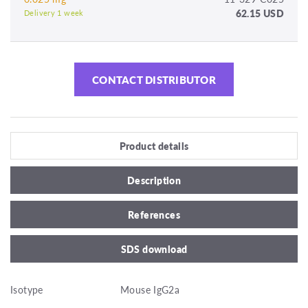
62.15 USD
Delivery 1 week
CONTACT DISTRIBUTOR
Product details
Description
References
SDS download
Isotype
Mouse IgG2a