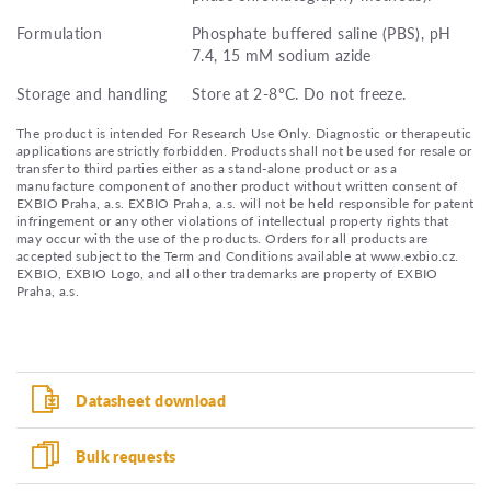
Formulation
Phosphate buffered saline (PBS), pH
7.4, 15 mM sodium azide
Storage and handling
Store at 2-8°C. Do not freeze.
The product is intended For Research Use Only. Diagnostic or therapeutic
applications are strictly forbidden. Products shall not be used for resale or
transfer to third parties either as a stand-alone product or as a
manufacture component of another product without written consent of
EXBIO Praha, a.s. EXBIO Praha, a.s. will not be held responsible for patent
infringement or any other violations of intellectual property rights that
may occur with the use of the products. Orders for all products are
accepted subject to the Term and Conditions available at www.exbio.cz.
EXBIO, EXBIO Logo, and all other trademarks are property of EXBIO
Praha, a.s.
Datasheet download
Bulk requests