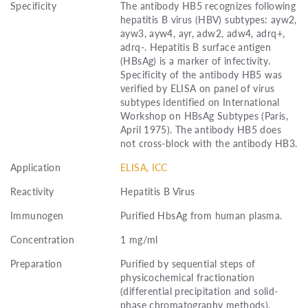
Specificity
The antibody HB5 recognizes following
hepatitis B virus (HBV) subtypes: ayw2,
ayw3, ayw4, ayr, adw2, adw4, adrq+,
adrq-. Hepatitis B surface antigen
(HBsAg) is a marker of infectivity.
Specificity of the antibody HB5 was
verified by ELISA on panel of virus
subtypes identified on International
Workshop on HBsAg Subtypes (Paris,
April 1975). The antibody HB5 does
not cross-block with the antibody HB3.
Application
ELISA, ICC
Reactivity
Hepatitis B Virus
Immunogen
Purified HbsAg from human plasma.
Concentration
1 mg/ml
Preparation
Purified by sequential steps of
physicochemical fractionation
(differential precipitation and solid-
phase chromatography methods).