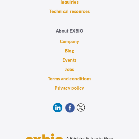
Inquiries
Technical resources
About EXBIO
Company
Blog
Events
Jobs
Terms and conditions
Privacy policy