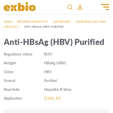
EXBIO
—
RESEARCH PRODUCTS
—
ANTIBODIES
—
MICROBIOLOGY AND
VIROLOGY
—
ANTI-HBSAG (HBV) PURIFIED
Anti-HBsAg (HBV) Purified
Regulatory status
RUO
Antigen
HBsAg (HBV)
Clone
HB5
Format
Purified
Reactivity
Hepatitis B Virus
Application
ELISA, ICC