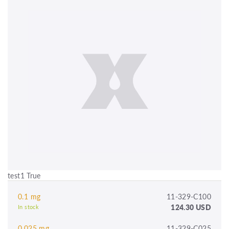
test1 True
0.1 mg
11-329-C100
124.30 USD
In stock
0.025 mg
11-329-C025