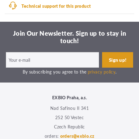
Technical support for this product
Join Our Newsletter. Sign up to stay in
touch!
By subscribing you agree to the
privacy policy
.
EXBIO Praha, a.s.
Nad Safinou II 341
252 50 Vestec
Czech Republic
orders:
orders@exbio.cz