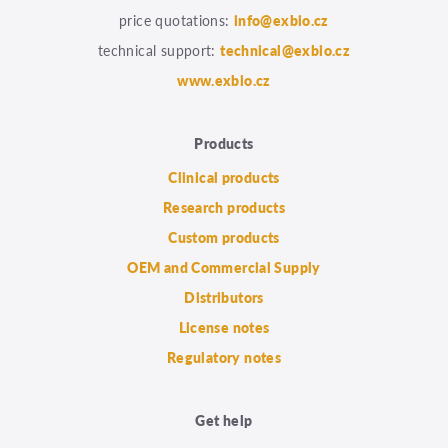
price quotations:
info@exbio.cz
technical support:
technical@exbio.cz
www.exbio.cz
Products
Clinical products
Research products
Custom products
OEM and Commercial Supply
Distributors
License notes
Regulatory notes
Get help