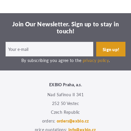
Join Our Newsletter. Sign up to stay in
touch!
By subscribing you agree to the
privacy policy
.
EXBIO Praha, a.s.
Nad Safinou II 341
252 50 Vestec
Czech Republic
orders:
orders@exbio.cz
price quotations:
info@exbio.cz