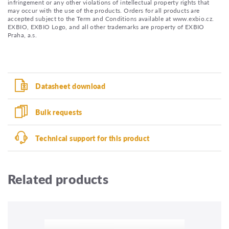
infringement or any other violations of intellectual property rights that
may occur with the use of the products. Orders for all products are
accepted subject to the Term and Conditions available at www.exbio.cz.
EXBIO, EXBIO Logo, and all other trademarks are property of EXBIO
Praha, a.s.
Datasheet download
Bulk requests
Technical support for this product
Related products