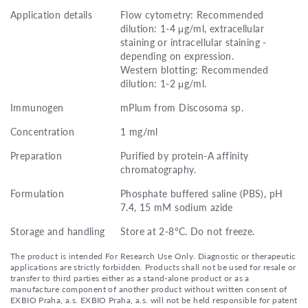
Application details
Flow cytometry: Recommended
dilution: 1-4 μg/ml, extracellular
staining or intracellular staining -
depending on expression.
Western blotting: Recommended
dilution: 1-2 μg/ml.
Immunogen
mPlum from Discosoma sp.
Concentration
1 mg/ml
Preparation
Purified by protein-A affinity
chromatography.
Formulation
Phosphate buffered saline (PBS), pH
7.4, 15 mM sodium azide
Storage and handling
Store at 2-8°C. Do not freeze.
The product is intended For Research Use Only. Diagnostic or therapeutic
applications are strictly forbidden. Products shall not be used for resale or
transfer to third parties either as a stand-alone product or as a
manufacture component of another product without written consent of
EXBIO Praha, a.s. EXBIO Praha, a.s. will not be held responsible for patent