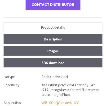
CONTACT DISTRIBUTOR
Product details
Description
Images
SDS download
Isotype
Rabbit polyclonal
Specificity
The rabbit polyclonal antibody PAb
(919) recognizes a far red fluorescent
protein tag mPlum.
Application
WB, FC (QC tested), ICC