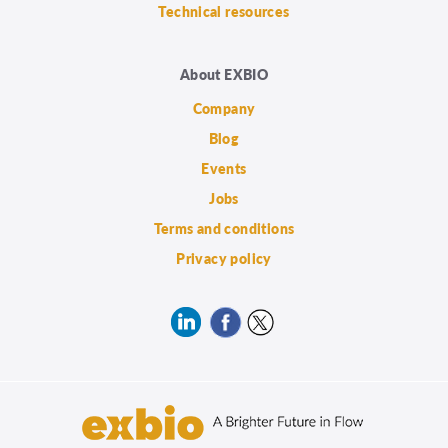
Technical resources
About EXBIO
Company
Blog
Events
Jobs
Terms and conditions
Privacy policy