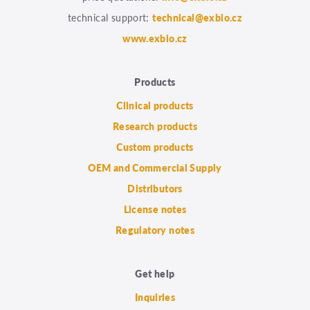
technical support:
technical@exbio.cz
www.exbio.cz
Products
Clinical products
Research products
Custom products
OEM and Commercial Supply
Distributors
License notes
Regulatory notes
Get help
Inquiries