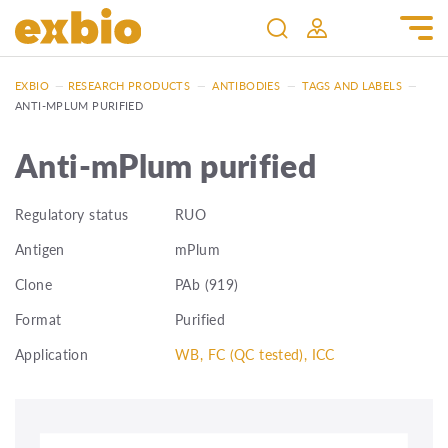
EXBIO
—
RESEARCH PRODUCTS
—
ANTIBODIES
—
TAGS AND LABELS
—
ANTI-MPLUM PURIFIED
Anti-mPlum purified
Regulatory status
RUO
Antigen
mPlum
Clone
PAb (919)
Format
Purified
Application
WB, FC (QC tested), ICC