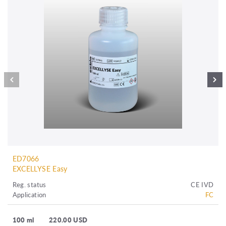
ED7066
EXCELLYSE Easy
Reg. status
CE IVD
Application
FC
100 ml
220.00 USD