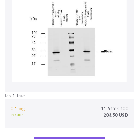
test1 True
0.1 mg
11-919-C100
203.50 USD
In stock