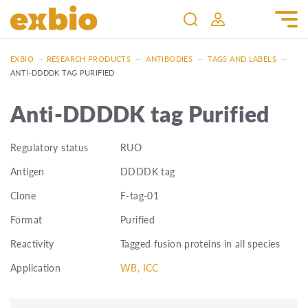
EXBIO
—
RESEARCH PRODUCTS
—
ANTIBODIES
—
TAGS AND LABELS
—
ANTI-DDDDK TAG PURIFIED
Anti-DDDDK tag Purified
Regulatory status
RUO
Antigen
DDDDK tag
Clone
F-tag-01
Format
Purified
Reactivity
Tagged fusion proteins in all species
Application
WB, ICC