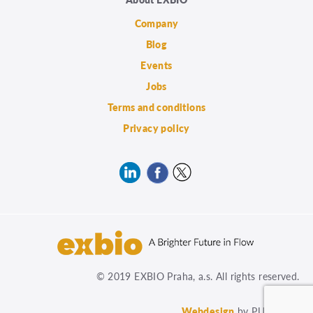
Company
Blog
Events
Jobs
Terms and conditions
Privacy policy
© 2019 EXBIO Praha, a.s. All rights reserved.
Webdesign
by PUXdesign.