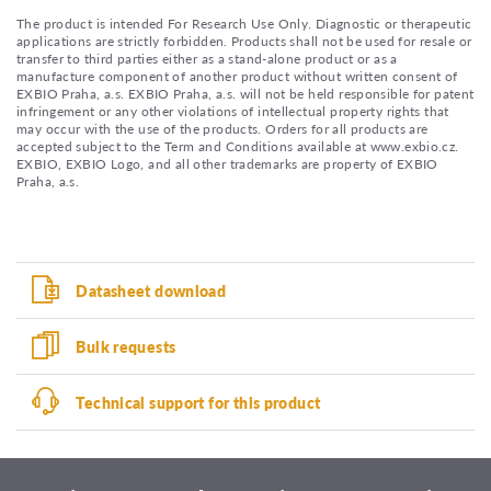
The product is intended For Research Use Only. Diagnostic or therapeutic
applications are strictly forbidden. Products shall not be used for resale or
transfer to third parties either as a stand-alone product or as a
manufacture component of another product without written consent of
EXBIO Praha, a.s. EXBIO Praha, a.s. will not be held responsible for patent
infringement or any other violations of intellectual property rights that
may occur with the use of the products. Orders for all products are
accepted subject to the Term and Conditions available at www.exbio.cz.
EXBIO, EXBIO Logo, and all other trademarks are property of EXBIO
Praha, a.s.
Datasheet download
Bulk requests
Technical support for this product