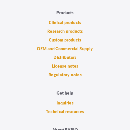
Products
Clinical products
Research products
Custom products
OEM and Commercial Supply
Distributors
License notes
Regulatory notes
Get help
Inquiries
Technical resources
About EXBIO