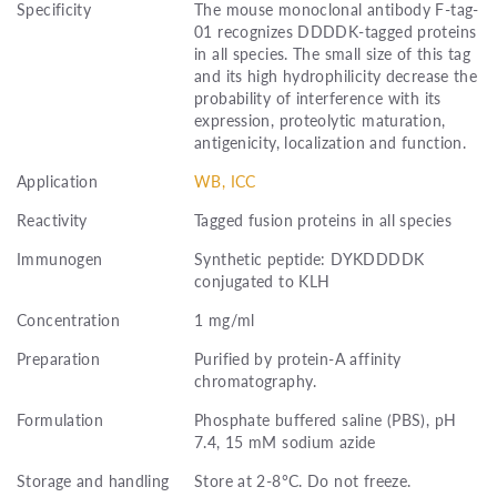
Specificity
The mouse monoclonal antibody F-tag-
01 recognizes DDDDK-tagged proteins
in all species. The small size of this tag
and its high hydrophilicity decrease the
probability of interference with its
expression, proteolytic maturation,
antigenicity, localization and function.
Application
WB, ICC
Reactivity
Tagged fusion proteins in all species
Immunogen
Synthetic peptide: DYKDDDDK
conjugated to KLH
Concentration
1 mg/ml
Preparation
Purified by protein-A affinity
chromatography.
Formulation
Phosphate buffered saline (PBS), pH
7.4, 15 mM sodium azide
Storage and handling
Store at 2-8°C. Do not freeze.