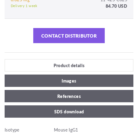
84.70 USD
Delivery 1 week
CONTACT DISTRIBUTOR
Product details
Images
References
SDS download
Isotype
Mouse IgG1