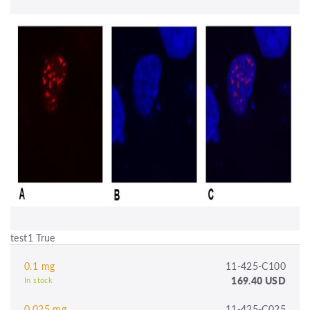
test1 True
0.1 mg
11-425-C100
169.40 USD
In stock
0.025 mg
11-425-C025