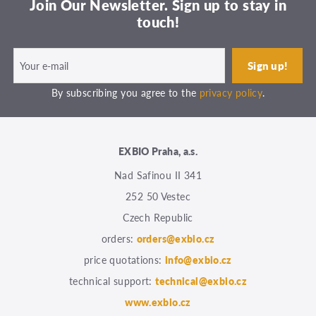
Join Our Newsletter. Sign up to stay in
touch!
By subscribing you agree to the
privacy policy
.
EXBIO Praha, a.s.
Nad Safinou II 341
252 50 Vestec
Czech Republic
orders:
orders@exbio.cz
price quotations:
info@exbio.cz
technical support:
technical@exbio.cz
www.exbio.cz