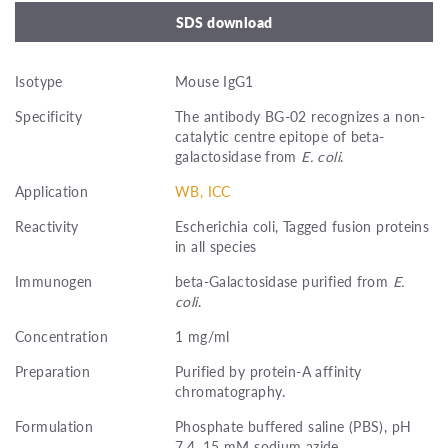
SDS download
Isotype
Mouse IgG1
Specificity
The antibody BG-02 recognizes a non-
catalytic centre epitope of beta-
galactosidase from
E. coli
.
Application
WB, ICC
Reactivity
Escherichia coli, Tagged fusion proteins
in all species
Immunogen
beta-Galactosidase purified from
E.
coli
.
Concentration
1 mg/ml
Preparation
Purified by protein-A affinity
chromatography.
Formulation
Phosphate buffered saline (PBS), pH
7.4, 15 mM sodium azide