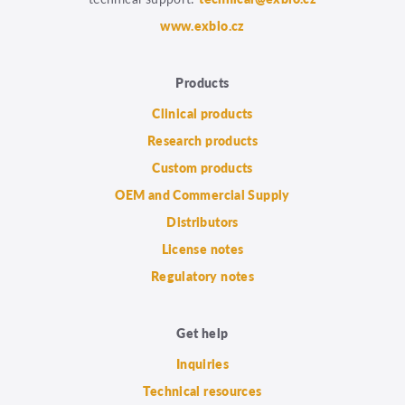
www.exbio.cz
Products
Clinical products
Research products
Custom products
OEM and Commercial Supply
Distributors
License notes
Regulatory notes
Get help
Inquiries
Technical resources