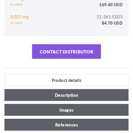
169.40 USD
In stock
0.025 mg
11-261-C025
84.70 USD
In stock
CONTACT DISTRIBUTOR
Product details
Description
Images
References