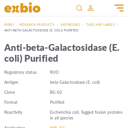
EXBIO
—
RESEARCH PRODUCTS
—
ANTIBODIES
—
TAGS AND LABELS
—
ANTI-BETA-GALACTOSIDASE (E. COLI) PURIFIED
Anti-beta-Galactosidase (E.
coli) Purified
Regulatory status
RUO
Antigen
beta-Galactosidase (E. coli)
Clone
BG-02
Format
Purified
Reactivity
Escherichia coli, Tagged fusion proteins
in all species
Application
WB, ICC