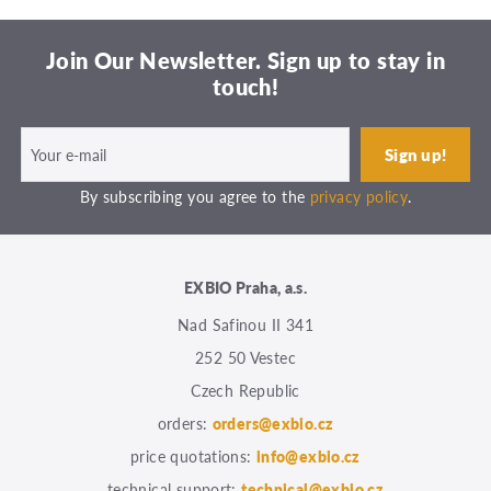
Join Our Newsletter. Sign up to stay in
touch!
By subscribing you agree to the
privacy policy
.
EXBIO Praha, a.s.
Nad Safinou II 341
252 50 Vestec
Czech Republic
orders:
orders@exbio.cz
price quotations:
info@exbio.cz
technical support:
technical@exbio.cz