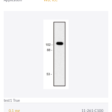
test1 True
0.1 mg
11-261-C100