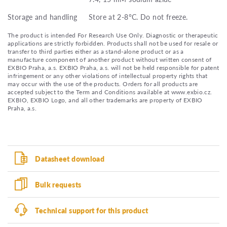
Storage and handling
Store at 2-8°C. Do not freeze.
The product is intended For Research Use Only. Diagnostic or therapeutic
applications are strictly forbidden. Products shall not be used for resale or
transfer to third parties either as a stand-alone product or as a
manufacture component of another product without written consent of
EXBIO Praha, a.s. EXBIO Praha, a.s. will not be held responsible for patent
infringement or any other violations of intellectual property rights that
may occur with the use of the products. Orders for all products are
accepted subject to the Term and Conditions available at www.exbio.cz.
EXBIO, EXBIO Logo, and all other trademarks are property of EXBIO
Praha, a.s.
Datasheet download
Bulk requests
Technical support for this product