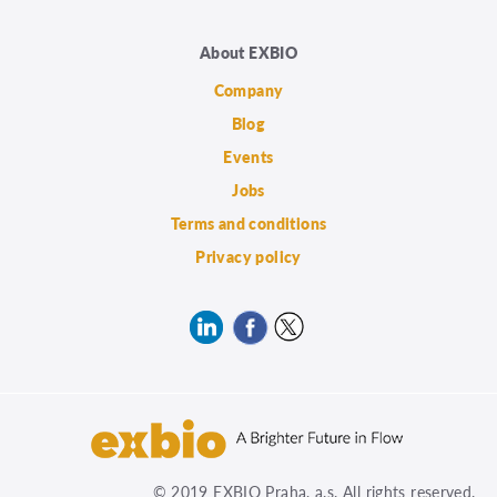
About EXBIO
Company
Blog
Events
Jobs
Terms and conditions
Privacy policy
© 2019 EXBIO Praha, a.s. All rights reserved.