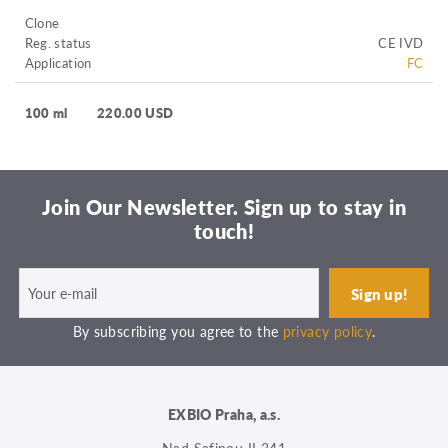
Clone
Reg. status
CE IVD
Application
FC
100 ml
220.00 USD
Join Our Newsletter. Sign up to stay in
touch!
By subscribing you agree to the
privacy policy
.
EXBIO Praha, a.s.