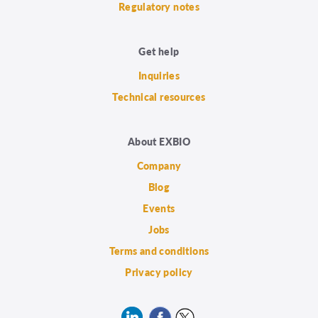
Regulatory notes
Get help
Inquiries
Technical resources
About EXBIO
Company
Blog
Events
Jobs
Terms and conditions
Privacy policy