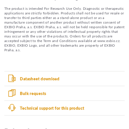
The product is intended For Research Use Only. Diagnostic or therapeutic
applications are strictly forbidden. Products shall not be used for resale or
transfer to third parties either as a stand-alone product or as a
manufacture component of another product without written consent of
EXBIO Praha, a.s. EXBIO Praha, a.s. will not be held responsible for patent
infringement or any other violations of intellectual property rights that
may occur with the use of the products. Orders for all products are
accepted subject to the Term and Conditions available at www.exbio.cz.
EXBIO, EXBIO Logo, and all other trademarks are property of EXBIO
Praha, a.s.
Datasheet download
Bulk requests
Technical support for this product