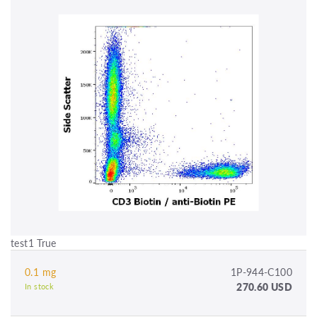
test1 True
0.1 mg
1P-944-C100
270.60 USD
In stock