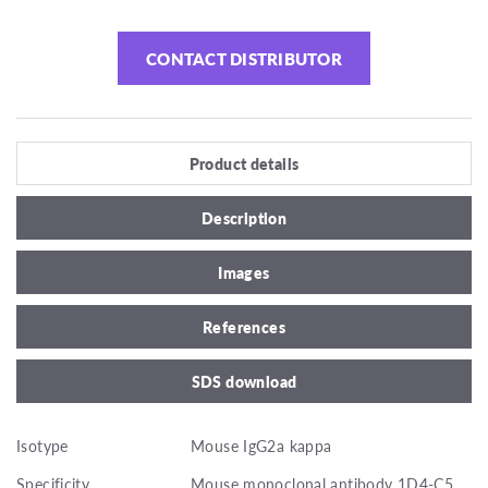
CONTACT DISTRIBUTOR
Product details
Description
Images
References
SDS download
Isotype
Mouse IgG2a kappa
Specificity
Mouse monoclonal antibody 1D4-C5