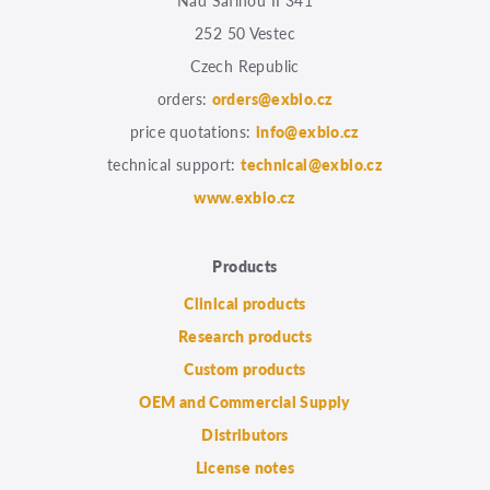
Nad Safinou II 341
252 50 Vestec
Czech Republic
orders:
orders@exbio.cz
price quotations:
info@exbio.cz
technical support:
technical@exbio.cz
www.exbio.cz
Products
Clinical products
Research products
Custom products
OEM and Commercial Supply
Distributors
License notes