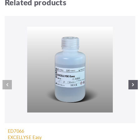
Related products
ED7066
EXCELLYSE Easy