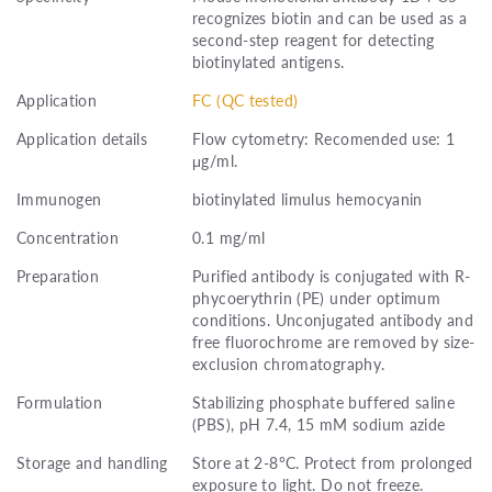
recognizes biotin and can be used as a
second-step reagent for detecting
biotinylated antigens.
Application
FC (QC tested)
Application details
Flow cytometry: Recomended use: 1
μg/ml.
Immunogen
biotinylated limulus hemocyanin
Concentration
0.1 mg/ml
Preparation
Purified antibody is conjugated with R-
phycoerythrin (PE) under optimum
conditions. Unconjugated antibody and
free fluorochrome are removed by size-
exclusion chromatography.
Formulation
Stabilizing phosphate buffered saline
(PBS), pH 7.4, 15 mM sodium azide
Storage and handling
Store at 2-8°C. Protect from prolonged
exposure to light. Do not freeze.