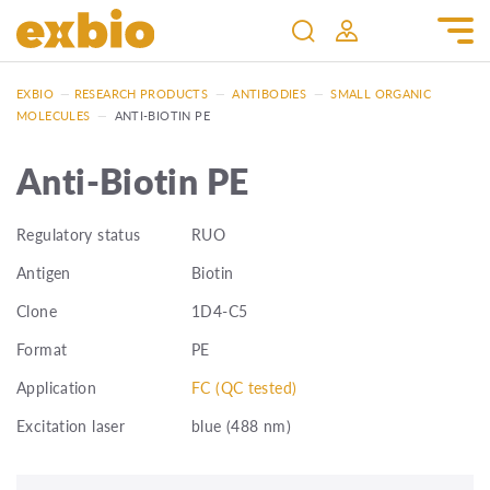
EXBIO
—
RESEARCH PRODUCTS
—
ANTIBODIES
—
SMALL ORGANIC
MOLECULES
—
ANTI-BIOTIN PE
Anti-Biotin PE
Regulatory status
RUO
Antigen
Biotin
Clone
1D4-C5
Format
PE
Application
FC (QC tested)
Excitation laser
blue (488 nm)