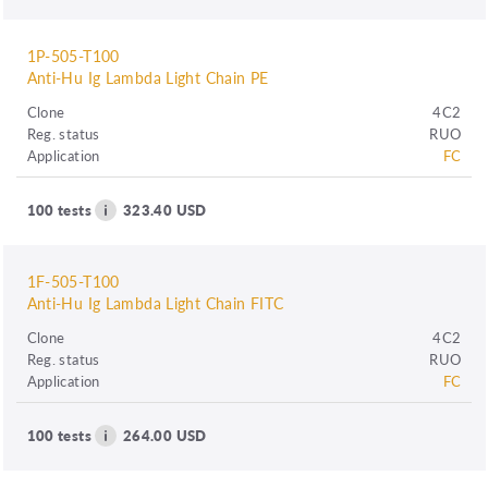
1P-505-T100
Anti-Hu Ig Lambda Light Chain PE
Clone
4C2
Reg. status
RUO
Application
FC
100 tests
323.40 USD
1F-505-T100
Anti-Hu Ig Lambda Light Chain FITC
Clone
4C2
Reg. status
RUO
Application
FC
100 tests
264.00 USD