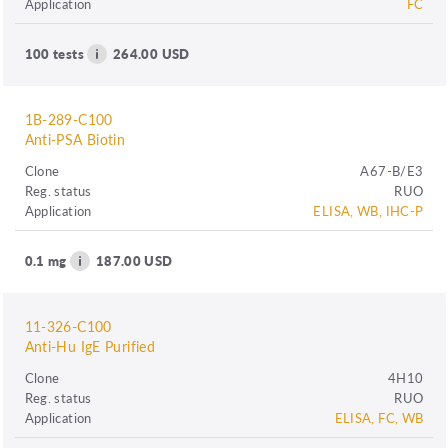
Application
FC
100 tests
264.00 USD
1B-289-C100
Anti-PSA Biotin
Clone
A67-B/E3
Reg. status
RUO
Application
ELISA, WB, IHC-P
0.1 mg
187.00 USD
11-326-C100
Anti-Hu IgE Purified
Clone
4H10
Reg. status
RUO
Application
ELISA, FC, WB