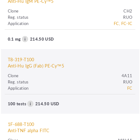
Anti-Hu IgM PE-Cy™5
Clone
CH2
Reg. status
RUO
Application
FC, FC-IC
0.1 mg
214.50 USD
T8-319-T100
Anti-Hu IgG (Fab) PE-Cy™5
Clone
4A11
Reg. status
RUO
Application
FC
100 tests
214.50 USD
1F-688-T100
Anti-TNF alpha FITC