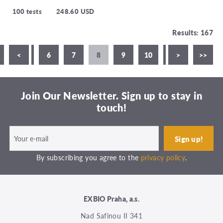
100 tests
248.60 USD
Results: 167
4
<
5
6
7
8
9
10
11
>
>>
Join Our Newsletter. Sign up to stay in
touch!
By subscribing you agree to the
privacy policy
.
EXBIO Praha, a.s.
Nad Safinou II 341