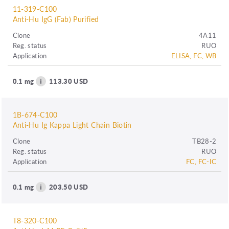
11-319-C100
Anti-Hu IgG (Fab) Purified
Clone
4A11
Reg. status
RUO
Application
ELISA, FC, WB
0.1 mg
113.30 USD
1B-674-C100
Anti-Hu Ig Kappa Light Chain Biotin
Clone
TB28-2
Reg. status
RUO
Application
FC, FC-IC
0.1 mg
203.50 USD
T8-320-C100