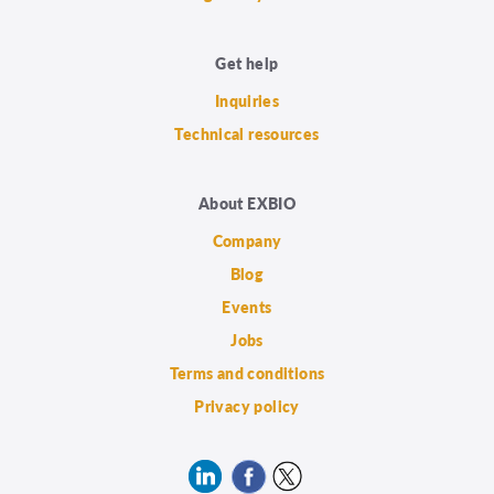
Get help
Inquiries
Technical resources
About EXBIO
Company
Blog
Events
Jobs
Terms and conditions
Privacy policy