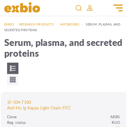
EXBIO
—
RESEARCH PRODUCTS
—
ANTIBODIES
—
SERUM, PLASMA, AND
SECRETED PROTEINS
Serum, plasma, and secreted
proteins
1F-504-T100
Anti-Hu Ig Kappa Light Chain FITC
Clone
A8B5
Reg. status
RUO