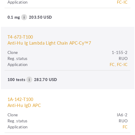
Application
FC-IC
0.1 mg
203.50 USD
T4-673-T100
Anti-Hu Ig Lambda Light Chain APC-Cy™7
Clone
1-155-2
Reg. status
RUO
Application
FC, FC-IC
100 tests
282.70 USD
1A-142-T100
Anti-Hu IgD APC
Clone
IA6-2
Reg. status
RUO
Application
FC