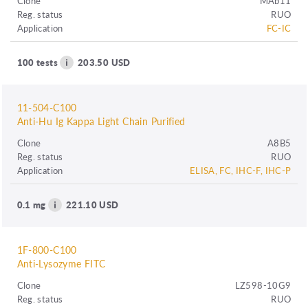
Clone
MAb11
Reg. status
RUO
Application
FC-IC
100 tests
203.50 USD
11-504-C100
Anti-Hu Ig Kappa Light Chain Purified
Clone
A8B5
Reg. status
RUO
Application
ELISA, FC, IHC-F, IHC-P
0.1 mg
221.10 USD
1F-800-C100
Anti-Lysozyme FITC
Clone
LZ598-10G9
Reg. status
RUO