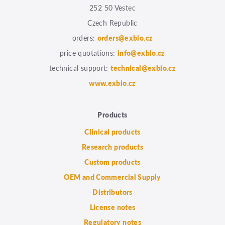
252 50 Vestec
Czech Republic
orders:
orders@exbio.cz
price quotations:
info@exbio.cz
technical support:
technical@exbio.cz
www.exbio.cz
Products
Clinical products
Research products
Custom products
OEM and Commercial Supply
Distributors
License notes
Regulatory notes