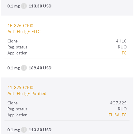
0.1 mg
113.30 USD
1F-326-C100
Anti-Hu IgE FITC
Clone
4H10
Reg. status
RUO
Application
FC
0.1 mg
169.40 USD
11-325-C100
Anti-Hu IgE Purified
Clone
4G7.325
Reg. status
RUO
Application
ELISA, FC
0.1 mg
113.30 USD