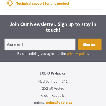
Technical support for this product
Join Our Newsletter. Sign up to stay in
touch!
By subscribing you agree to the
privacy policy
.
EXBIO Praha, a.s.
Nad Safinou II 341
252 50 Vestec
Czech Republic
orders:
orders@exbio.cz