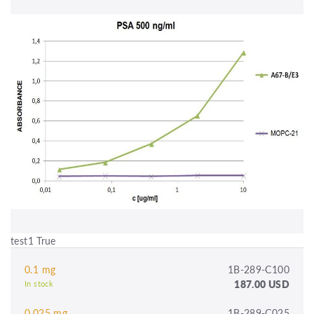
test1 True
0.1 mg
1B-289-C100
187.00 USD
In stock
0.025 mg
1B-289-C025