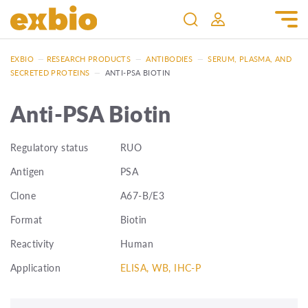
EXBIO
—
RESEARCH PRODUCTS
—
ANTIBODIES
—
SERUM, PLASMA, AND
SECRETED PROTEINS
—
ANTI-PSA BIOTIN
Anti-PSA Biotin
Regulatory status
RUO
Antigen
PSA
Clone
A67-B/E3
Format
Biotin
Reactivity
Human
Application
ELISA, WB, IHC-P