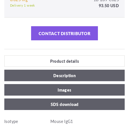
93.50 USD
Delivery 1 week
CONTACT DISTRIBUTOR
Product details
Description
Images
SDS download
Isotype
Mouse IgG1