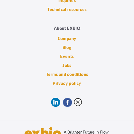
Inquiries
Technical resources
About EXBIO
Company
Blog
Events
Jobs
Terms and conditions
Privacy policy