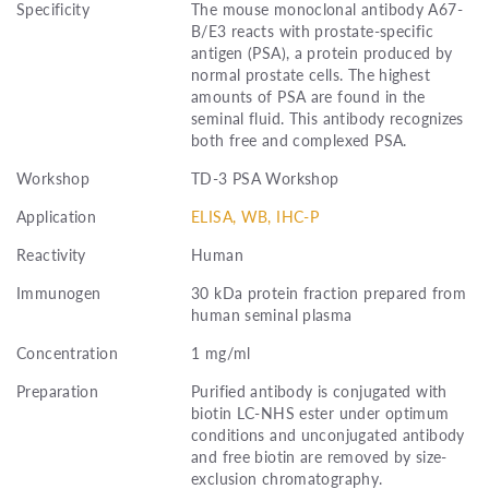
Specificity
The mouse monoclonal antibody A67-
B/E3 reacts with prostate-specific
antigen (PSA), a protein produced by
normal prostate cells. The highest
amounts of PSA are found in the
seminal fluid. This antibody recognizes
both free and complexed PSA.
Workshop
TD-3 PSA Workshop
Application
ELISA, WB, IHC-P
Reactivity
Human
Immunogen
30 kDa protein fraction prepared from
human seminal plasma
Concentration
1 mg/ml
Preparation
Purified antibody is conjugated with
biotin LC-NHS ester under optimum
conditions and unconjugated antibody
and free biotin are removed by size-
exclusion chromatography.