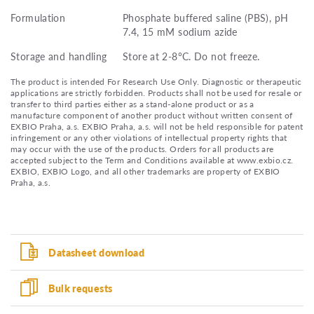
Formulation
Phosphate buffered saline (PBS), pH
7.4, 15 mM sodium azide
Storage and handling
Store at 2-8°C. Do not freeze.
The product is intended For Research Use Only. Diagnostic or therapeutic
applications are strictly forbidden. Products shall not be used for resale or
transfer to third parties either as a stand-alone product or as a
manufacture component of another product without written consent of
EXBIO Praha, a.s. EXBIO Praha, a.s. will not be held responsible for patent
infringement or any other violations of intellectual property rights that
may occur with the use of the products. Orders for all products are
accepted subject to the Term and Conditions available at www.exbio.cz.
EXBIO, EXBIO Logo, and all other trademarks are property of EXBIO
Praha, a.s.
Datasheet download
Bulk requests