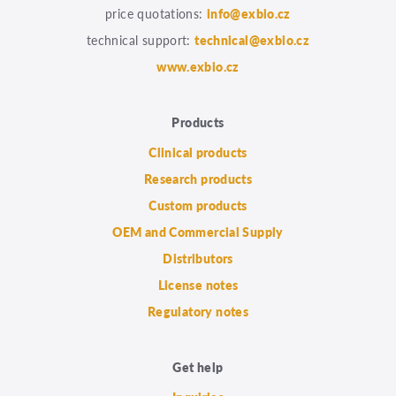
price quotations:
info@exbio.cz
technical support:
technical@exbio.cz
www.exbio.cz
Products
Clinical products
Research products
Custom products
OEM and Commercial Supply
Distributors
License notes
Regulatory notes
Get help