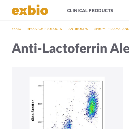
CLINICAL PRODUCTS
EXBIO
—
RESEARCH PRODUCTS
—
ANTIBODIES
—
SERUM, PLASMA, AN
Anti-Lactoferrin Al