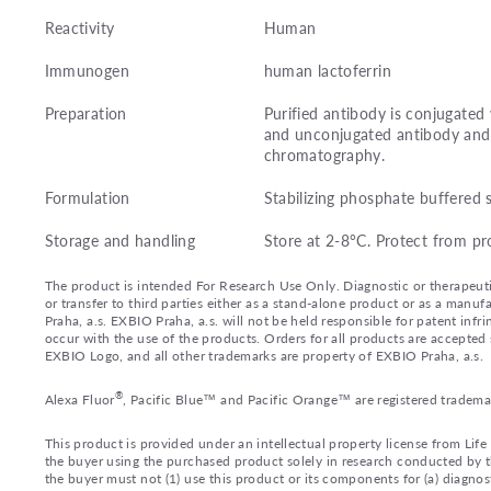
Reactivity
Human
Immunogen
human lactoferrin
Preparation
Purified antibody is conjugated
and unconjugated antibody and 
chromatography.
Formulation
Stabilizing phosphate buffered 
Storage and handling
Store at 2-8°C. Protect from pr
The product is intended For Research Use Only. Diagnostic or therapeutic 
or transfer to third parties either as a stand-alone product or as a ma
Praha, a.s. EXBIO Praha, a.s. will not be held responsible for patent infr
occur with the use of the products. Orders for all products are accepte
EXBIO Logo, and all other trademarks are property of EXBIO Praha, a.s.
®
Alexa Fluor
, Pacific Blue™ and Pacific Orange™ are registered tradema
This product is provided under an intellectual property license from Lif
the buyer using the purchased product solely in research conducted by th
the buyer must not (1) use this product or its components for (a) diagnost