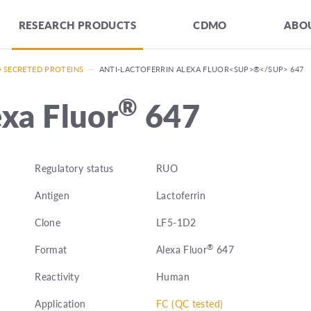
RESEARCH PRODUCTS
CDMO
ABOU
D SECRETED PROTEINS
—
ANTI-LACTOFERRIN ALEXA FLUOR<SUP>®</SUP> 647
®
exa Fluor
647
Regulatory status
RUO
Antigen
Lactoferrin
Clone
LF5-1D2
®
Format
Alexa Fluor
647
Reactivity
Human
Application
FC (QC tested)