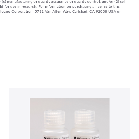
 (c) manufacturing or quality assurance or quality control, and/or (2) sell
ld for use in research. For information on purchasing a license to this
nologies Corporation, 5781 Van Allen Way, Carlsbad, CA 92008 USA or