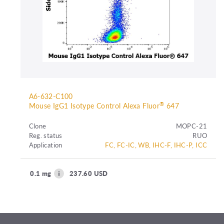
A6-632-C100
®
Mouse IgG1 Isotype Control Alexa Fluor
647
Clone
MOPC-21
Reg. status
RUO
Application
FC, FC-IC, WB, IHC-F, IHC-P, ICC
0.1 mg
237.60 USD