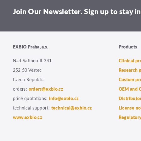
Join Our Newsletter. Sign up to stay in
EXBIO Praha, a.s.
Products
Nad Safinou II 341
Clinical p
252 50 Vestec
Research 
Czech Republic
Custom pr
orders:
orders@exbio.cz
OEM and C
price quotations:
info@exbio.cz
Distributo
technical support:
technical@exbio.cz
License no
www.exbio.cz
Regulatory