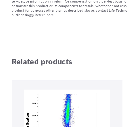
services, or information in return for compensation on a per-test basis; or
or transfer this product or its components for resale, whether or not reso
product for purposes other than as described above, contact Life Tech
outlicensing@lifetech.com.
Related products