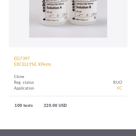
ED7397
EXCELLYSE XPerm
Clone
Reg. status
RUO
Application
FC
100 tests
220.00 USD