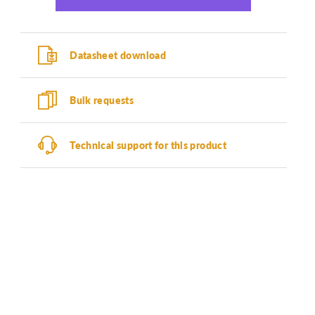
Datasheet download
Bulk requests
Technical support for this product