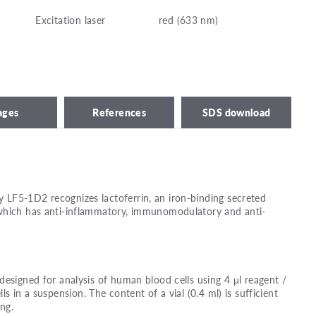
Excitation laser
red (633 nm)
ages
References
SDS download
LF5-1D2 recognizes lactoferrin, an iron-binding secreted
which has anti-inflammatory, immunomodulatory and anti-
designed for analysis of human blood cells using 4 μl reagent /
lls in a suspension. The content of a vial (0.4 ml) is sufficient
ing.