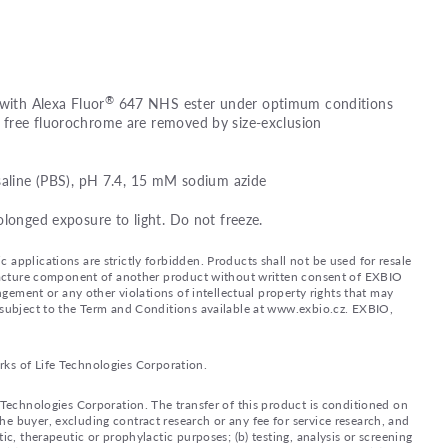
®
 with Alexa Fluor
647 NHS ester under optimum conditions
free fluorochrome are removed by size-exclusion
saline (PBS), pH 7.4, 15 mM sodium azide
olonged exposure to light. Do not freeze.
applications are strictly forbidden. Products shall not be used for resale
nufacture component of another product without written consent of EXBIO
ingement or any other violations of intellectual property rights that may
d subject to the Term and Conditions available at www.exbio.cz. EXBIO,
rks of Life Technologies Corporation.
e Technologies Corporation. The transfer of this product is conditioned on
e buyer, excluding contract research or any fee for service research, and
ic, therapeutic or prophylactic purposes; (b) testing, analysis or screening