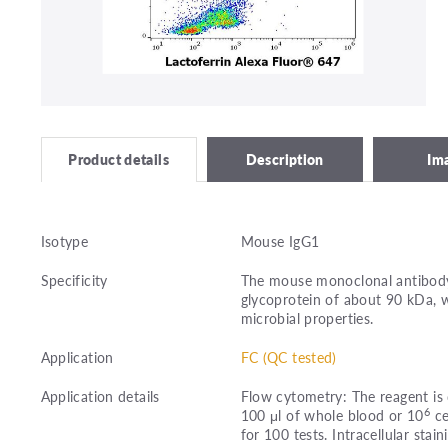
Description
Im
Product details
Isotype
Mouse IgG1
Specificity
The mouse monoclonal antibody 
glycoprotein of about 90 kDa, 
microbial properties.
Application
FC (QC tested)
Application details
Flow cytometry: The reagent is 
6
100 μl of whole blood or 10
ce
for 100 tests. Intracellular stain