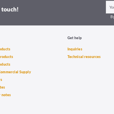
 touch!
By
Get help
roducts
Inquiries
products
Technical resources
oducts
ommercial Supply
rs
tes
 notes