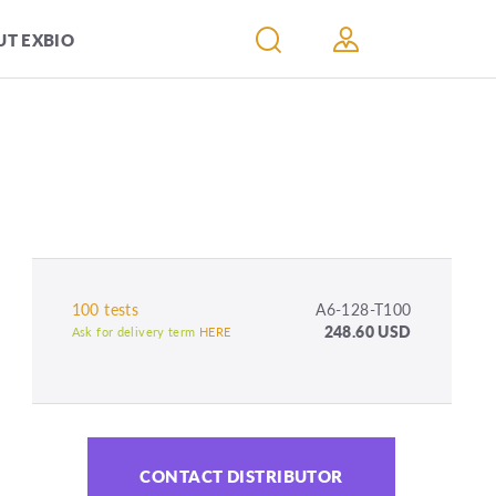
T EXBIO
100 tests
A6-128-T100
248.60 USD
Ask for delivery term
HERE
CONTACT DISTRIBUTOR