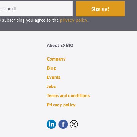
 subscribing you agree to the
privacy policy
.
About EXBIO
Company
Blog
Events
Jobs
Terms and conditions
Privacy policy