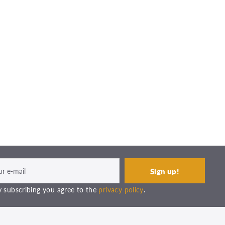
 subscribing you agree to the
privacy policy
.