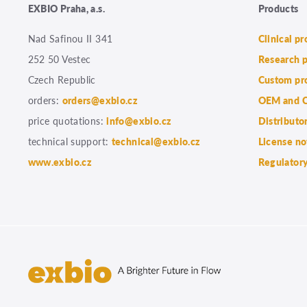
EXBIO Praha, a.s.
Products
Nad Safinou II 341
Clinical p
252 50 Vestec
Research 
Czech Republic
Custom pr
orders:
orders@exbio.cz
OEM and C
price quotations:
info@exbio.cz
Distributo
technical support:
technical@exbio.cz
License no
www.exbio.cz
Regulatory