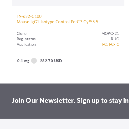
T9-632-C100
Mouse IgG1 Isotype Control PerCP-Cy™5.5
Clone
MOPC-21
Reg. status
RUO
Application
FC, FC-IC
0.1 mg
282.70 USD
Join Our Newsletter. Sign up to stay in