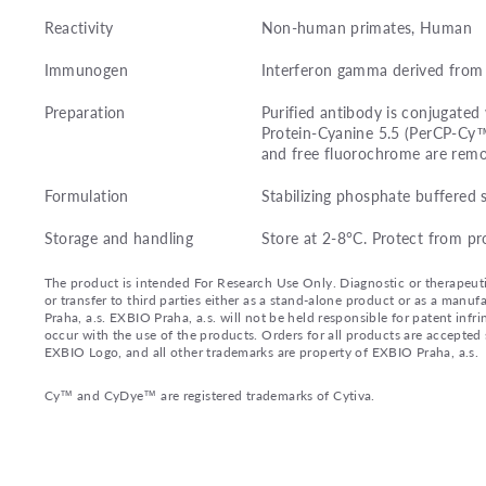
Reactivity
Non-human primates, Human
Immunogen
Interferon gamma derived from
Preparation
Purified antibody is conjugated
Protein-Cyanine 5.5 (PerCP-Cy
and free fluorochrome are remo
Formulation
Stabilizing phosphate buffered 
Storage and handling
Store at 2-8°C. Protect from pr
The product is intended For Research Use Only. Diagnostic or therapeutic 
or transfer to third parties either as a stand-alone product or as a ma
Praha, a.s. EXBIO Praha, a.s. will not be held responsible for patent infr
occur with the use of the products. Orders for all products are accepte
EXBIO Logo, and all other trademarks are property of EXBIO Praha, a.s.
Cy™ and CyDye™ are registered trademarks of Cytiva.