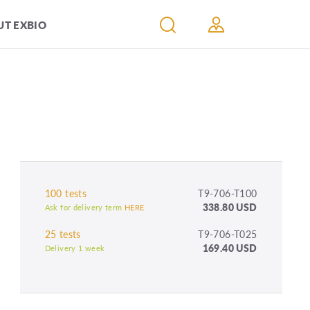
T EXBIO
100 tests
T9-706-T100
338.80 USD
Ask for delivery term
HERE
25 tests
T9-706-T025
169.40 USD
Delivery 1 week