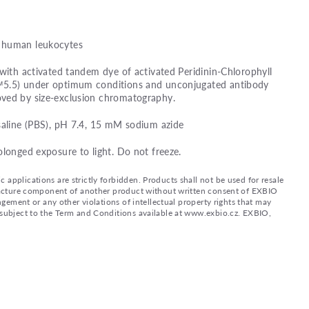
 human leukocytes
 with activated tandem dye of activated Peridinin-Chlorophyll
™5.5) under optimum conditions and unconjugated antibody
ved by size-exclusion chromatography.
saline (PBS), pH 7.4, 15 mM sodium azide
olonged exposure to light. Do not freeze.
applications are strictly forbidden. Products shall not be used for resale
nufacture component of another product without written consent of EXBIO
ingement or any other violations of intellectual property rights that may
d subject to the Term and Conditions available at www.exbio.cz. EXBIO,