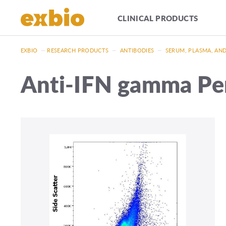
CLINICAL PRODUCTS
EXBIO
—
RESEARCH PRODUCTS
—
ANTIBODIES
—
SERUM, PLASMA, AN
Anti-IFN gamma P