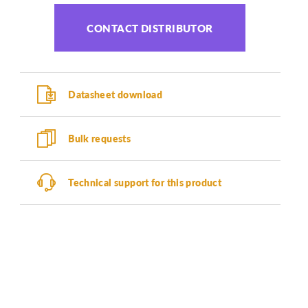
CONTACT DISTRIBUTOR
Datasheet download
Bulk requests
Technical support for this product