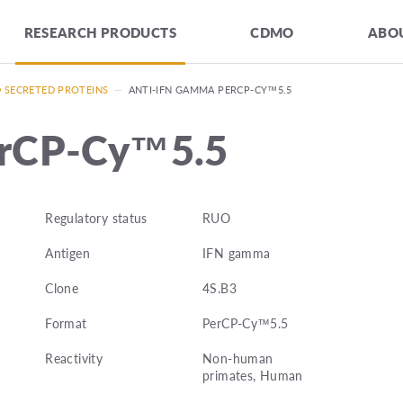
RESEARCH PRODUCTS
CDMO
ABOU
D SECRETED PROTEINS
—
ANTI-IFN GAMMA PERCP-CY™5.5
erCP-Cy™5.5
Regulatory status
RUO
Antigen
IFN gamma
Clone
4S.B3
Format
PerCP-Cy™5.5
Reactivity
Non-human
primates, Human