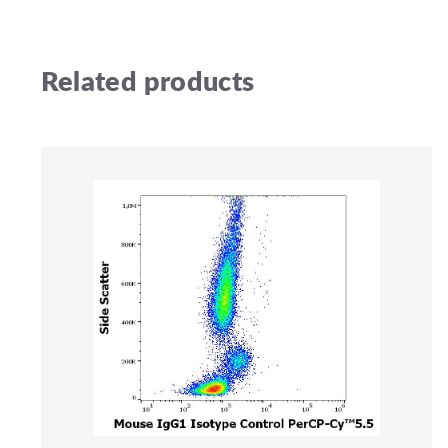
Related products