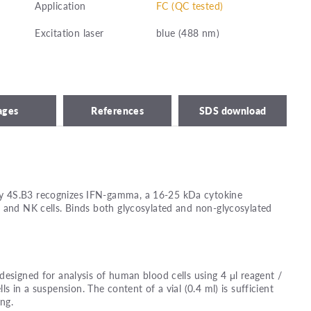
Application
FC (QC tested)
Excitation laser
blue (488 nm)
ages
References
SDS download
 4S.B3 recognizes IFN-gamma, a 16-25 kDa cytokine
 and NK cells. Binds both glycosylated and non-glycosylated
designed for analysis of human blood cells using 4 μl reagent /
lls in a suspension. The content of a vial (0.4 ml) is sufficient
ing.