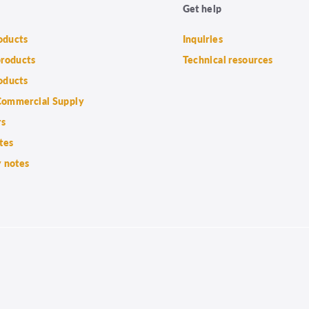
Get help
roducts
Inquiries
products
Technical resources
oducts
ommercial Supply
rs
tes
 notes