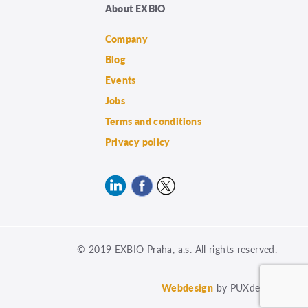
About EXBIO
Company
Blog
Events
Jobs
Terms and conditions
Privacy policy
© 2019 EXBIO Praha, a.s. All rights reserved.
Webdesign
by PUXdesign.