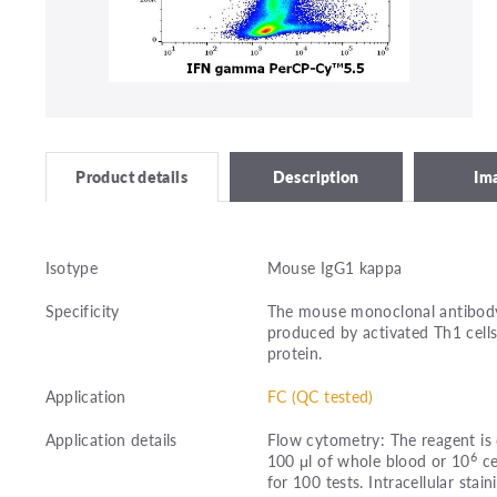
Description
Im
Product details
Isotype
Mouse IgG1 kappa
Specificity
The mouse monoclonal antibody
produced by activated Th1 cells
protein.
Application
FC (QC tested)
Application details
Flow cytometry: The reagent is 
6
100 μl of whole blood or 10
ce
for 100 tests. Intracellular stain