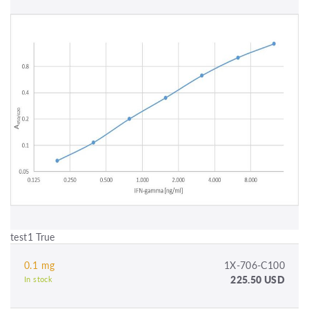
test1 True
0.1 mg
1X-706-C100
225.50 USD
In stock