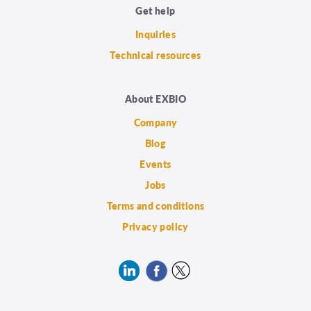
Get help
Inquiries
Technical resources
About EXBIO
Company
Blog
Events
Jobs
Terms and conditions
Privacy policy