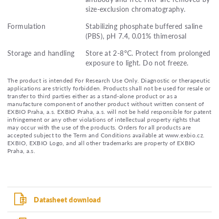
size-exclusion chromatography.
Formulation
Stabilizing phosphate buffered saline
(PBS), pH 7.4, 0.01% thimerosal
Storage and handling
Store at 2-8°C. Protect from prolonged
exposure to light. Do not freeze.
The product is intended For Research Use Only. Diagnostic or therapeutic
applications are strictly forbidden. Products shall not be used for resale or
transfer to third parties either as a stand-alone product or as a
manufacture component of another product without written consent of
EXBIO Praha, a.s. EXBIO Praha, a.s. will not be held responsible for patent
infringement or any other violations of intellectual property rights that
may occur with the use of the products. Orders for all products are
accepted subject to the Term and Conditions available at www.exbio.cz.
EXBIO, EXBIO Logo, and all other trademarks are property of EXBIO
Praha, a.s.
Datasheet download