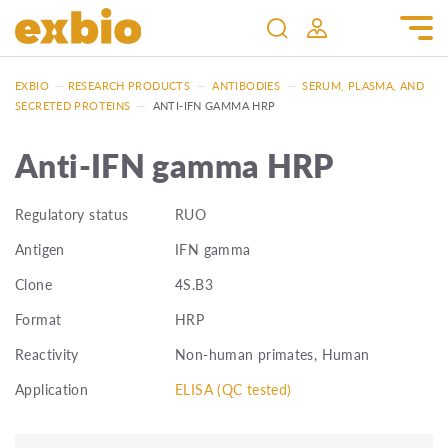
EXBIO
—
RESEARCH PRODUCTS
—
ANTIBODIES
—
SERUM, PLASMA, AND
SECRETED PROTEINS
—
ANTI-IFN GAMMA HRP
Anti-IFN gamma HRP
Regulatory status
RUO
Antigen
IFN gamma
Clone
4S.B3
Format
HRP
Reactivity
Non-human primates, Human
Application
ELISA (QC tested)