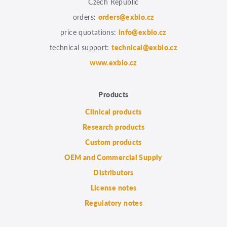
Czech Republic
orders:
orders@exbio.cz
price quotations:
info@exbio.cz
technical support:
technical@exbio.cz
www.exbio.cz
Products
Clinical products
Research products
Custom products
OEM and Commercial Supply
Distributors
License notes
Regulatory notes