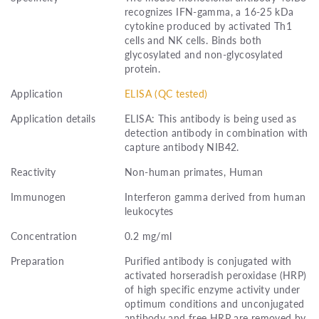
recognizes IFN-gamma, a 16-25 kDa
cytokine produced by activated Th1
cells and NK cells. Binds both
glycosylated and non-glycosylated
protein.
Application
ELISA (QC tested)
Application details
ELISA: This antibody is being used as
detection antibody in combination with
capture antibody NIB42.
Reactivity
Non-human primates, Human
Immunogen
Interferon gamma derived from human
leukocytes
Concentration
0.2 mg/ml
Preparation
Purified antibody is conjugated with
activated horseradish peroxidase (HRP)
of high specific enzyme activity under
optimum conditions and unconjugated
antibody and free HRP are removed by