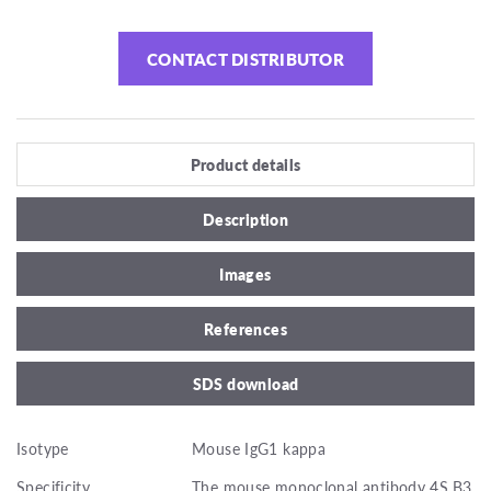
CONTACT DISTRIBUTOR
Product details
Description
Images
References
SDS download
Isotype
Mouse IgG1 kappa
Specificity
The mouse monoclonal antibody 4S.B3