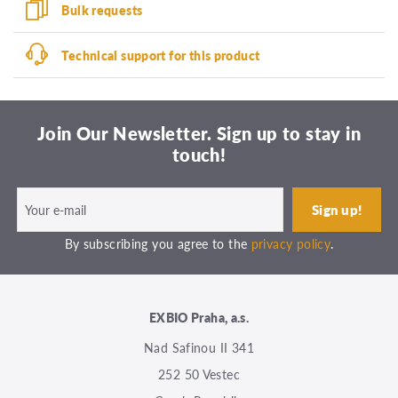
Bulk requests
Technical support for this product
Join Our Newsletter. Sign up to stay in
touch!
By subscribing you agree to the
privacy policy
.
EXBIO Praha, a.s.
Nad Safinou II 341
252 50 Vestec