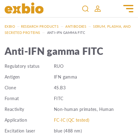
EXBIO
—
RESEARCH PRODUCTS
—
ANTIBODIES
—
SERUM, PLASMA, AND
SECRETED PROTEINS
—
ANTI-IFN GAMMA FITC
Anti-IFN gamma FITC
Regulatory status
RUO
Antigen
IFN gamma
Clone
4S.B3
Format
FITC
Reactivity
Non-human primates, Human
Application
FC-IC (QC tested)
Excitation laser
blue (488 nm)