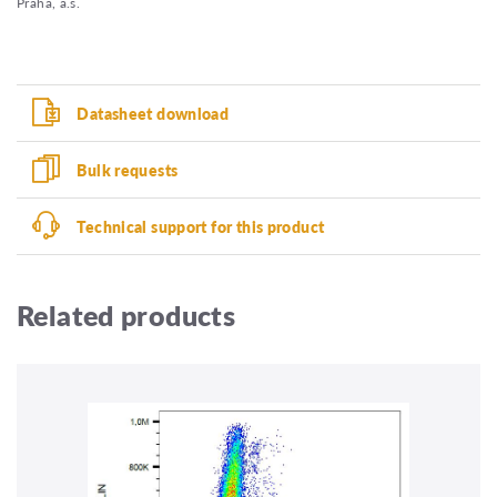
Praha, a.s.
Datasheet download
Bulk requests
Technical support for this product
Related products