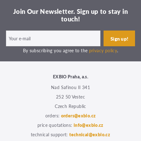
Join Our Newsletter. Sign up to stay in
touch!
By subscribing you agree to the
privacy policy
.
EXBIO Praha, a.s.
Nad Safinou II 341
252 50 Vestec
Czech Republic
orders:
orders@exbio.cz
price quotations:
info@exbio.cz
technical support:
technical@exbio.cz