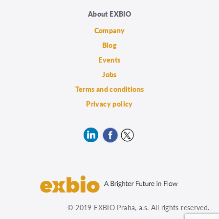
About EXBIO
Company
Blog
Events
Jobs
Terms and conditions
Privacy policy
© 2019 EXBIO Praha, a.s. All rights reserved.