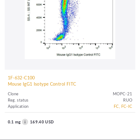
1F-632-C100
Mouse IgG1 Isotype Control FITC
Clone
MOPC-21
Reg. status
RUO
Application
FC, FC-IC
0.1 mg
169.40 USD