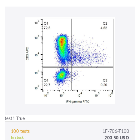
test1 True
100 tests
1F-706-T100
203.50 USD
In stock