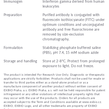
Immunogen
Interferon gamma derived from human
leukocytes
Preparation
Purified antibody is conjugated with
fluorescein isothiocyanate (FITC) under
optimum conditions and unconjugated
antibody and free fluorochrome are
removed by size-exclusion
chromatography.
Formulation
Stabilizing phosphate buffered saline
(PBS), pH 7.4, 15 mM sodium azide
Storage and handling
Store at 2-8°C. Protect from prolonged
exposure to light. Do not freeze.
The product is intended For Research Use Only. Diagnostic or therapeutic
applications are strictly forbidden. Products shall not be used for resale or
transfer to third parties either as a stand-alone product or as a
manufacture component of another product without written consent of
EXBIO Praha, a.s. EXBIO Praha, a.s. will not be held responsible for patent
infringement or any other violations of intellectual property rights that
may occur with the use of the products. Orders for all products are
accepted subject to the Term and Conditions available at www.exbio.cz.
EXBIO, EXBIO Logo, and all other trademarks are property of EXBIO