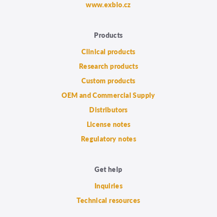
www.exbio.cz
Products
Clinical products
Research products
Custom products
OEM and Commercial Supply
Distributors
License notes
Regulatory notes
Get help
Inquiries
Technical resources