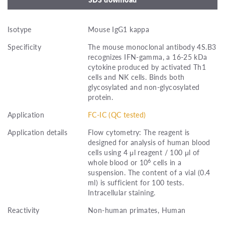
Isotype
Mouse IgG1 kappa
Specificity
The mouse monoclonal antibody 4S.B3
recognizes IFN-gamma, a 16-25 kDa
cytokine produced by activated Th1
cells and NK cells. Binds both
glycosylated and non-glycosylated
protein.
Application
FC-IC (QC tested)
Application details
Flow cytometry: The reagent is
designed for analysis of human blood
cells using 4 μl reagent / 100 μl of
6
whole blood or 10
cells in a
suspension. The content of a vial (0.4
ml) is sufficient for 100 tests.
Intracellular staining.
Reactivity
Non-human primates, Human