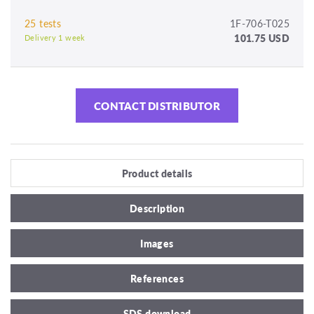
25 tests
1F-706-T025
101.75 USD
Delivery 1 week
CONTACT DISTRIBUTOR
Product details
Description
Images
References
SDS download