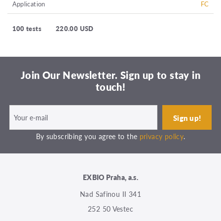
Application
FC
100 tests
220.00 USD
Join Our Newsletter. Sign up to stay in
touch!
By subscribing you agree to the
privacy policy
.
EXBIO Praha, a.s.
Nad Safinou II 341
252 50 Vestec