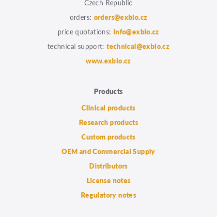
Czech Republic
orders:
orders@exbio.cz
price quotations:
info@exbio.cz
technical support:
technical@exbio.cz
www.exbio.cz
Products
Clinical products
Research products
Custom products
OEM and Commercial Supply
Distributors
License notes
Regulatory notes