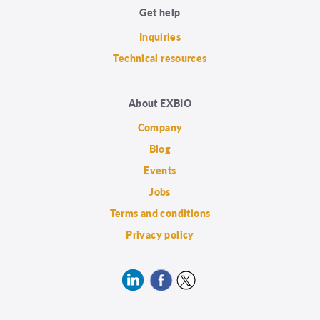
Get help
Inquiries
Technical resources
About EXBIO
Company
Blog
Events
Jobs
Terms and conditions
Privacy policy