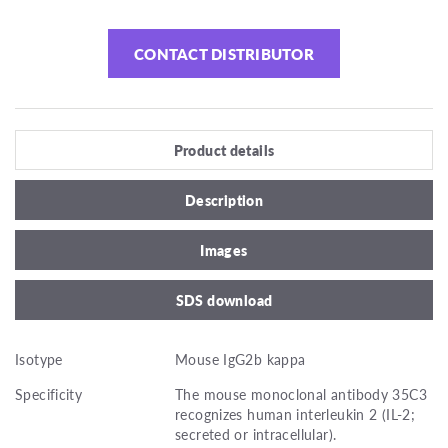
CONTACT DISTRIBUTOR
Product details
Description
Images
SDS download
Isotype
Mouse IgG2b kappa
Specificity
The mouse monoclonal antibody 35C3
recognizes human interleukin 2 (IL-2;
secreted or intracellular).