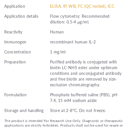
Application
ELISA, IP, WB, FC (QC tested), ICC
Application details
Flow cytometry: Recommended
dilution: 0.5-4 μg/ml.
Reactivity
Human
Immunogen
recombinant human IL-2
Concentration
1 mg/ml
Preparation
Purified antibody is conjugated with
biotin LC-NHS ester under optimum
conditions and unconjugated antibody
and free biotin are removed by size-
exclusion chromatography.
Formulation
Phosphate buffered saline (PBS), pH
7.4, 15 mM sodium azide
Storage and handling
Store at 2-8°C. Do not freeze.
The product is intended For Research Use Only. Diagnostic or therapeutic
applications are strictly forbidden. Products shall not be used for resale or