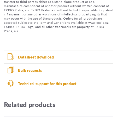
transfer to third parties either as a stand-alone product or as a
manufacture component of another product without written consent of
EXBIO Praha, a.s. EXBIO Praha, a.s. will not be held responsible for patent
infringement or any other violations of intellectual property rights that
may occur with the use of the products. Orders for all products are
accepted subject to the Term and Conditions available at www.exbio.cz.
EXBIO, EXBIO Logo, and all other trademarks are property of EXBIO
Praha, a.s.
Datasheet download
Bulk requests
Technical support for this product
Related products