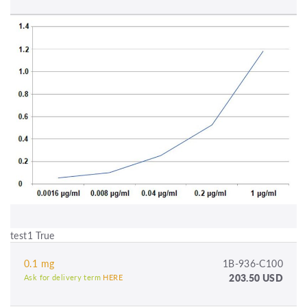
test1 True
0.1 mg
1B-936-C100
203.50 USD
Ask for delivery term
HERE