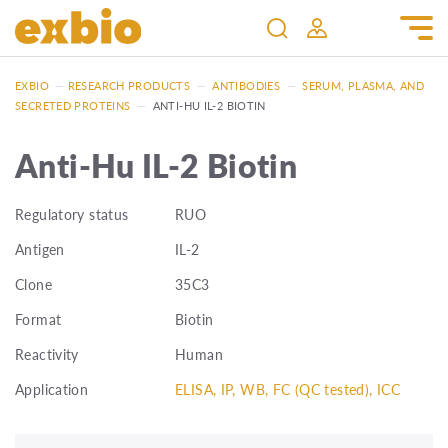
EXBIO
—
RESEARCH PRODUCTS
—
ANTIBODIES
—
SERUM, PLASMA, AND
SECRETED PROTEINS
—
ANTI-HU IL-2 BIOTIN
Anti-Hu IL-2 Biotin
Regulatory status
RUO
Antigen
IL-2
Clone
35C3
Format
Biotin
Reactivity
Human
Application
ELISA, IP, WB, FC (QC tested), ICC