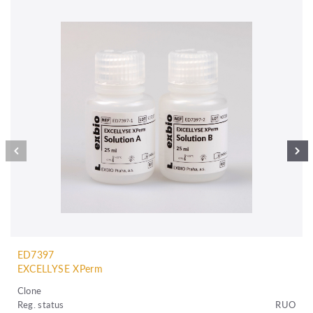
ED7397
EXCELLYSE XPerm
Clone
Reg. status
RUO