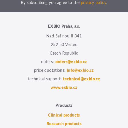
By subscribing you agree to the
privacy policy
.
EXBIO Praha, a.s.
Nad Safinou II 341
252 50 Vestec
Czech Republic
orders:
orders@exbio.cz
price quotations:
info@exbio.cz
technical support:
technical@exbio.cz
www.exbio.cz
Products
Clinical products
Research products