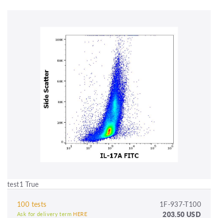
test1 True
100 tests
1F-937-T100
203.50 USD
Ask for delivery term
HERE