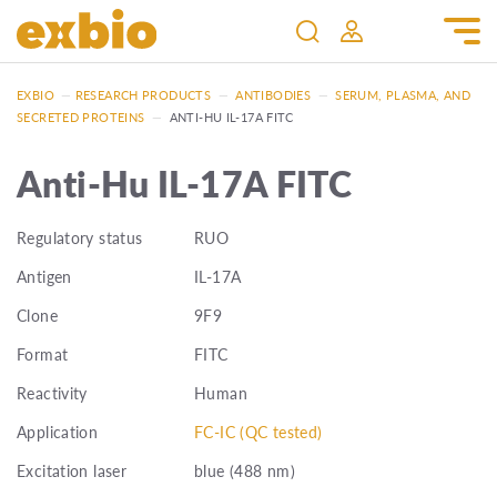
EXBIO
—
RESEARCH PRODUCTS
—
ANTIBODIES
—
SERUM, PLASMA, AND
SECRETED PROTEINS
—
ANTI-HU IL-17A FITC
Anti-Hu IL-17A FITC
Regulatory status
RUO
Antigen
IL-17A
Clone
9F9
Format
FITC
Reactivity
Human
Application
FC-IC (QC tested)
Excitation laser
blue (488 nm)