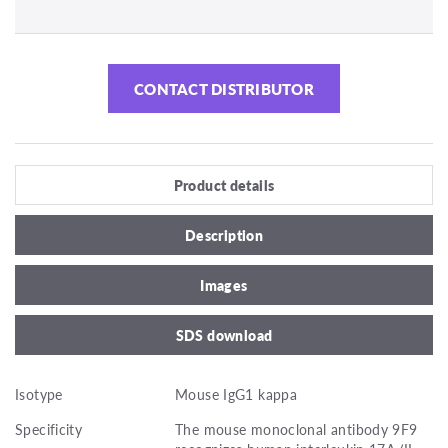
CONTACT DISTRIBUTOR
Product details
Description
Images
SDS download
Isotype
Mouse IgG1 kappa
Specificity
The mouse monoclonal antibody 9F9