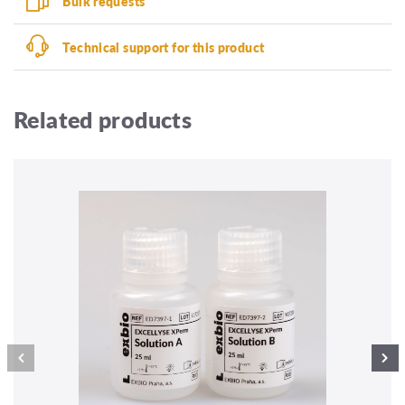
Bulk requests
Technical support for this product
Related products