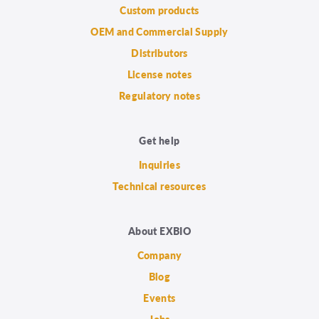
Custom products
OEM and Commercial Supply
Distributors
License notes
Regulatory notes
Get help
Inquiries
Technical resources
About EXBIO
Company
Blog
Events