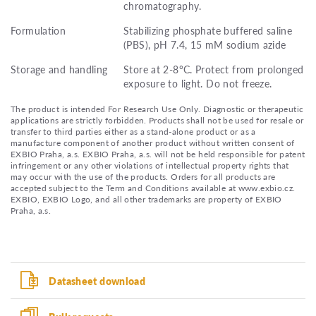
chromatography.
Formulation
Stabilizing phosphate buffered saline
(PBS), pH 7.4, 15 mM sodium azide
Storage and handling
Store at 2-8°C. Protect from prolonged
exposure to light. Do not freeze.
The product is intended For Research Use Only. Diagnostic or therapeutic
applications are strictly forbidden. Products shall not be used for resale or
transfer to third parties either as a stand-alone product or as a
manufacture component of another product without written consent of
EXBIO Praha, a.s. EXBIO Praha, a.s. will not be held responsible for patent
infringement or any other violations of intellectual property rights that
may occur with the use of the products. Orders for all products are
accepted subject to the Term and Conditions available at www.exbio.cz.
EXBIO, EXBIO Logo, and all other trademarks are property of EXBIO
Praha, a.s.
Datasheet download