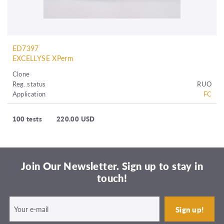
ED7397
EXCELLYSE XPerm
Clone
Reg. status
RUO
Application
FC
100 tests
220.00 USD
Join Our Newsletter. Sign up to stay in
touch!