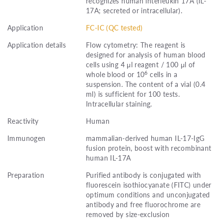
recognizes human interleukin 17A (IL-
17A; secreted or intracellular).
Application
FC-IC (QC tested)
Application details
Flow cytometry: The reagent is
designed for analysis of human blood
cells using 4 μl reagent / 100 μl of
6
whole blood or 10
cells in a
suspension. The content of a vial (0.4
ml) is sufficient for 100 tests.
Intracellular staining.
Reactivity
Human
Immunogen
mammalian-derived human IL-17-IgG
fusion protein, boost with recombinant
human IL-17A
Preparation
Purified antibody is conjugated with
fluorescein isothiocyanate (FITC) under
optimum conditions and unconjugated
antibody and free fluorochrome are
removed by size-exclusion