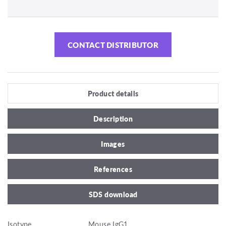
CONTACT DISTRIBUTOR
Product details
Description
Images
References
SDS download
Isotype
Mouse IgG1