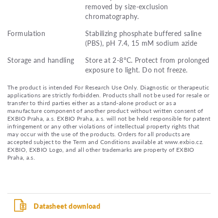
removed by size-exclusion
chromatography.
Formulation
Stabilizing phosphate buffered saline
(PBS), pH 7.4, 15 mM sodium azide
Storage and handling
Store at 2-8°C. Protect from prolonged
exposure to light. Do not freeze.
The product is intended For Research Use Only. Diagnostic or therapeutic
applications are strictly forbidden. Products shall not be used for resale or
transfer to third parties either as a stand-alone product or as a
manufacture component of another product without written consent of
EXBIO Praha, a.s. EXBIO Praha, a.s. will not be held responsible for patent
infringement or any other violations of intellectual property rights that
may occur with the use of the products. Orders for all products are
accepted subject to the Term and Conditions available at www.exbio.cz.
EXBIO, EXBIO Logo, and all other trademarks are property of EXBIO
Praha, a.s.
Datasheet download