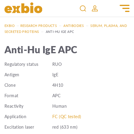
EXBIO
—
RESEARCH PRODUCTS
—
ANTIBODIES
—
SERUM, PLASMA, AND
SECRETED PROTEINS
—
ANTI-HU IGE APC
Anti-Hu IgE APC
Regulatory status
RUO
Antigen
IgE
Clone
4H10
Format
APC
Reactivity
Human
Application
FC (QC tested)
Excitation laser
red (633 nm)