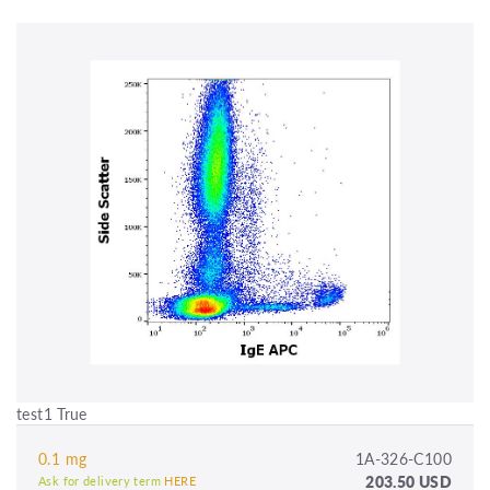
test1 True
0.1 mg
1A-326-C100
203.50 USD
Ask for delivery term
HERE