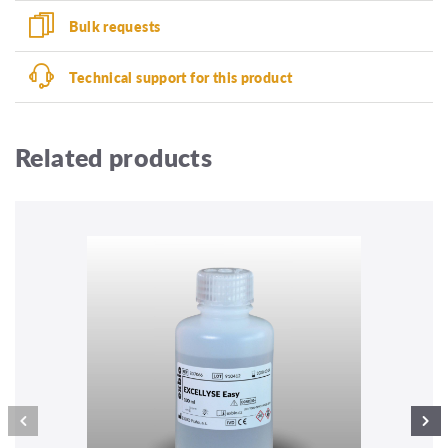
Bulk requests
Technical support for this product
Related products