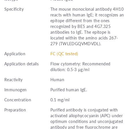
Specificity
The mouse monoclonal antibody 4H10
reacts with human IgE; it recognizes an
epitope different from the ones
recognized by BE5 and 4G7.325
antibodies to IgE. The epitope is
located within the amino acids 267-
279 (TWLEDGQVMDVDL).
Application
FC (QC tested)
Application details
Flow cytometry: Recommended
dilution: 0.5-3 µg/ml
Reactivity
Human
Immunogen
Purified human IgE.
Concentration
0.1 mg/ml
Preparation
Purified antibody is conjugated with
activated allophycocyanin (APC) under
optimum conditions and unconjugated
antibody and free fluorochrome are