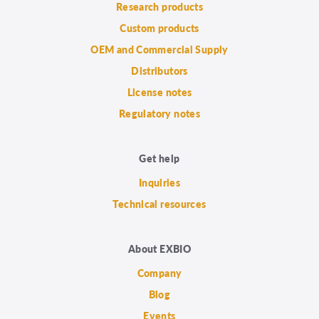
Research products
Custom products
OEM and Commercial Supply
Distributors
License notes
Regulatory notes
Get help
Inquiries
Technical resources
About EXBIO
Company
Blog
Events