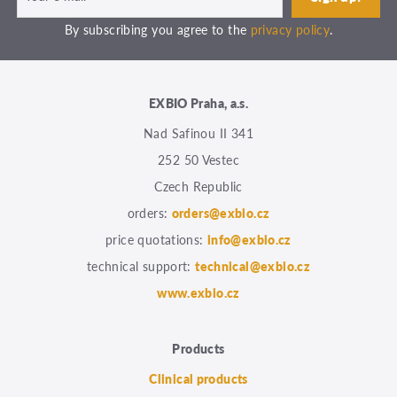
By subscribing you agree to the
privacy policy
.
EXBIO Praha, a.s.
Nad Safinou II 341
252 50 Vestec
Czech Republic
orders:
orders@exbio.cz
price quotations:
info@exbio.cz
technical support:
technical@exbio.cz
www.exbio.cz
Products
Clinical products