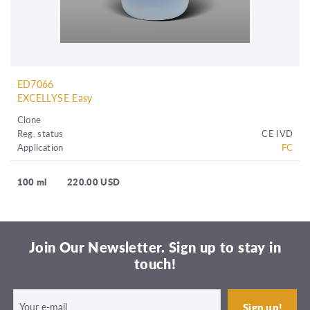
ED7066
EXCELLYSE Easy
Clone
Reg. status
CE IVD
Application
FC
100 ml
220.00 USD
Join Our Newsletter. Sign up to stay in
touch!