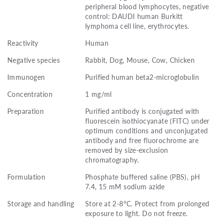
peripheral blood lymphocytes, negative
control: DAUDI human Burkitt
lymphoma cell line, erythrocytes.
Reactivity
Human
Negative species
Rabbit, Dog, Mouse, Cow, Chicken
Immunogen
Purified human beta2-microglobulin
Concentration
1 mg/ml
Preparation
Purified antibody is conjugated with
fluorescein isothiocyanate (FITC) under
optimum conditions and unconjugated
antibody and free fluorochrome are
removed by size-exclusion
chromatography.
Formulation
Phosphate buffered saline (PBS), pH
7.4, 15 mM sodium azide
Storage and handling
Store at 2-8°C. Protect from prolonged
exposure to light. Do not freeze.