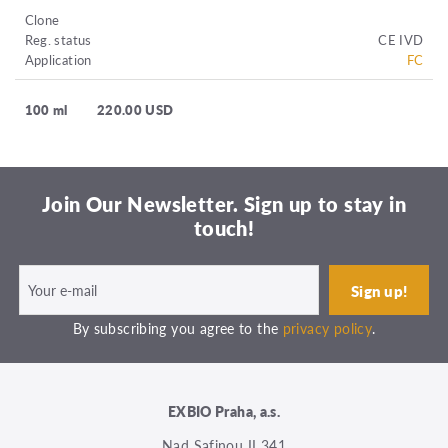
Clone
Reg. status
CE IVD
Application
FC
100 ml
220.00 USD
Join Our Newsletter. Sign up to stay in
touch!
By subscribing you agree to the
privacy policy
.
EXBIO Praha, a.s.
Nad Safinou II 341