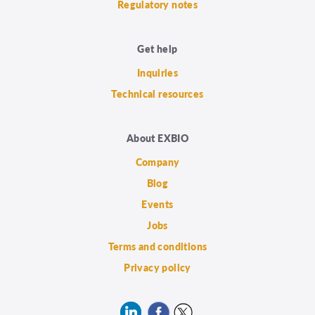
Regulatory notes
Get help
Inquiries
Technical resources
About EXBIO
Company
Blog
Events
Jobs
Terms and conditions
Privacy policy