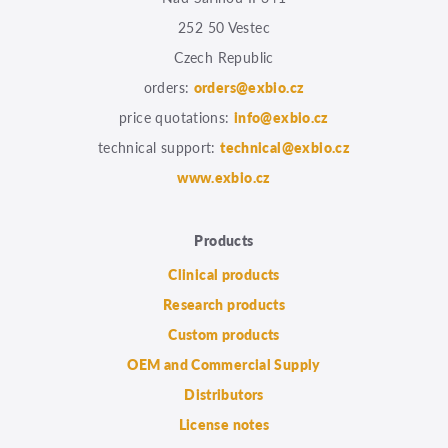
252 50 Vestec
Czech Republic
orders:
orders@exbio.cz
price quotations:
info@exbio.cz
technical support:
technical@exbio.cz
www.exbio.cz
Products
Clinical products
Research products
Custom products
OEM and Commercial Supply
Distributors
License notes