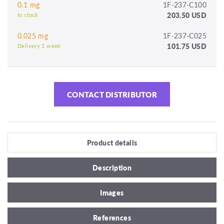
0.1 mg
1F-237-C100
203.50 USD
In stock
0.025 mg
1F-237-C025
101.75 USD
Delivery 1 week
CONTACT DISTRIBUTOR
Product details
Description
Images
References