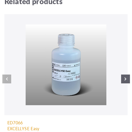
Related products
ED7066
EXCELLYSE Easy