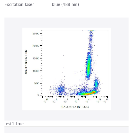
Excitation laser
blue (488 nm)
test1 True