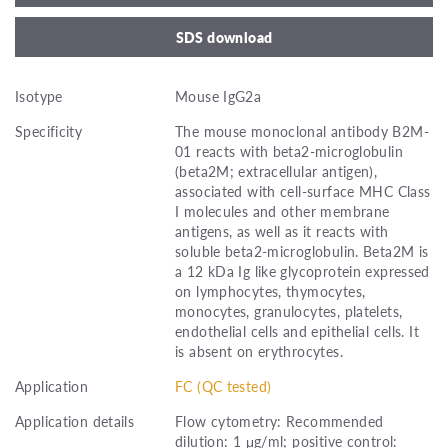
SDS download
Isotype
Mouse IgG2a
Specificity
The mouse monoclonal antibody B2M-
01 reacts with beta2-microglobulin
(beta2M; extracellular antigen),
associated with cell-surface MHC Class
I molecules and other membrane
antigens, as well as it reacts with
soluble beta2-microglobulin. Beta2M is
a 12 kDa Ig like glycoprotein expressed
on lymphocytes, thymocytes,
monocytes, granulocytes, platelets,
endothelial cells and epithelial cells. It
is absent on erythrocytes.
Application
FC (QC tested)
Application details
Flow cytometry: Recommended
dilution: 1 μg/ml; positive control: