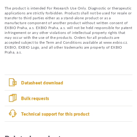
The product is intended For Research Use Only. Diagnostic or therapeutic
applications are strictly forbidden. Products shall not be used for resale or
transfer to third parties either as a stand-alone product or as a
manufacture component of another product without written consent of
EXBIO Praha, a.s. EXBIO Praha, a.s. will not be held responsible for patent
infringement or any other violations of intellectual property rights that
may occur with the use of the products. Orders for all products are
accepted subject to the Term and Conditions available at www.exbio.cz.
EXBIO, EXBIO Logo, and all other trademarks are property of EXBIO
Praha, a.s.
Datasheet download
Bulk requests
Technical support for this product