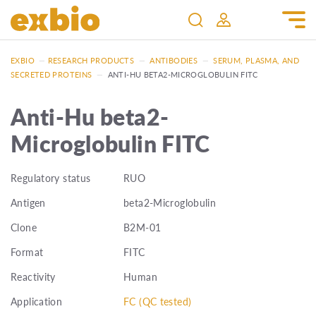
EXBIO
—
RESEARCH PRODUCTS
—
ANTIBODIES
—
SERUM, PLASMA, AND
SECRETED PROTEINS
—
ANTI-HU BETA2-MICROGLOBULIN FITC
Anti-Hu beta2-
Microglobulin FITC
Regulatory status
RUO
Antigen
beta2-Microglobulin
Clone
B2M-01
Format
FITC
Reactivity
Human
Application
FC (QC tested)