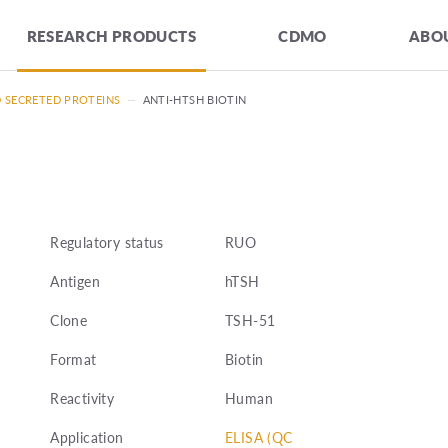
RESEARCH PRODUCTS
CDMO
ABOU
D SECRETED PROTEINS
—
ANTI-HTSH BIOTIN
Regulatory status
RUO
Antigen
hTSH
Clone
TSH-51
Format
Biotin
Reactivity
Human
Application
ELISA (QC