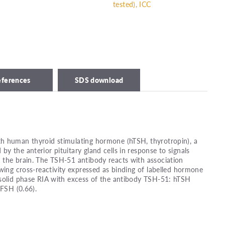
tested), ICC
eferences
SDS download
h human thyroid stimulating hormone (hTSH, thyrotropin), a
y the anterior pituitary gland cells in response to signals
 the brain. The TSH-51 antibody reacts with association
wing cross-reactivity expressed as binding of labelled hormone
 solid phase RIA with excess of the antibody TSH-51: hTSH
hFSH (0.66).