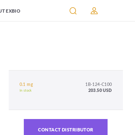
T EXBIO
0.1 mg
1B-124-C100
203.50 USD
In stock
CONTACT DISTRIBUTOR