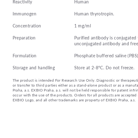
Reactivity
Human
Immunogen
Human thyrotropin.
Concentration
1 mg/ml
Preparation
Purified antibody is conjugate
unconjugated antibody and free
Formulation
Phosphate buffered saline (PBS
Storage and handling
Store at 2-8°C. Do not freeze.
The product is intended For Research Use Only. Diagnostic or therapeutic 
or transfer to third parties either as a stand-alone product or as a ma
Praha, a.s. EXBIO Praha, a.s. will not be held responsible for patent infr
occur with the use of the products. Orders for all products are accepte
EXBIO Logo, and all other trademarks are property of EXBIO Praha, a.s.