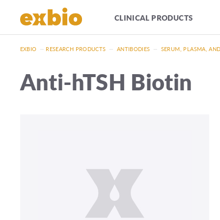
CLINICAL PRODUCTS
EXBIO
—
RESEARCH PRODUCTS
—
ANTIBODIES
—
SERUM, PLASMA, AN
Anti-hTSH Biotin