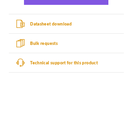
Datasheet download
Bulk requests
Technical support for this product