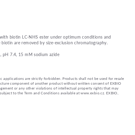
d with biotin LC-NHS ester under optimum conditions and
 biotin are removed by size-exclusion chromatography.
), pH 7.4, 15 mM sodium azide
applications are strictly forbidden. Products shall not be used for resale
nufacture component of another product without written consent of EXBIO
ingement or any other violations of intellectual property rights that may
d subject to the Term and Conditions available at www.exbio.cz. EXBIO,