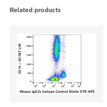
Related products