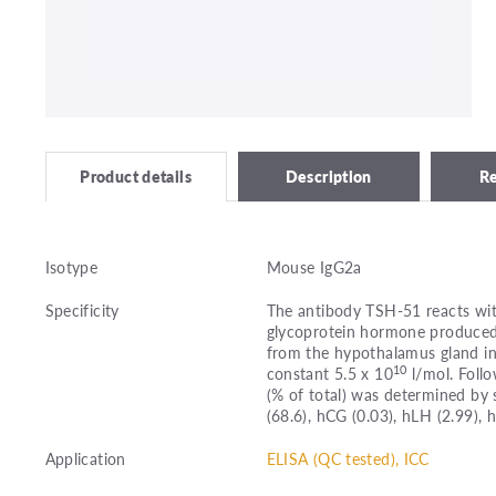
Description
R
Product details
Isotype
Mouse IgG2a
Specificity
The antibody TSH-51 reacts wit
glycoprotein hormone produced b
from the hypothalamus gland in
10
constant 5.5 x 10
l/mol. Follo
(% of total) was determined by
(68.6), hCG (0.03), hLH (2.99), 
Application
ELISA (QC tested), ICC