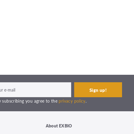
 subscribing you agree to the
privacy policy
.
About EXBIO