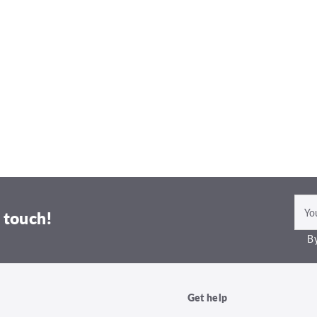
 touch!
By
Get help