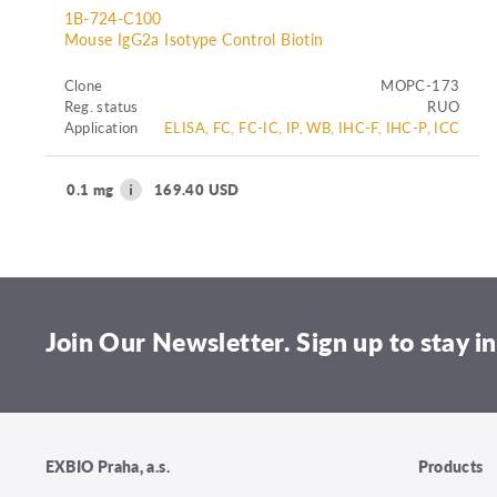
1B-724-C100
Mouse IgG2a Isotype Control Biotin
Clone
MOPC-173
Reg. status
RUO
Application
ELISA, FC, FC-IC, IP, WB, IHC-F, IHC-P, ICC
0.1 mg
169.40 USD
Join Our Newsletter. Sign up to stay in
EXBIO Praha, a.s.
Products