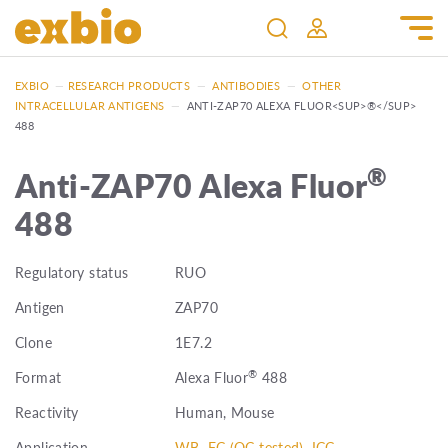
EXBIO
—
RESEARCH PRODUCTS
—
ANTIBODIES
—
OTHER
INTRACELLULAR ANTIGENS
—
ANTI-ZAP70 ALEXA FLUOR<SUP>®</SUP>
488
®
Anti-ZAP70 Alexa Fluor
488
Regulatory status
RUO
Antigen
ZAP70
Clone
1E7.2
®
Format
Alexa Fluor
488
Reactivity
Human, Mouse
Application
WB, FC (QC tested), ICC