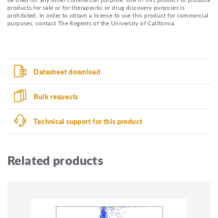
products for sale or for therapeutic or drug discovery purposes is
prohibited. In order to obtain a license to use this product for commercial
purposes, contact The Regents of the University of California.
Datasheet download
Bulk requests
Technical support for this product
Related products