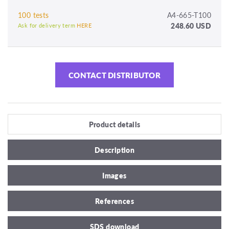
100 tests
A4-665-T100
248.60 USD
Ask for delivery term
HERE
CONTACT DISTRIBUTOR
Product details
Description
Images
References
SDS download