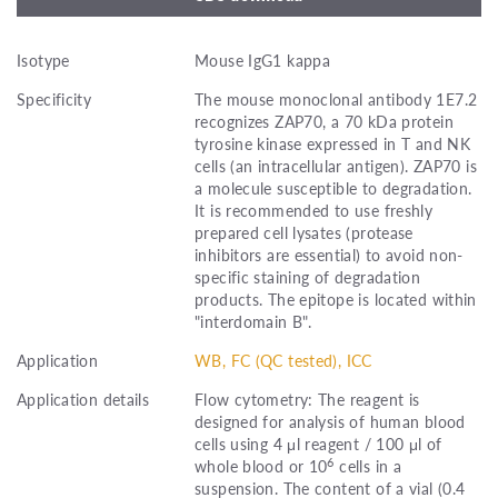
Isotype
Mouse IgG1 kappa
Specificity
The mouse monoclonal antibody 1E7.2
recognizes ZAP70, a 70 kDa protein
tyrosine kinase expressed in T and NK
cells (an intracellular antigen). ZAP70 is
a molecule susceptible to degradation.
It is recommended to use freshly
prepared cell lysates (protease
inhibitors are essential) to avoid non-
specific staining of degradation
products. The epitope is located within
"interdomain B".
Application
WB, FC (QC tested), ICC
Application details
Flow cytometry: The reagent is
designed for analysis of human blood
cells using 4 μl reagent / 100 μl of
6
whole blood or 10
cells in a
suspension. The content of a vial (0.4