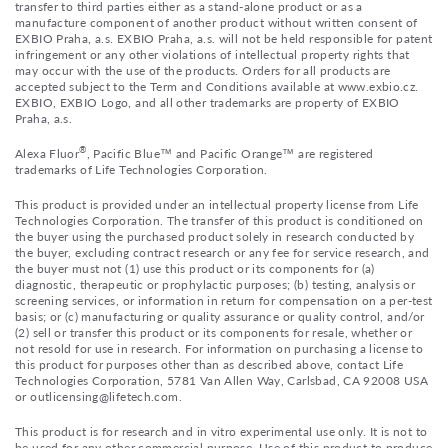
transfer to third parties either as a stand-alone product or as a
manufacture component of another product without written consent of
EXBIO Praha, a.s. EXBIO Praha, a.s. will not be held responsible for patent
infringement or any other violations of intellectual property rights that
may occur with the use of the products. Orders for all products are
accepted subject to the Term and Conditions available at www.exbio.cz.
EXBIO, EXBIO Logo, and all other trademarks are property of EXBIO
Praha, a.s.
®
Alexa Fluor
, Pacific Blue™ and Pacific Orange™ are registered
trademarks of Life Technologies Corporation.
This product is provided under an intellectual property license from Life
Technologies Corporation. The transfer of this product is conditioned on
the buyer using the purchased product solely in research conducted by
the buyer, excluding contract research or any fee for service research, and
the buyer must not (1) use this product or its components for (a)
diagnostic, therapeutic or prophylactic purposes; (b) testing, analysis or
screening services, or information in return for compensation on a per-test
basis; or (c) manufacturing or quality assurance or quality control, and/or
(2) sell or transfer this product or its components for resale, whether or
not resold for use in research. For information on purchasing a license to
this product for purposes other than as described above, contact Life
Technologies Corporation, 5781 Van Allen Way, Carlsbad, CA 92008 USA
or outlicensing@lifetech.com.
This product is for research and in vitro experimental use only. It is not to
be used for any other commercial purpose. Use of this product to produce