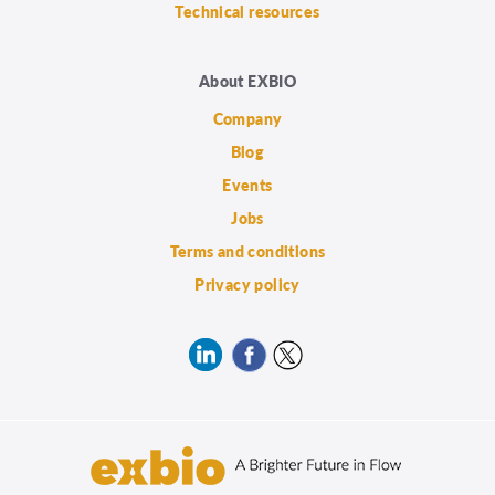
Technical resources
About EXBIO
Company
Blog
Events
Jobs
Terms and conditions
Privacy policy