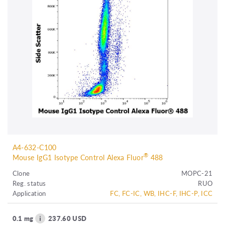
A4-632-C100
®
Mouse IgG1 Isotype Control Alexa Fluor
488
Clone
MOPC-21
Reg. status
RUO
Application
FC, FC-IC, WB, IHC-F, IHC-P, ICC
0.1 mg
237.60 USD