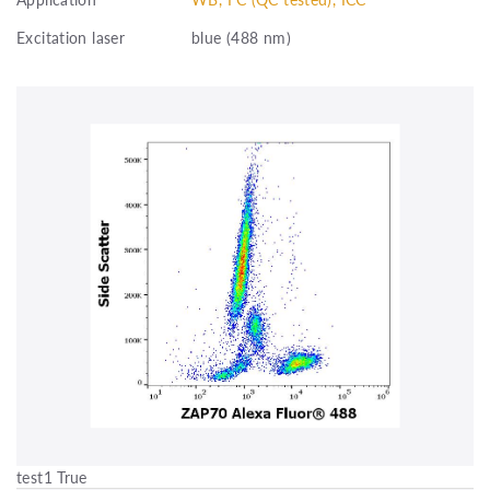
Excitation laser
blue (488 nm)
test1 True