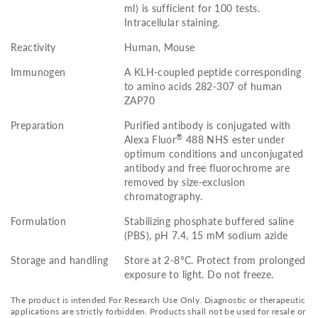
ml) is sufficient for 100 tests.
Intracellular staining.
Reactivity
Human, Mouse
Immunogen
A KLH-coupled peptide corresponding
to amino acids 282-307 of human
ZAP70
Preparation
Purified antibody is conjugated with
®
Alexa Fluor
488 NHS ester under
optimum conditions and unconjugated
antibody and free fluorochrome are
removed by size-exclusion
chromatography.
Formulation
Stabilizing phosphate buffered saline
(PBS), pH 7.4, 15 mM sodium azide
Storage and handling
Store at 2-8°C. Protect from prolonged
exposure to light. Do not freeze.
The product is intended For Research Use Only. Diagnostic or therapeutic
applications are strictly forbidden. Products shall not be used for resale or