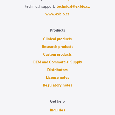
technical support:
technical@exbio.cz
www.exbio.cz
Products
Clinical products
Research products
Custom products
OEM and Commercial Supply
Distributors
License notes
Regulatory notes
Get help
Inquiries