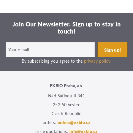
Join Our Newsletter. Sign up to stay in
touch!
By subscribing you agree to the
privacy policy
.
EXBIO Praha, a.s.
Nad Safinou II 341
252 50 Vestec
Czech Republic
orders:
orders@exbio.cz
price quotations:
info@exbio.cz