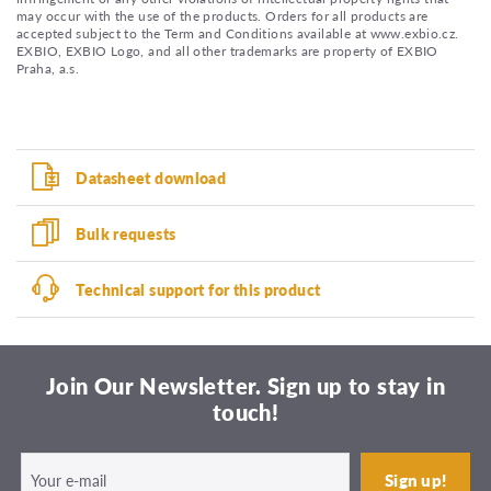
may occur with the use of the products. Orders for all products are
accepted subject to the Term and Conditions available at www.exbio.cz.
EXBIO, EXBIO Logo, and all other trademarks are property of EXBIO
Praha, a.s.
Datasheet download
Bulk requests
Technical support for this product
Join Our Newsletter. Sign up to stay in
touch!