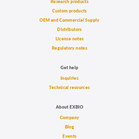
Research products
Custom products
OEM and Commercial Supply
Distributors
License notes
Regulatory notes
Get help
Inquiries
Technical resources
About EXBIO
Company
Blog
Events