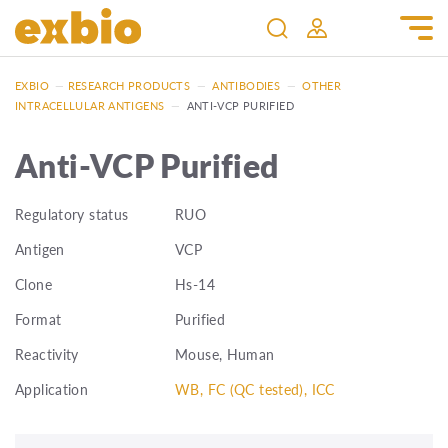
EXBIO
—
RESEARCH PRODUCTS
—
ANTIBODIES
—
OTHER
INTRACELLULAR ANTIGENS
—
ANTI-VCP PURIFIED
Anti-VCP Purified
Regulatory status
RUO
Antigen
VCP
Clone
Hs-14
Format
Purified
Reactivity
Mouse, Human
Application
WB, FC (QC tested), ICC