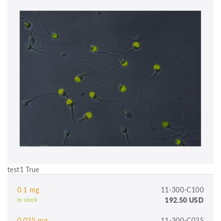
test1 True
0.1 mg
11-300-C100
192.50 USD
In stock
0.025 mg
11-300-C025