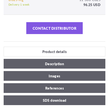
96.25 USD
Delivery 1 week
CONTACT DISTRIBUTOR
Product details
Description
Images
References
SDS download