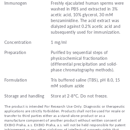
Immunogen
Freshly ejaculated human sperms were
washed in PBS and extracted in 3%
acetic acid, 10% glycerol, 30 mM
benzaminidine. The acid extract was
dialyzed against 0.2% acetic acid and
subsequently used for immunization.
Concentration
1 mg/ml
Preparation
Purified by sequential steps of
physicochemical fractionation
(differential precipitation and solid-
phase chromatography methods).
Formulation
Tris buffered saline (TBS), pH 8.0, 15
mM sodium azide
Storage and handling
Store at 2-8°C. Do not freeze.
The product is intended For Research Use Only. Diagnostic or therapeutic
applications are strictly forbidden. Products shall not be used for resale or
transfer to third parties either as a stand-alone product or as a
manufacture component of another product without written consent of
EXBIO Praha, a.s. EXBIO Praha, a.s. will not be held responsible for patent
infringement or any other violations of intellectual property rights that