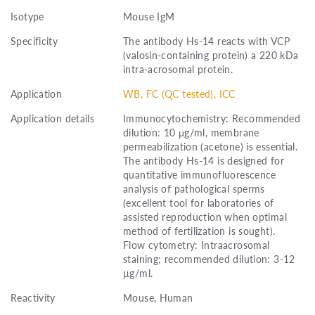
Isotype
Mouse IgM
Specificity
The antibody Hs-14 reacts with VCP
(valosin-containing protein) a 220 kDa
intra-acrosomal protein.
Application
WB, FC (QC tested), ICC
Application details
Immunocytochemistry: Recommended
dilution: 10 μg/ml, membrane
permeabilization (acetone) is essential.
The antibody Hs-14 is designed for
quantitative immunofluorescence
analysis of pathological sperms
(excellent tool for laboratories of
assisted reproduction when optimal
method of fertilization is sought).
Flow cytometry: Intraacrosomal
staining; recommended dilution: 3-12
µg/ml.
Reactivity
Mouse, Human