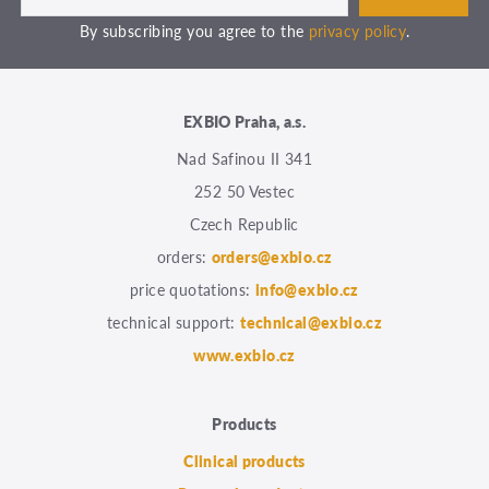
By subscribing you agree to the
privacy policy
.
EXBIO Praha, a.s.
Nad Safinou II 341
252 50 Vestec
Czech Republic
orders:
orders@exbio.cz
price quotations:
info@exbio.cz
technical support:
technical@exbio.cz
www.exbio.cz
Products
Clinical products