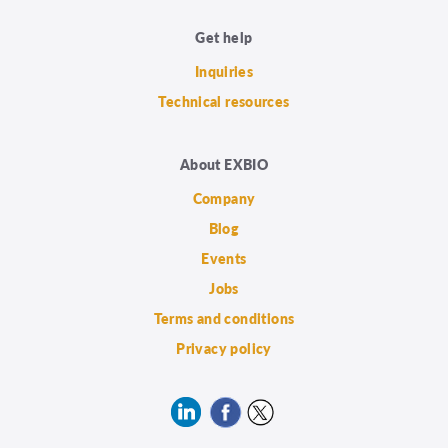
Get help
Inquiries
Technical resources
About EXBIO
Company
Blog
Events
Jobs
Terms and conditions
Privacy policy