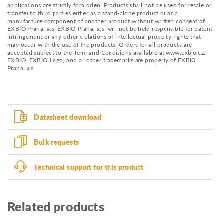
applications are strictly forbidden. Products shall not be used for resale or
transfer to third parties either as a stand-alone product or as a
manufacture component of another product without written consent of
EXBIO Praha, a.s. EXBIO Praha, a.s. will not be held responsible for patent
infringement or any other violations of intellectual property rights that
may occur with the use of the products. Orders for all products are
accepted subject to the Term and Conditions available at www.exbio.cz.
EXBIO, EXBIO Logo, and all other trademarks are property of EXBIO
Praha, a.s.
Datasheet download
Bulk requests
Technical support for this product
Related products