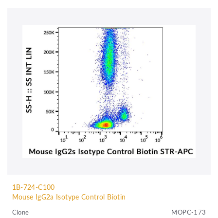
1B-724-C100
Mouse IgG2a Isotype Control Biotin
Clone
MOPC-173