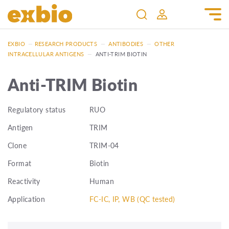
EXBIO
—
RESEARCH PRODUCTS
—
ANTIBODIES
—
OTHER
INTRACELLULAR ANTIGENS
—
ANTI-TRIM BIOTIN
Anti-TRIM Biotin
Regulatory status
RUO
Antigen
TRIM
Clone
TRIM-04
Format
Biotin
Reactivity
Human
Application
FC-IC, IP, WB (QC tested)