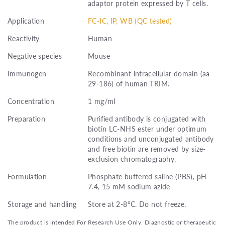
adaptor protein expressed by T cells.
Application
FC-IC, IP, WB (QC tested)
Reactivity
Human
Negative species
Mouse
Immunogen
Recombinant intracellular domain (aa
29-186) of human TRIM.
Concentration
1 mg/ml
Preparation
Purified antibody is conjugated with
biotin LC-NHS ester under optimum
conditions and unconjugated antibody
and free biotin are removed by size-
exclusion chromatography.
Formulation
Phosphate buffered saline (PBS), pH
7.4, 15 mM sodium azide
Storage and handling
Store at 2-8°C. Do not freeze.
The product is intended For Research Use Only. Diagnostic or therapeutic