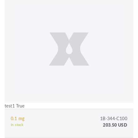
test1 True
0.1 mg
1B-344-C100
203.50 USD
In stock