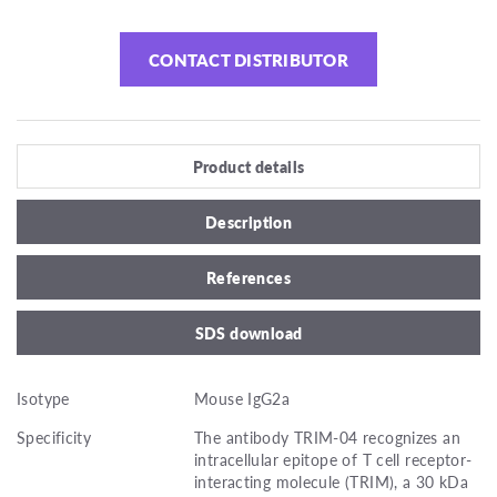
CONTACT DISTRIBUTOR
Product details
Description
References
SDS download
Isotype
Mouse IgG2a
Specificity
The antibody TRIM-04 recognizes an
intracellular epitope of T cell receptor-
interacting molecule (TRIM), a 30 kDa