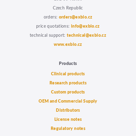
Czech Republic
orders:
orders@exbio.cz
price quotations:
info@exbio.cz
technical support:
technical@exbio.cz
www.exbio.cz
Products
Clinical products
Research products
Custom products
OEM and Commercial Supply
Distributors
License notes
Regulatory notes