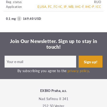
Reg. status
RUO
Application
ELISA, FC, FC-IC, IP, WB, IHC-F, IHC-P, ICC
0.1 mg
169.40 USD
Join Our Newsletter. Sign up to stay in
touch!
By subscribing you agree to the
privacy policy
.
EXBIO Praha, a.s.
Nad Safinou II 341
252 50 Vestec