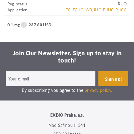
Reg. status
RUO
Application
FC, FC-IC, WB, IHC-F, IHC-P, ICC
0.1 mg
237.60 USD
Join Our Newsletter. Sign up to stay in
touch!
By subscribing you agree to the
privacy policy
.
EXBIO Praha, a.s.
Nad Safinou II 341