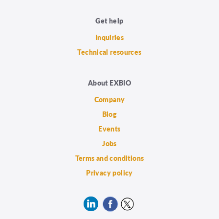
Get help
Inquiries
Technical resources
About EXBIO
Company
Blog
Events
Jobs
Terms and conditions
Privacy policy