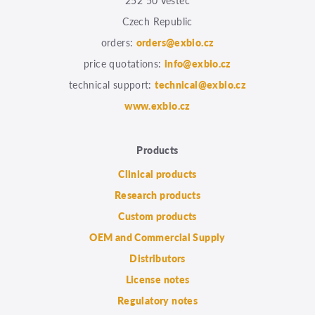
252 50 Vestec
Czech Republic
orders:
orders@exbio.cz
price quotations:
info@exbio.cz
technical support:
technical@exbio.cz
www.exbio.cz
Products
Clinical products
Research products
Custom products
OEM and Commercial Supply
Distributors
License notes
Regulatory notes