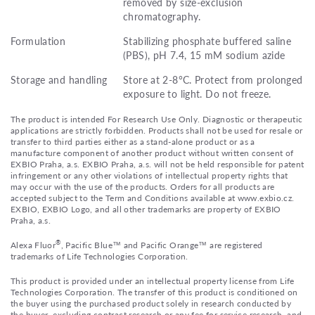
removed by size-exclusion
chromatography.
Formulation
Stabilizing phosphate buffered saline
(PBS), pH 7.4, 15 mM sodium azide
Storage and handling
Store at 2-8°C. Protect from prolonged
exposure to light. Do not freeze.
The product is intended For Research Use Only. Diagnostic or therapeutic
applications are strictly forbidden. Products shall not be used for resale or
transfer to third parties either as a stand-alone product or as a
manufacture component of another product without written consent of
EXBIO Praha, a.s. EXBIO Praha, a.s. will not be held responsible for patent
infringement or any other violations of intellectual property rights that
may occur with the use of the products. Orders for all products are
accepted subject to the Term and Conditions available at www.exbio.cz.
EXBIO, EXBIO Logo, and all other trademarks are property of EXBIO
Praha, a.s.
®
Alexa Fluor
, Pacific Blue™ and Pacific Orange™ are registered
trademarks of Life Technologies Corporation.
This product is provided under an intellectual property license from Life
Technologies Corporation. The transfer of this product is conditioned on
the buyer using the purchased product solely in research conducted by
the buyer, excluding contract research or any fee for service research, and