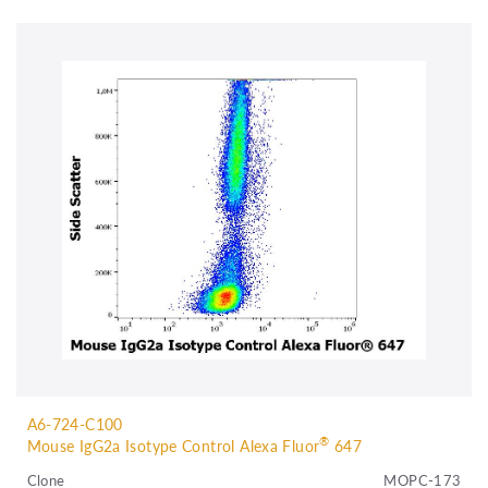
A6-724-C100
®
Mouse IgG2a Isotype Control Alexa Fluor
647
Clone
MOPC-173