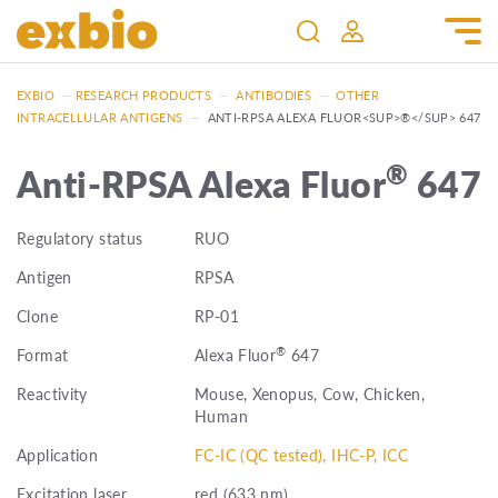
EXBIO
—
RESEARCH PRODUCTS
—
ANTIBODIES
—
OTHER
INTRACELLULAR ANTIGENS
—
ANTI-RPSA ALEXA FLUOR<SUP>®</SUP> 647
®
Anti-RPSA Alexa Fluor
647
Regulatory status
RUO
Antigen
RPSA
Clone
RP-01
®
Format
Alexa Fluor
647
Reactivity
Mouse, Xenopus, Cow, Chicken,
Human
Application
FC-IC (QC tested), IHC-P, ICC
Excitation laser
red (633 nm)