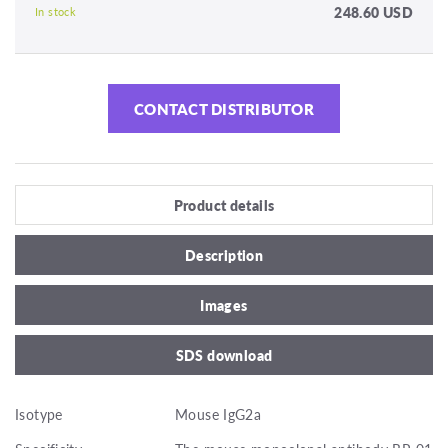
248.60 USD
In stock
CONTACT DISTRIBUTOR
Product details
Description
Images
SDS download
Isotype
Mouse IgG2a