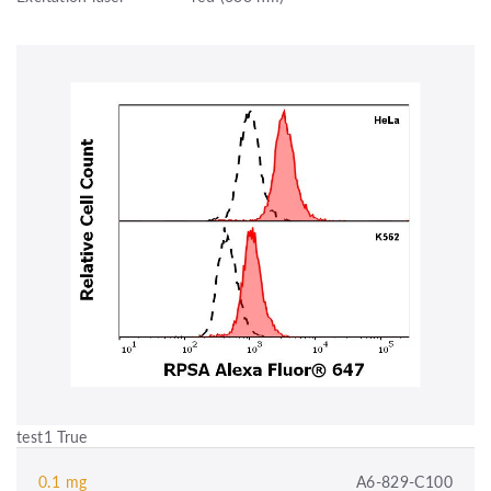
test1 True
0.1 mg
A6-829-C100