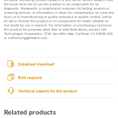
the buyer must not (1) use this product or its components for (a)
diagnostic, therapeutic or prophylactic purposes; (b) testing, analysis or
screening services, or information in return for compensation on a per-test
basis; or (c) manufacturing or quality assurance or quality control, and/or
(2) sell or transfer this product or its components for resale, whether or
not resold for use in research. For information on purchasing a license to
this product for purposes other than as described above, contact Life
Technologies Corporation, 5781 Van Allen Way, Carlsbad, CA 92008 USA
or outlicensing@lifetech.com.
Datasheet download
Bulk requests
Technical support for this product
Related products