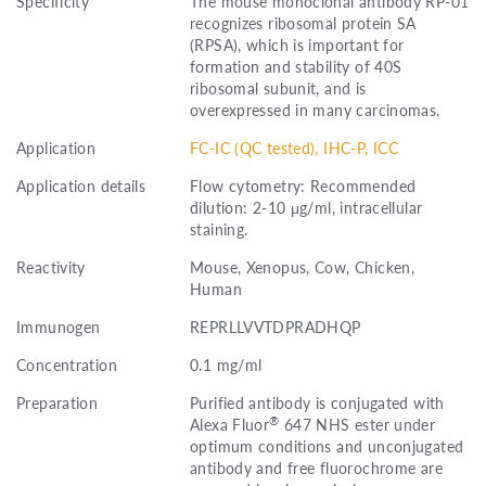
Specificity
The mouse monoclonal antibody RP-01
recognizes ribosomal protein SA
(RPSA), which is important for
formation and stability of 40S
ribosomal subunit, and is
overexpressed in many carcinomas.
Application
FC-IC (QC tested), IHC-P, ICC
Application details
Flow cytometry: Recommended
dilution: 2-10 μg/ml, intracellular
staining.
Reactivity
Mouse, Xenopus, Cow, Chicken,
Human
Immunogen
REPRLLVVTDPRADHQP
Concentration
0.1 mg/ml
Preparation
Purified antibody is conjugated with
®
Alexa Fluor
647 NHS ester under
optimum conditions and unconjugated
antibody and free fluorochrome are