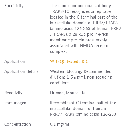
Specificity
The mouse monoclonal antibody
TRAP3/10 recognizes an epitope
located in the C-terminal part of the
intracellular domain of PRR7/TRAP3
(amino acids 126-253 of human PRR7
/ TRAP3), a 28 kDa proline-rich
membrane protein presumably
associated with NMDA receptor
complex.
Application
WB (QC tested), ICC
Application details
Western blotting: Recommended
dilution: 1-5 μg/ml, non-reducing
conditions.
Reactivity
Human, Mouse, Rat
Immunogen
Recombinant C-terminal half of the
intracellular domain of human
PRR7/TRAP3 (amino acids 126-253)
Concentration
0.1 mg/ml