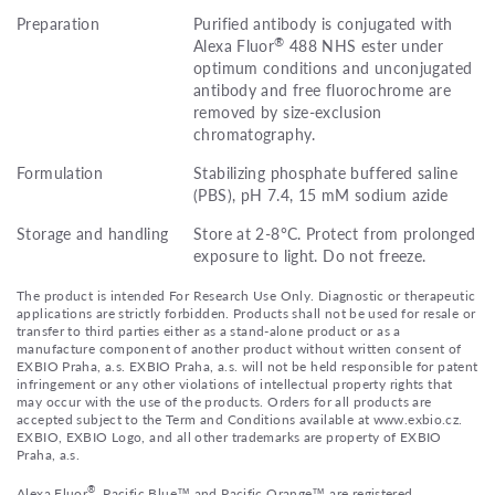
Preparation
Purified antibody is conjugated with
®
Alexa Fluor
488 NHS ester under
optimum conditions and unconjugated
antibody and free fluorochrome are
removed by size-exclusion
chromatography.
Formulation
Stabilizing phosphate buffered saline
(PBS), pH 7.4, 15 mM sodium azide
Storage and handling
Store at 2-8°C. Protect from prolonged
exposure to light. Do not freeze.
The product is intended For Research Use Only. Diagnostic or therapeutic
applications are strictly forbidden. Products shall not be used for resale or
transfer to third parties either as a stand-alone product or as a
manufacture component of another product without written consent of
EXBIO Praha, a.s. EXBIO Praha, a.s. will not be held responsible for patent
infringement or any other violations of intellectual property rights that
may occur with the use of the products. Orders for all products are
accepted subject to the Term and Conditions available at www.exbio.cz.
EXBIO, EXBIO Logo, and all other trademarks are property of EXBIO
Praha, a.s.
®
Alexa Fluor
, Pacific Blue™ and Pacific Orange™ are registered