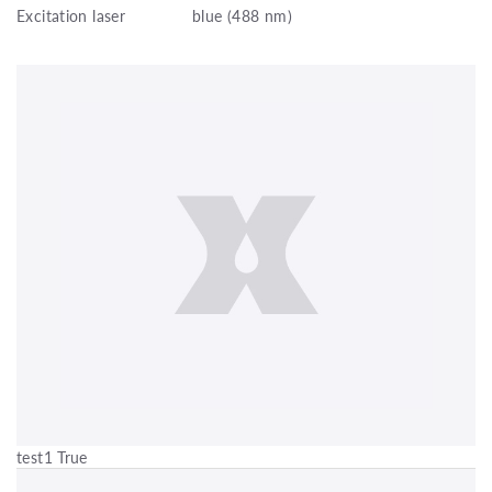
Excitation laser
blue (488 nm)
test1 True