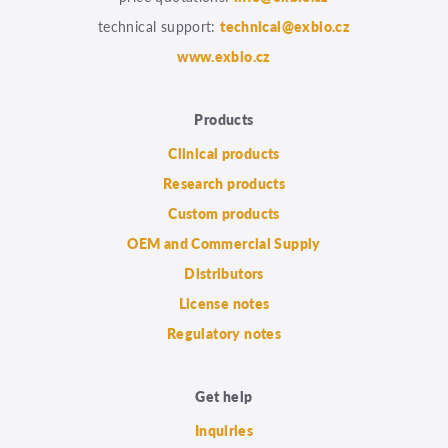
technical support:
technical@exbio.cz
www.exbio.cz
Products
Clinical products
Research products
Custom products
OEM and Commercial Supply
Distributors
License notes
Regulatory notes
Get help
Inquiries