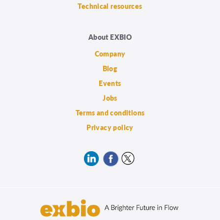
Technical resources
About EXBIO
Company
Blog
Events
Jobs
Terms and conditions
Privacy policy