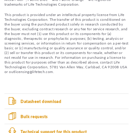
trademarks of Life Technologies Corporation.
This product is provided under an intellectual property license from Life
Technologies Corporation. The transfer of this product is conditioned on
the buyer using the purchased product solely in research conducted by
the buyer, excluding contract research or any fee for service research, and
the buyer must not (1) use this product or its components for (a)
diagnostic, therapeutic or prophylactic purposes; (b) testing, analysis or
screening services, or information in return for compensation on a per-test
basis; or (c) manufacturing or quality assurance or quality control, and/or
(2) sell or transfer this product or its components for resale, whether or
not resold for use in research. For information on purchasing a license to
this product for purposes other than as described above, contact Life
Technologies Corporation, 5781 Van Allen Way, Carlsbad, CA 92008 USA
or outlicensing@lifetech.com.
Datasheet download
Bulk requests
Technical support for this product