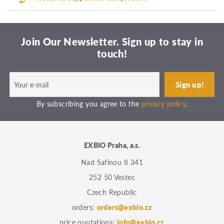
Join Our Newsletter. Sign up to stay in
touch!
By subscribing you agree to the
privacy policy
.
EXBIO Praha, a.s.
Nad Safinou II 341
252 50 Vestec
Czech Republic
orders:
orders@exbio.cz
price quotations:
info@exbio.cz