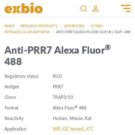
EXBIO
—
RESEARCH PRODUCTS
—
ANTIBODIES
—
OTHER
INTRACELLULAR ANTIGENS
—
ANTI-PRR7 ALEXA FLUOR<SUP>®</SUP> 488
®
Anti-PRR7 Alexa Fluor
488
Regulatory status
RUO
Antigen
PRR7
Clone
TRAP3/10
®
Format
Alexa Fluor
488
Reactivity
Human, Mouse, Rat
Application
WB (QC tested), ICC