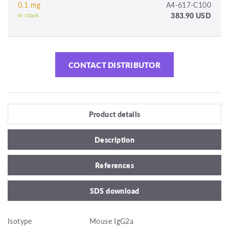
0.1 mg
A4-617-C100
383.90 USD
In stock
CONTACT DISTRIBUTOR
Product details
Description
References
SDS download
Isotype
Mouse IgG2a