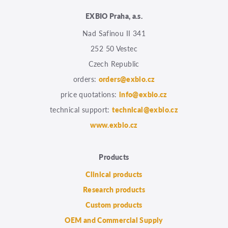
EXBIO Praha, a.s.
Nad Safinou II 341
252 50 Vestec
Czech Republic
orders:
orders@exbio.cz
price quotations:
info@exbio.cz
technical support:
technical@exbio.cz
www.exbio.cz
Products
Clinical products
Research products
Custom products
OEM and Commercial Supply