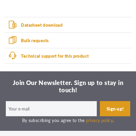
Datasheet download
Bulk requests
Technical support for this product
Join Our Newsletter. Sign up to stay in
touch!
By subscribing you agree to the
privacy policy
.