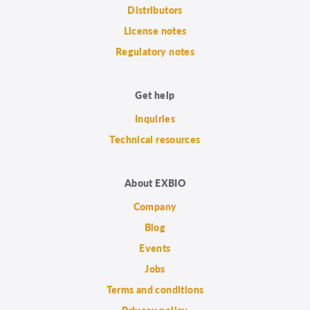
Distributors
License notes
Regulatory notes
Get help
Inquiries
Technical resources
About EXBIO
Company
Blog
Events
Jobs
Terms and conditions
Privacy policy