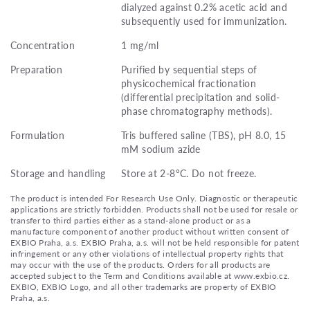
dialyzed against 0.2% acetic acid and
subsequently used for immunization.
Concentration
1 mg/ml
Preparation
Purified by sequential steps of
physicochemical fractionation
(differential precipitation and solid-
phase chromatography methods).
Formulation
Tris buffered saline (TBS), pH 8.0, 15
mM sodium azide
Storage and handling
Store at 2-8°C. Do not freeze.
The product is intended For Research Use Only. Diagnostic or therapeutic
applications are strictly forbidden. Products shall not be used for resale or
transfer to third parties either as a stand-alone product or as a
manufacture component of another product without written consent of
EXBIO Praha, a.s. EXBIO Praha, a.s. will not be held responsible for patent
infringement or any other violations of intellectual property rights that
may occur with the use of the products. Orders for all products are
accepted subject to the Term and Conditions available at www.exbio.cz.
EXBIO, EXBIO Logo, and all other trademarks are property of EXBIO
Praha, a.s.