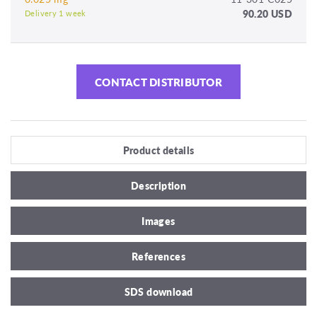
90.20 USD
Delivery 1 week
CONTACT DISTRIBUTOR
Product details
Description
Images
References
SDS download