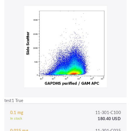
test1 True
0.1 mg
11-301-C100
180.40 USD
In stock
0.025 mg
11-301-C025