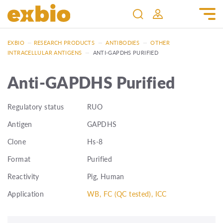
EXBIO
—
RESEARCH PRODUCTS
—
ANTIBODIES
—
OTHER
INTRACELLULAR ANTIGENS
—
ANTI-GAPDHS PURIFIED
Anti-GAPDHS Purified
Regulatory status
RUO
Antigen
GAPDHS
Clone
Hs-8
Format
Purified
Reactivity
Pig, Human
Application
WB, FC (QC tested), ICC