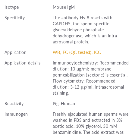
Isotype
Mouse IgM
Specificity
The antibody Hs-8 reacts with
GAPDHS, the sperm-specific
glyceraldehyde phosphate
dehydrogenase, which is an intra-
acrosomal protein.
Application
WB, FC (QC tested), ICC
Application details
Immunocytochemistry: Recommended
dilution: 10 μg/ml; membrane
permeabilization (acetone) is essential.
Flow cytometry: Recommended
dilution: 3-12 µg/ml. Intraacrosomal
staining.
Reactivity
Pig, Human
Immunogen
Freshly ejaculated human sperms were
washed in PBS and extracted in 3%
acetic acid, 10% glycerol, 30 mM
benzaminidine. The acid extract was