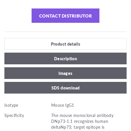
CONTACT DISTRIBUTOR
Product details
Description
Images
SDS download
Isotype
Mouse IgG1
Specificity
The mouse monoclonal antibody
DNp73-1.1 recognizes human
deltaNp73; target epitope is