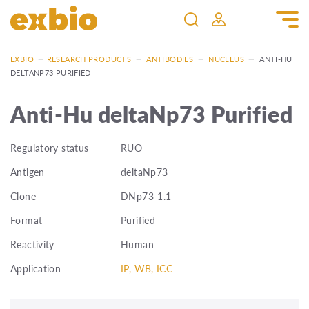
EXBIO
—
RESEARCH PRODUCTS
—
ANTIBODIES
—
NUCLEUS
—
ANTI-HU
DELTANP73 PURIFIED
Anti-Hu deltaNp73 Purified
Regulatory status
RUO
Antigen
deltaNp73
Clone
DNp73-1.1
Format
Purified
Reactivity
Human
Application
IP, WB, ICC