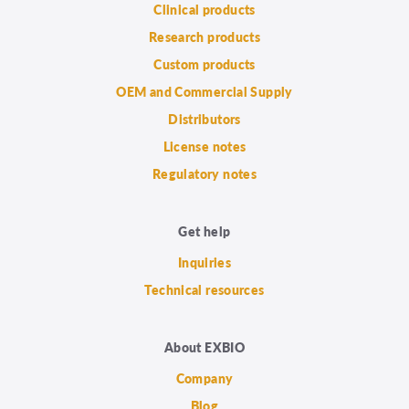
Clinical products
Research products
Custom products
OEM and Commercial Supply
Distributors
License notes
Regulatory notes
Get help
Inquiries
Technical resources
About EXBIO
Company
Blog