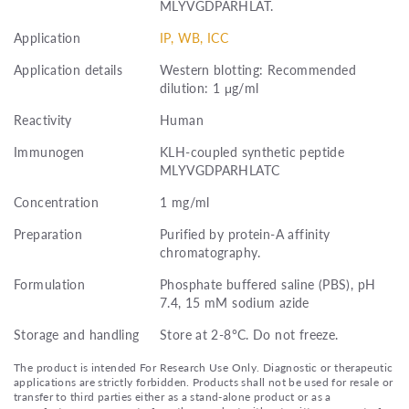
MLYVGDPARHLAT.
Application
IP, WB, ICC
Application details
Western blotting: Recommended
dilution: 1 μg/ml
Reactivity
Human
Immunogen
KLH-coupled synthetic peptide
MLYVGDPARHLATC
Concentration
1 mg/ml
Preparation
Purified by protein-A affinity
chromatography.
Formulation
Phosphate buffered saline (PBS), pH
7.4, 15 mM sodium azide
Storage and handling
Store at 2-8°C. Do not freeze.
The product is intended For Research Use Only. Diagnostic or therapeutic
applications are strictly forbidden. Products shall not be used for resale or
transfer to third parties either as a stand-alone product or as a