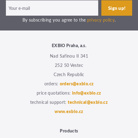
By subscribing you agree to the
privacy policy
.
EXBIO Praha, a.s.
Nad Safinou II 341
252 50 Vestec
Czech Republic
orders:
orders@exbio.cz
price quotations:
info@exbio.cz
technical support:
technical@exbio.cz
www.exbio.cz
Products