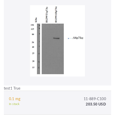
test1 True
0.1 mg
11-889-C100
203.50 USD
In stock