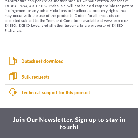
manufacture component of another product without written consent of
EXBIO Praha, a.s. EXBIO Praha, a.s. will not be held responsible for patent
infringement or any other violations of intellectual property rights that
may occur with the use of the products. Orders for all products are
accepted subject to the Term and Conditions available at www.exbio.cz.
EXBIO, EXBIO Logo, and all other trademarks are property of EXBIO
Praha, a.s.
Datasheet download
Bulk requests
Technical support for this product
Join Our Newsletter. Sign up to stay in
touch!