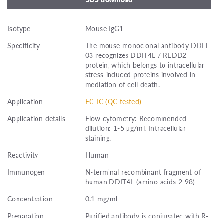
Isotype
Mouse IgG1
Specificity
The mouse monoclonal antibody DDIT-
03 recognizes DDIT4L / REDD2
protein, which belongs to intracellular
stress-induced proteins involved in
mediation of cell death.
Application
FC-IC (QC tested)
Application details
Flow cytometry: Recommended
dilution: 1-5 μg/ml. Intracellular
staining.
Reactivity
Human
Immunogen
N-terminal recombinant fragment of
human DDIT4L (amino acids 2-98)
Concentration
0.1 mg/ml
Preparation
Purified antibody is conjugated with R-