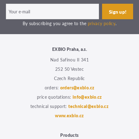
By subscribing you agree to the
privacy policy
.
EXBIO Praha, a.s.
Nad Safinou II 341
252 50 Vestec
Czech Republic
orders:
orders@exbio.cz
price quotations:
info@exbio.cz
technical support:
technical@exbio.cz
www.exbio.cz
Products