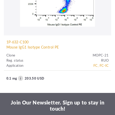
1P-632-C100
Mouse IgG1 Isotype Control PE
Clone
MOPC-21
Reg. status
RUO
Application
FC, FC-IC
0.1 mg
203.50 USD
Join Our Newsletter. Sign up to stay in
touch!