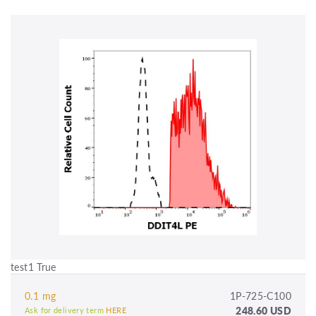
test1 True
0.1 mg
1P-725-C100
248.60 USD
Ask for delivery term
HERE