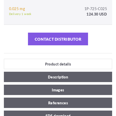
0.025 mg
1P-725-C025
124.30 USD
Delivery 1 week
CONTACT DISTRIBUTOR
Product details
Description
Images
References
SDS download