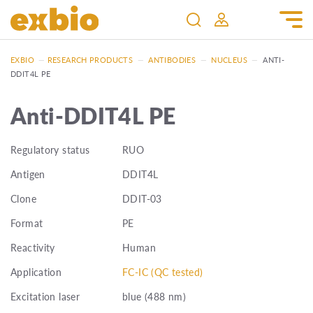
EXBIO
—
RESEARCH PRODUCTS
—
ANTIBODIES
—
NUCLEUS
—
ANTI-
DDIT4L PE
Anti-DDIT4L PE
Regulatory status
RUO
Antigen
DDIT4L
Clone
DDIT-03
Format
PE
Reactivity
Human
Application
FC-IC (QC tested)
Excitation laser
blue (488 nm)