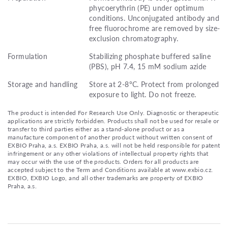
phycoerythrin (PE) under optimum
conditions. Unconjugated antibody and
free fluorochrome are removed by size-
exclusion chromatography.
Formulation
Stabilizing phosphate buffered saline
(PBS), pH 7.4, 15 mM sodium azide
Storage and handling
Store at 2-8°C. Protect from prolonged
exposure to light. Do not freeze.
The product is intended For Research Use Only. Diagnostic or therapeutic
applications are strictly forbidden. Products shall not be used for resale or
transfer to third parties either as a stand-alone product or as a
manufacture component of another product without written consent of
EXBIO Praha, a.s. EXBIO Praha, a.s. will not be held responsible for patent
infringement or any other violations of intellectual property rights that
may occur with the use of the products. Orders for all products are
accepted subject to the Term and Conditions available at www.exbio.cz.
EXBIO, EXBIO Logo, and all other trademarks are property of EXBIO
Praha, a.s.