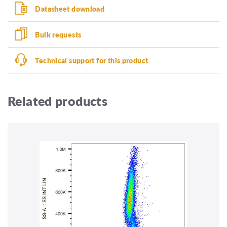
Datasheet download
Bulk requests
Technical support for this product
Related products