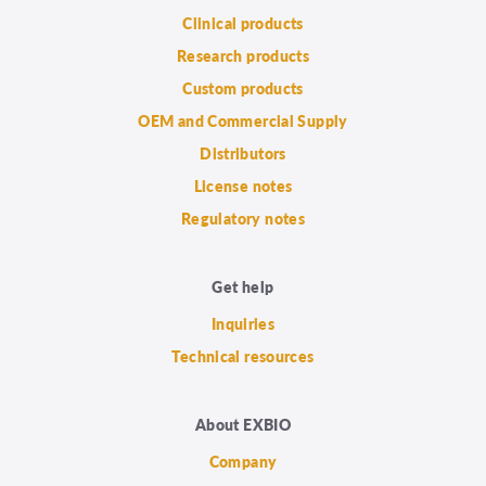
Clinical products
Research products
Custom products
OEM and Commercial Supply
Distributors
License notes
Regulatory notes
Get help
Inquiries
Technical resources
About EXBIO
Company