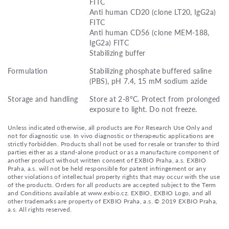
FITC
Anti human CD20 (clone LT20, IgG2a)
FITC
Anti human CD56 (clone MEM-188,
IgG2a) FITC
Stabilizing buffer
Formulation
Stabilizing phosphate buffered saline
(PBS), pH 7.4, 15 mM sodium azide
Storage and handling
Store at 2-8°C. Protect from prolonged
exposure to light. Do not freeze.
Unless indicated otherwise, all products are For Research Use Only and
not for diagnostic use. In vivo diagnostic or therapeutic applications are
strictly forbidden. Products shall not be used for resale or transfer to third
parties either as a stand-alone product or as a manufacture component of
another product without written consent of EXBIO Praha, a.s. EXBIO
Praha, a.s. will not be held responsible for patent infringement or any
other violations of intellectual property rights that may occur with the use
of the products. Orders for all products are accepted subject to the Term
and Conditions available at www.exbio.cz. EXBIO, EXBIO Logo, and all
other trademarks are property of EXBIO Praha, a.s. © 2019 EXBIO Praha,
a.s. All rights reserved.