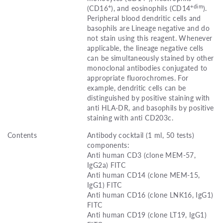
+
+dim
(CD16
), and eosinophils (CD14
).
Peripheral blood dendritic cells and
basophils are Lineage negative and do
not stain using this reagent. Whenever
applicable, the lineage negative cells
can be simultaneously stained by other
monoclonal antibodies conjugated to
appropriate fluorochromes. For
example, dendritic cells can be
distinguished by positive staining with
anti HLA-DR, and basophils by positive
staining with anti CD203c.
Contents
Antibody cocktail (1 ml, 50 tests)
components:
Anti human CD3 (clone MEM-57,
IgG2a) FITC
Anti human CD14 (clone MEM-15,
IgG1) FITC
Anti human CD16 (clone LNK16, IgG1)
FITC
Anti human CD19 (clone LT19, IgG1)