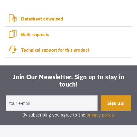
Datasheet download
Bulk requests
Technical support for this product
Join Our Newsletter. Sign up to stay in
touch!
By subscribing you agree to the
privacy policy
.