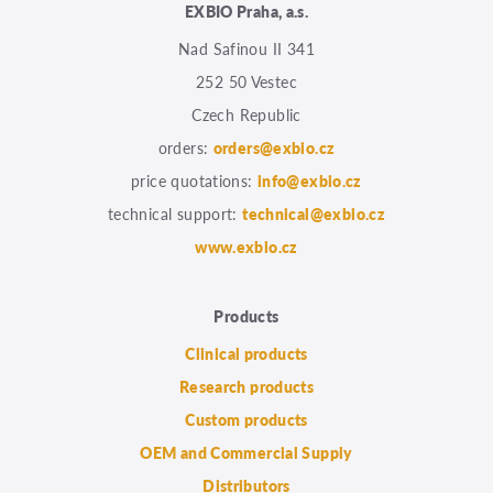
EXBIO Praha, a.s.
Nad Safinou II 341
252 50 Vestec
Czech Republic
orders:
orders@exbio.cz
price quotations:
info@exbio.cz
technical support:
technical@exbio.cz
www.exbio.cz
Products
Clinical products
Research products
Custom products
OEM and Commercial Supply
Distributors