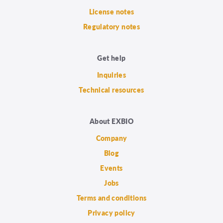
License notes
Regulatory notes
Get help
Inquiries
Technical resources
About EXBIO
Company
Blog
Events
Jobs
Terms and conditions
Privacy policy