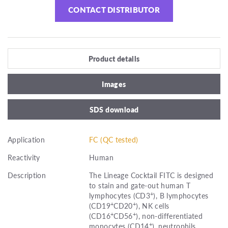
CONTACT DISTRIBUTOR
Product details
Images
SDS download
Application
FC (QC tested)
Reactivity
Human
Description
The Lineage Cocktail FITC is designed
to stain and gate-out human T
+
lymphocytes (CD3
), B lymphocytes
+
+
(CD19
CD20
), NK cells
+
+
(CD16
CD56
), non-differentiated
+
monocytes (CD14
), neutrophils