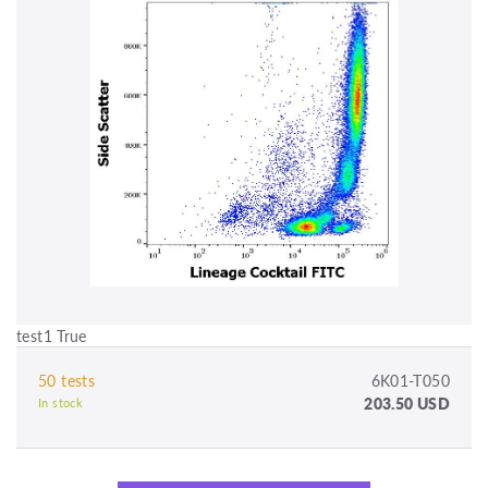
test1 True
50 tests
6K01-T050
203.50 USD
In stock