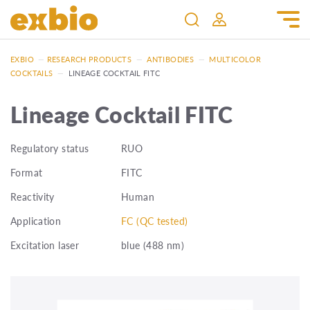
EXBIO
—
RESEARCH PRODUCTS
—
ANTIBODIES
—
MULTICOLOR
COCKTAILS
—
LINEAGE COCKTAIL FITC
Lineage Cocktail FITC
Regulatory status
RUO
Format
FITC
Reactivity
Human
Application
FC (QC tested)
Excitation laser
blue (488 nm)