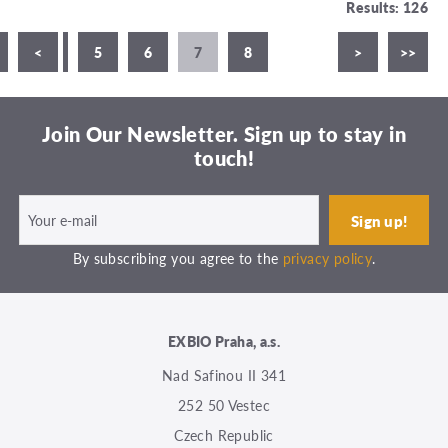
Results: 126
3
<
4
5
6
7
8
>
>>
Join Our Newsletter. Sign up to stay in
touch!
By subscribing you agree to the
privacy policy
.
EXBIO Praha, a.s.
Nad Safinou II 341
252 50 Vestec
Czech Republic