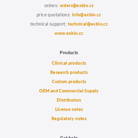
orders:
orders@exbio.cz
price quotations:
info@exbio.cz
technical support:
technical@exbio.cz
www.exbio.cz
Products
Clinical products
Research products
Custom products
OEM and Commercial Supply
Distributors
License notes
Regulatory notes
Get help