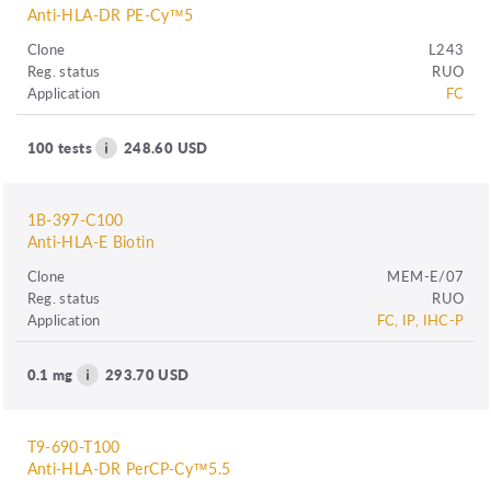
Anti-HLA-DR PE-Cy™5
Clone
L243
Reg. status
RUO
Application
FC
100 tests
248.60 USD
1B-397-C100
Anti-HLA-E Biotin
Clone
MEM-E/07
Reg. status
RUO
Application
FC, IP, IHC-P
0.1 mg
293.70 USD
T9-690-T100
Anti-HLA-DR PerCP-Cy™5.5