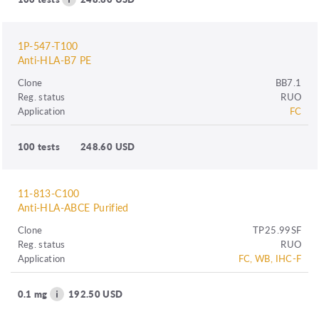
1P-547-T100
Anti-HLA-B7 PE
Clone
BB7.1
Reg. status
RUO
Application
FC
100 tests
248.60 USD
11-813-C100
Anti-HLA-ABCE Purified
Clone
TP25.99SF
Reg. status
RUO
Application
FC, WB, IHC-F
0.1 mg
192.50 USD