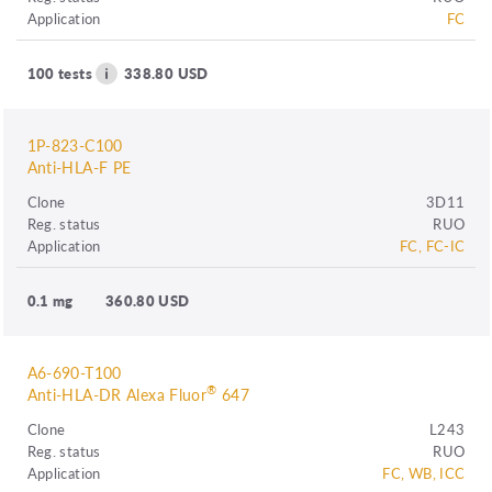
Application
FC
100 tests
338.80 USD
1P-823-C100
Anti-HLA-F PE
Clone
3D11
Reg. status
RUO
Application
FC, FC-IC
0.1 mg
360.80 USD
A6-690-T100
®
Anti-HLA-DR Alexa Fluor
647
Clone
L243
Reg. status
RUO
Application
FC, WB, ICC