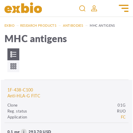
EXBIO
—
RESEARCH PRODUCTS
—
ANTIBODIES
—
MHC ANTIGENS
MHC antigens
1F-438-C100
Anti-HLA-G FITC
Clone
01G
Reg. status
RUO
Application
FC
0.1 mg
293.70 USD