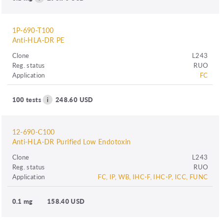
1P-690-T100
Anti-HLA-DR PE
Clone
L243
Reg. status
RUO
Application
FC
100 tests
248.60 USD
12-690-C100
Anti-HLA-DR Purified Low Endotoxin
Clone
L243
Reg. status
RUO
Application
FC, IP, WB, IHC-F, IHC-P, ICC, FUNC
0.1 mg
158.40 USD