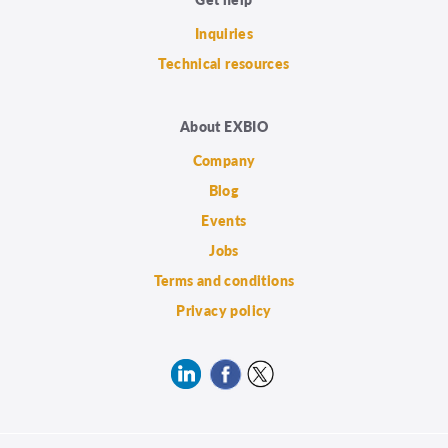
Inquiries
Technical resources
About EXBIO
Company
Blog
Events
Jobs
Terms and conditions
Privacy policy