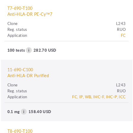
T7-690-T100
Anti-HLA-DR PE-Cy™7
Clone
L243
Reg. status
RUO
Application
FC
100 tests
282.70 USD
11-690-C100
Anti-HLA-DR Purified
Clone
L243
Reg. status
RUO
Application
FC, IP, WB, IHC-F, IHC-P, ICC
0.1 mg
158.40 USD
T8-690-T100