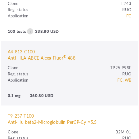
Clone
L243
Reg. status
RUO
Application
FC
100 tests
338.80 USD
A4-813-C100
®
Anti-HLA-ABCE Alexa Fluor
488
Clone
TP25.99SF
Reg. status
RUO
Application
FC, WB
0.1 mg
360.80 USD
T9-237-T100
Anti-Hu beta2-Microglobulin PerCP-Cy™5.5
Clone
B2M-01
Reg. status
RUO