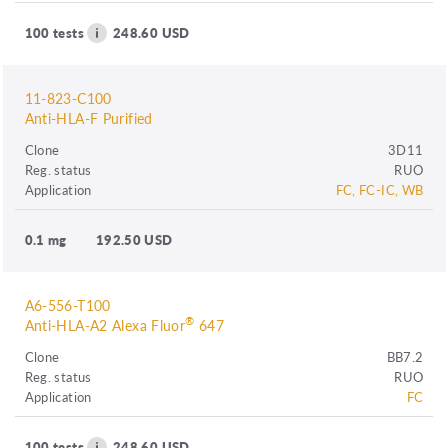
100 tests
248.60 USD
11-823-C100
Anti-HLA-F Purified
Clone
3D11
Reg. status
RUO
Application
FC, FC-IC, WB
0.1 mg
192.50 USD
A6-556-T100
®
Anti-HLA-A2 Alexa Fluor
647
Clone
BB7.2
Reg. status
RUO
Application
FC
100 tests
248.60 USD