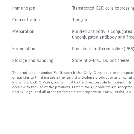
Immunogen
Transfected C1R cells expressi
Concentration
1 mg/ml
Preparation
Purified antibody is conjugate
unconjugated antibody and free
Formulation
Phosphate buffered saline (PBS
Storage and handling
Store at 2-8°C. Do not freeze.
The product is intended For Research Use Only. Diagnostic or therapeutic 
or transfer to third parties either as a stand-alone product or as a ma
Praha, a.s. EXBIO Praha, a.s. will not be held responsible for patent infr
occur with the use of the products. Orders for all products are accepte
EXBIO Logo, and all other trademarks are property of EXBIO Praha, a.s.