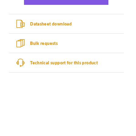
Datasheet download
Bulk requests
Technical support for this product