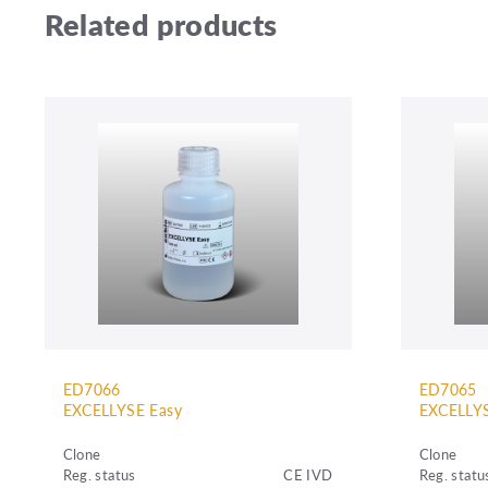
Related products
ED7066
ED7065
EXCELLYSE Easy
EXCELLYS
Clone
Clone
Reg. status
CE IVD
Reg. statu