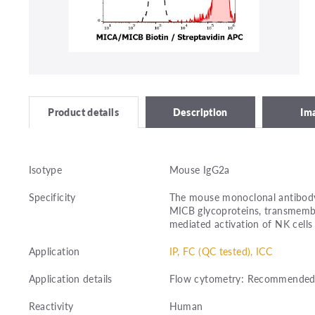
Description
Im
Product details
Isotype
Mouse IgG2a
Specificity
The mouse monoclonal antibody
MICB glycoproteins, transmemb
mediated activation of NK cells 
Application
IP, FC (QC tested), ICC
Application details
Flow cytometry: Recommended d
Reactivity
Human