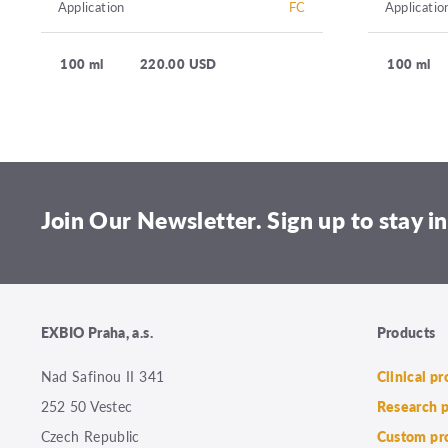
Application
FC
Applicatio
100 ml
220.00 USD
100 ml
Join Our Newsletter. Sign up to stay in
EXBIO Praha, a.s.
Products
Nad Safinou II 341
Clinical p
252 50 Vestec
Research 
Czech Republic
Custom pr