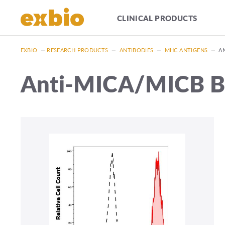
CLINICAL PRODUCTS
EXBIO
—
RESEARCH PRODUCTS
—
ANTIBODIES
—
MHC ANTIGENS
—
A
Anti-MICA/MICB Bi