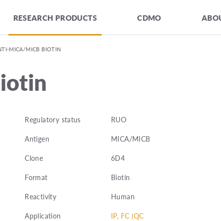
RESEARCH PRODUCTS
CDMO
ABOU
NTI-MICA/MICB BIOTIN
otin
Regulatory status
RUO
Antigen
MICA/MICB
Clone
6D4
Format
Biotin
Reactivity
Human
Application
IP, FC (QC