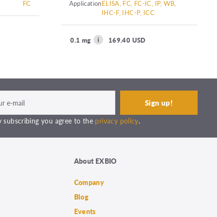
FC
Application
ELISA, FC, FC-IC, IP, WB,
IHC-F, IHC-P, ICC
0.1 mg
169.40 USD
 subscribing you agree to the
privacy policy
.
About EXBIO
Company
Blog
Events