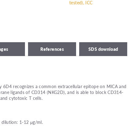
tested), ICC
ages
References
SDS download
 6D4 recognizes a common extracellular epitope on MICA and
rane ligands of CD314 (NKG2D), and is able to block CD314-
and cytotoxic T cells.
ilution: 1-12 μg/ml.