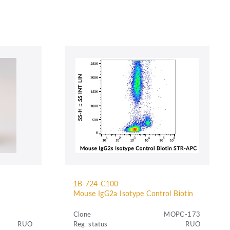
1B-724-C100
Mouse IgG2a Isotype Control Biotin
Clone
MOPC-173
RUO
Reg. status
RUO