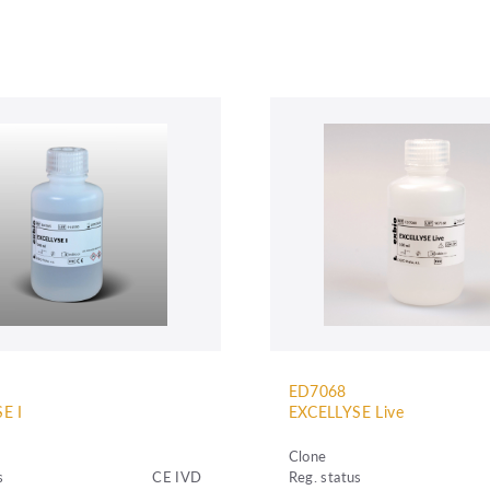
ED7068
E I
EXCELLYSE Live
Clone
s
CE IVD
Reg. status