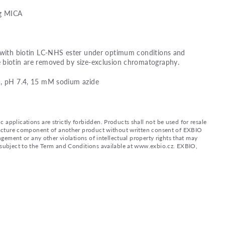
ng MICA
d with biotin LC-NHS ester under optimum conditions and
 biotin are removed by size-exclusion chromatography.
), pH 7.4, 15 mM sodium azide
applications are strictly forbidden. Products shall not be used for resale
nufacture component of another product without written consent of EXBIO
ingement or any other violations of intellectual property rights that may
d subject to the Term and Conditions available at www.exbio.cz. EXBIO,