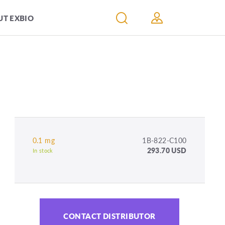
T EXBIO
0.1 mg
1B-822-C100
293.70 USD
In stock
CONTACT DISTRIBUTOR