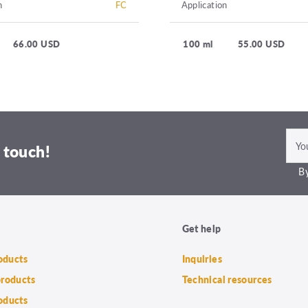
n
FC
Application
66.00 USD
100 ml
55.00 USD
 touch!
By
Get help
roducts
Inquiries
products
Technical resources
oducts