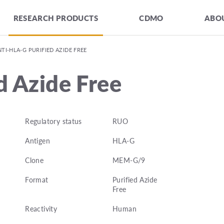
RESEARCH PRODUCTS
CDMO
ABOU
TI-HLA-G PURIFIED AZIDE FREE
d Azide Free
Regulatory status
RUO
Antigen
HLA-G
Clone
MEM-G/9
Format
Purified Azide
Free
Reactivity
Human