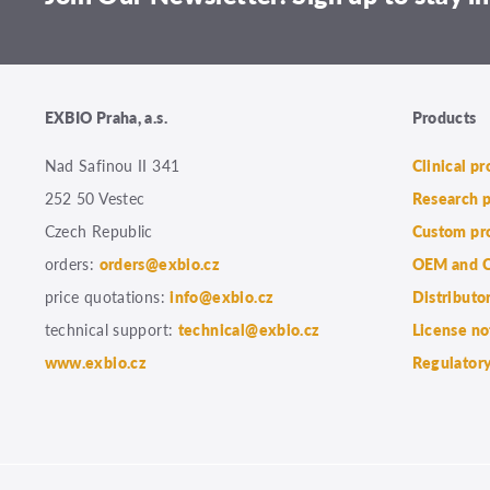
EXBIO Praha, a.s.
Products
Nad Safinou II 341
Clinical p
252 50 Vestec
Research 
Czech Republic
Custom pr
orders:
orders@exbio.cz
OEM and C
price quotations:
info@exbio.cz
Distributo
technical support:
technical@exbio.cz
License no
www.exbio.cz
Regulatory