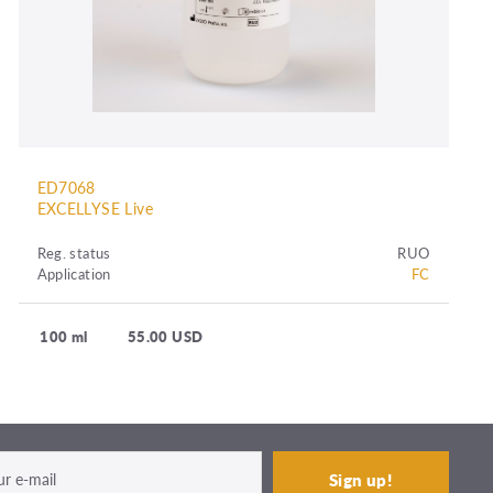
ED7068
EXCELLYSE Live
Reg. status
RUO
Application
FC
100 ml
55.00 USD