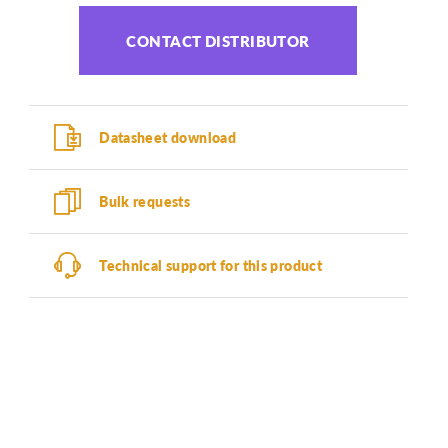
CONTACT DISTRIBUTOR
Datasheet download
Bulk requests
Technical support for this product