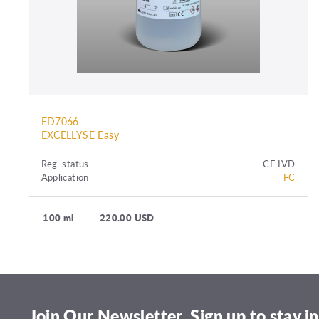
ED7066
EXCELLYSE Easy
Reg. status
CE IVD
Application
FC
100 ml
220.00 USD
Join Our Newsletter. Sign up to stay in