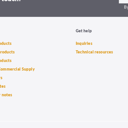
By
Get help
roducts
Inquiries
products
Technical resources
oducts
ommercial Supply
rs
tes
 notes