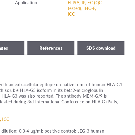
Application
ELISA, IP, FC (QC
tested), IHC-F,
ICC
ages
References
SDS download
ith an extracellular epitope on native form of human HLA-G1
ith soluble HLA-G5 isoform in its beta2-microglobulin
th HLA-G3 was also reported. The antibody MEM-G/9 is
idated during 3rd International Conference on HLA-G (Paris,
, ICC
ilution: 0.3-4 μg/ml; positive control: JEG-3 human