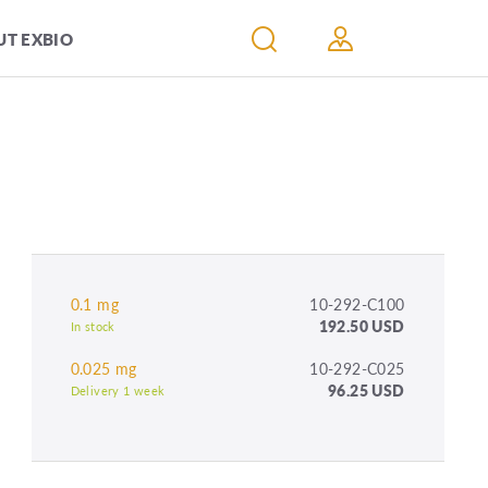
T EXBIO
0.1 mg
10-292-C100
192.50 USD
In stock
0.025 mg
10-292-C025
96.25 USD
Delivery 1 week