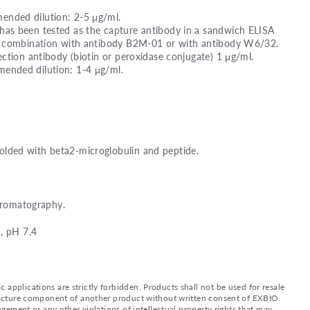
nded dilution: 2-5 μg/ml.
as been tested as the capture antibody in a sandwich ELISA
n combination with antibody B2M-01 or with antibody W6/32.
ction antibody (biotin or peroxidase conjugate) 1 μg/ml.
nded dilution: 1-4 μg/ml.
ded with beta2-microglobulin and peptide.
chromatography.
, pH 7.4
applications are strictly forbidden. Products shall not be used for resale
nufacture component of another product without written consent of EXBIO
ingement or any other violations of intellectual property rights that may