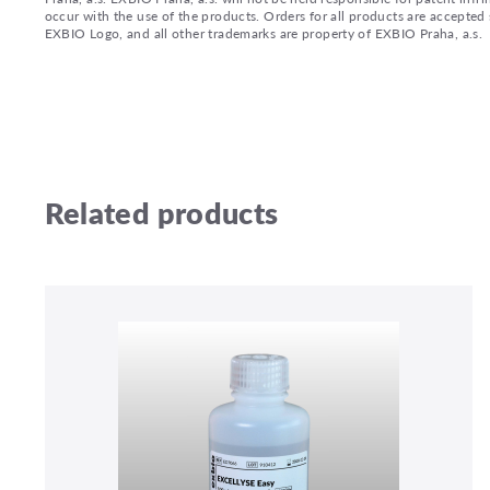
occur with the use of the products. Orders for all products are accepte
EXBIO Logo, and all other trademarks are property of EXBIO Praha, a.s.
Related products