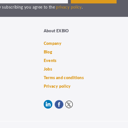
 subscribing you agree to the
privacy policy
.
About EXBIO
Company
Blog
Events
Jobs
Terms and conditions
Privacy policy