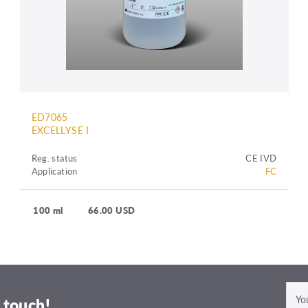
ED7065
EXCELLYSE I
Reg. status
CE IVD
Application
FC
100 ml
66.00 USD
 touch!