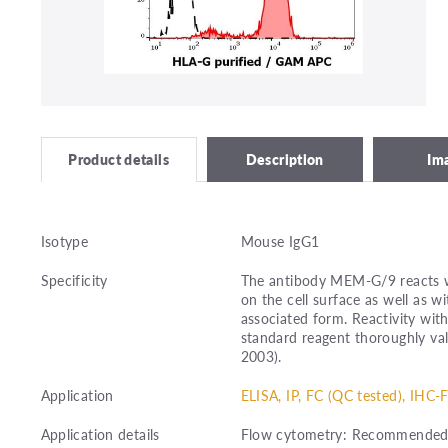
Description
Im
Product details
Isotype
Mouse IgG1
Specificity
The antibody MEM-G/9 reacts w
on the cell surface as well as w
associated form. Reactivity wi
standard reagent thoroughly val
2003).
Application
ELISA, IP, FC (QC tested), IHC-F
Application details
Flow cytometry: Recommended d