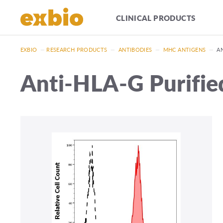
CLINICAL PRODUCTS
EXBIO
—
RESEARCH PRODUCTS
—
ANTIBODIES
—
MHC ANTIGENS
—
AN
Anti-HLA-G Purifie