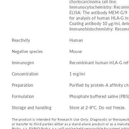
choriocarcinoma cell line.
Immunocytochemistry: Recomme
ELISA: The antibody MEM-G/9 h
for analysis of human HLA-G i
Coating antibody 10 μg/ml, dete
Immunohistochemistry: Recomme
Reactivity
Human
Negative species
Mouse
Immunogen
Recombinant human HLA-G refol
Concentration
1 mg/ml
Preparation
Purified by protein-A affinity 
Formulation
Phosphate buffered saline (PBS)
Storage and handling
Store at 2-8°C. Do not freeze.
The product is intended For Research Use Only. Diagnostic or therapeutic 
or transfer to third parties either as a stand-alone product or as a ma
Praha, a.s. EXBIO Praha, a.s. will not be held responsible for patent infr