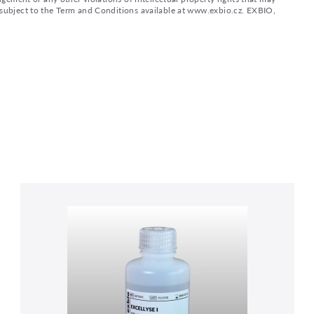
d subject to the Term and Conditions available at www.exbio.cz. EXBIO,