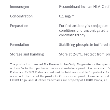
Immunogen
Recombinant human HLA-G refol
Concentration
0.1 mg/ml
Preparation
Purified antibody is conjugate
conditions and unconjugated an
chromatography.
Formulation
Stabilizing phosphate buffered 
Storage and handling
Store at 2-8°C. Protect from pr
The product is intended For Research Use Only. Diagnostic or therapeutic 
or transfer to third parties either as a stand-alone product or as a ma
Praha, a.s. EXBIO Praha, a.s. will not be held responsible for patent infr
occur with the use of the products. Orders for all products are accepte
EXBIO Logo, and all other trademarks are property of EXBIO Praha, a.s.