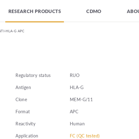
RESEARCH PRODUCTS
CDMO
ABOU
NTI-HLA-G APC
Regulatory status
RUO
Antigen
HLA-G
Clone
MEM-G/11
Format
APC
Reactivity
Human
Application
FC (QC tested)