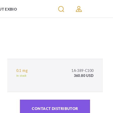
T EXBIO
0.1 mg
1A-389-C100
360.80 USD
In stock
CONTACT DISTRIBUTOR