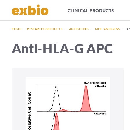
CLINICAL PRODUCTS
EXBIO
—
RESEARCH PRODUCTS
—
ANTIBODIES
—
MHC ANTIGENS
—
A
Anti-HLA-G APC