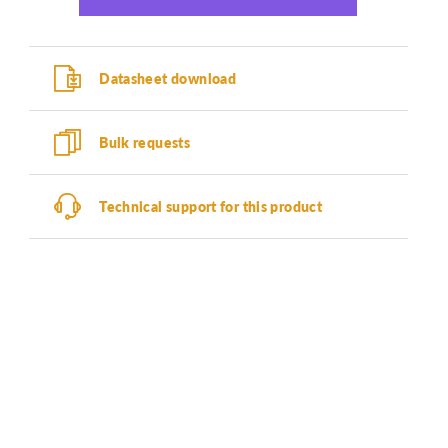
Datasheet download
Bulk requests
Technical support for this product