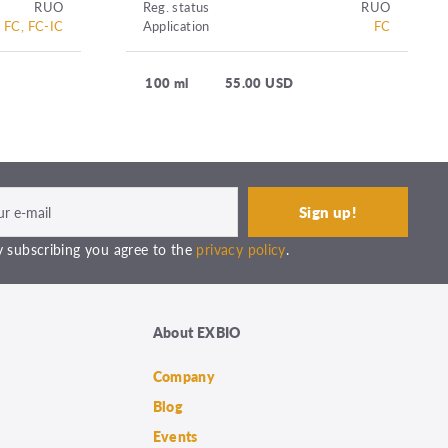
RUO
Reg. status
RUO
FC, FC-IC
Application
FC
100 ml
55.00 USD
 subscribing you agree to the
privacy policy
.
About EXBIO
Company
Blog
Events