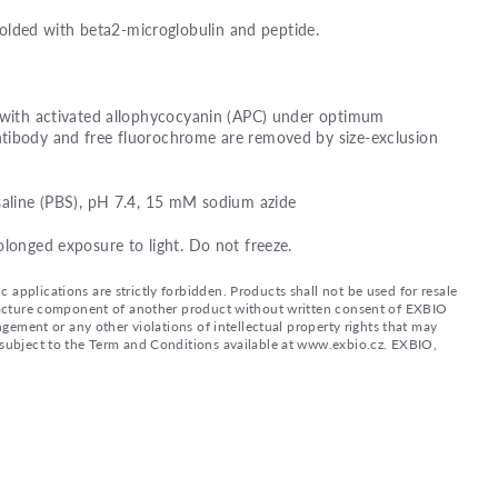
ded with beta2-microglobulin and peptide.
d with activated allophycocyanin (APC) under optimum
tibody and free fluorochrome are removed by size-exclusion
saline (PBS), pH 7.4, 15 mM sodium azide
olonged exposure to light. Do not freeze.
applications are strictly forbidden. Products shall not be used for resale
nufacture component of another product without written consent of EXBIO
ingement or any other violations of intellectual property rights that may
d subject to the Term and Conditions available at www.exbio.cz. EXBIO,