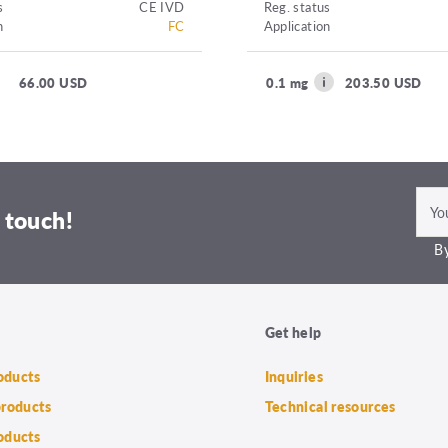
s
CE IVD
Reg. status
n
FC
Application
66.00 USD
0.1 mg
203.50 USD
 touch!
By
Get help
roducts
Inquiries
products
Technical resources
oducts