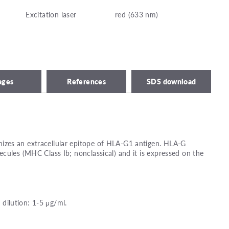
Excitation laser
red (633 nm)
ages
References
SDS download
zes an extracellular epitope of HLA-G1 antigen. HLA-G
cules (MHC Class Ib; nonclassical) and it is expressed on the
ilution: 1-5 μg/ml.