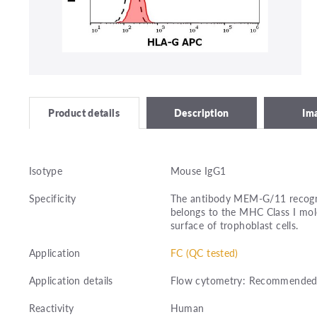
Description
Im
Product details
Isotype
Mouse IgG1
Specificity
The antibody MEM-G/11 recogni
belongs to the MHC Class I mole
surface of trophoblast cells.
Application
FC (QC tested)
Application details
Flow cytometry: Recommended d
Reactivity
Human