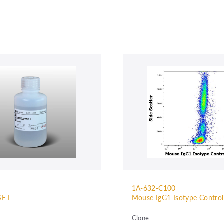
1A-632-C100
E I
Mouse IgG1 Isotype Contro
Clone