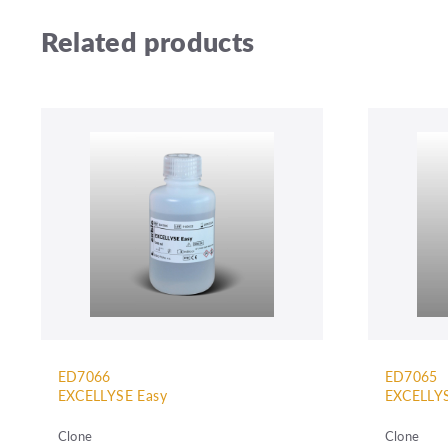
Related products
ED7066
ED7065
EXCELLYSE Easy
EXCELLYS
Clone
Clone