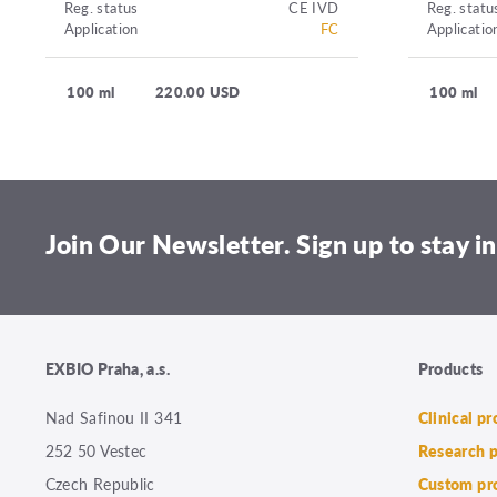
Reg. status
CE IVD
Reg. statu
Application
FC
Applicatio
100 ml
220.00 USD
100 ml
Join Our Newsletter. Sign up to stay in
EXBIO Praha, a.s.
Products
Nad Safinou II 341
Clinical p
252 50 Vestec
Research 
Czech Republic
Custom pr