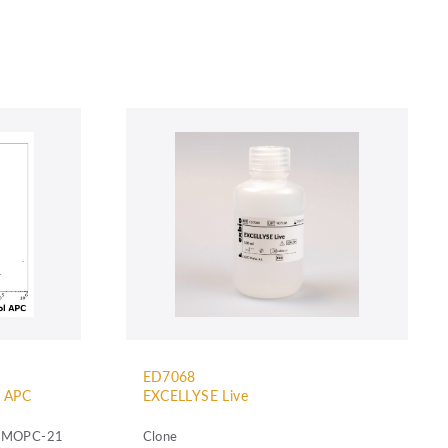
ED7068
l APC
EXCELLYSE Live
MOPC-21
Clone