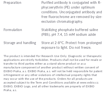
Preparation
Purified antibody is conjugated with R-
phycoerythrin (PE) under optimum
conditions. Unconjugated antibody and
free fluorochrome are removed by size-
exclusion chromatography.
Formulation
Stabilizing phosphate buffered saline
(PBS), pH 7.4, 15 mM sodium azide
Storage and handling
Store at 2-8°C. Protect from prolonged
exposure to light. Do not freeze.
The product is intended For Research Use Only. Diagnostic or therapeutic
applications are strictly forbidden. Products shall not be used for resale or
transfer to third parties either as a stand-alone product or as a
manufacture component of another product without written consent of
EXBIO Praha, a.s. EXBIO Praha, a.s. will not be held responsible for patent
infringement or any other violations of intellectual property rights that
may occur with the use of the products. Orders for all products are
accepted subject to the Term and Conditions available at www.exbio.cz.
EXBIO, EXBIO Logo, and all other trademarks are property of EXBIO
Praha, a.s.