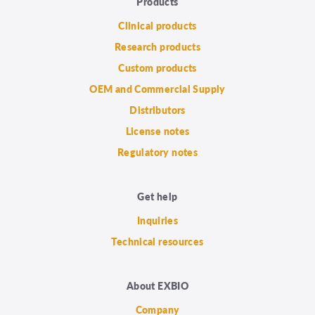
Products
Clinical products
Research products
Custom products
OEM and Commercial Supply
Distributors
License notes
Regulatory notes
Get help
Inquiries
Technical resources
About EXBIO
Company