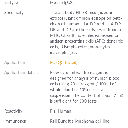
Isotype
Mouse IgG2a
Specificity
The antibody HL-38 recognizes an
extracellular common epitope on beta-
chain of human HLA-DR and HLA-DP.
DR and DP are the isotypes of human
MHC Class II molecules expressed on
antigen-presenting cells (APC; dendritic
cells, B lymphocytes, monocytes,
macrophages).
Application
FC (QC tested)
Application details
Flow cytometry: The reagent is
designed for analysis of human blood
cells using 20 μl reagent / 100 μl of
6
whole blood or 10
cells in a
suspension. The content of a vial (2 ml)
is sufficient for 100 tests.
Reactivity
Pig, Human
Immunogen
Raji Burkitt's lymphoma cell line