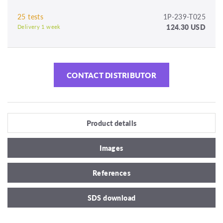
25 tests
1P-239-T025
124.30 USD
Delivery 1 week
CONTACT DISTRIBUTOR
Product details
Images
References
SDS download