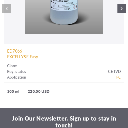
ED7066
EXCELLYSE Easy
Clone
Reg. status
CE IVD
Application
FC
100 ml
220.00 USD
Join Our Newsletter. Sign up to stay in
touch!