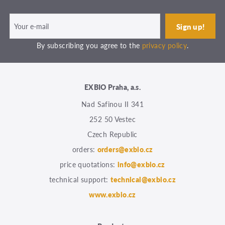
By subscribing you agree to the
privacy policy
.
EXBIO Praha, a.s.
Nad Safinou II 341
252 50 Vestec
Czech Republic
orders:
orders@exbio.cz
price quotations:
info@exbio.cz
technical support:
technical@exbio.cz
www.exbio.cz