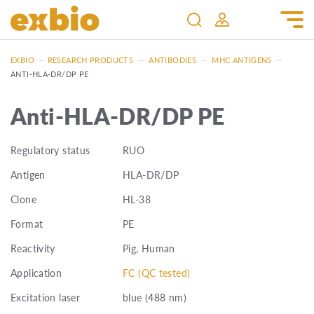
EXBIO
—
RESEARCH PRODUCTS
—
ANTIBODIES
—
MHC ANTIGENS
—
ANTI-HLA-DR/DP PE
Anti-HLA-DR/DP PE
Regulatory status
RUO
Antigen
HLA-DR/DP
Clone
HL-38
Format
PE
Reactivity
Pig, Human
Application
FC (QC tested)
Excitation laser
blue (488 nm)