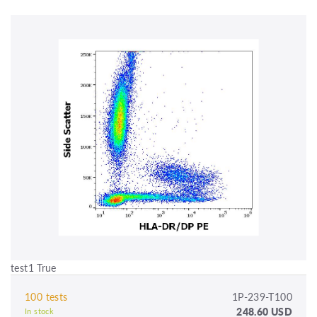
test1 True
100 tests
1P-239-T100
248.60 USD
In stock