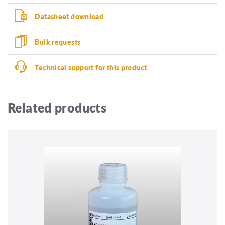
Datasheet download
Bulk requests
Technical support for this product
Related products