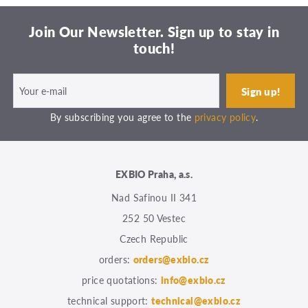
Join Our Newsletter. Sign up to stay in
touch!
By subscribing you agree to the
privacy policy
.
EXBIO Praha, a.s.
Nad Safinou II 341
252 50 Vestec
Czech Republic
orders:
orders@exbio.cz
price quotations:
info@exbio.cz
technical support:
technical@exbio.cz