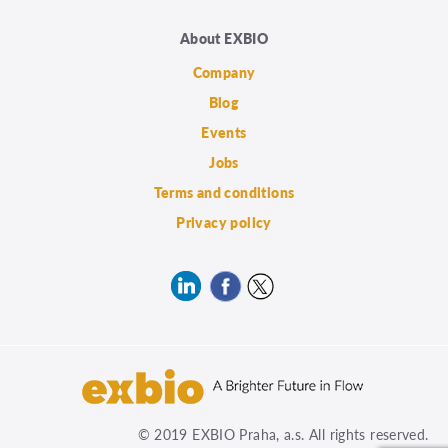
About EXBIO
Company
Blog
Events
Jobs
Terms and conditions
Privacy policy
© 2019 EXBIO Praha, a.s. All rights reserved.