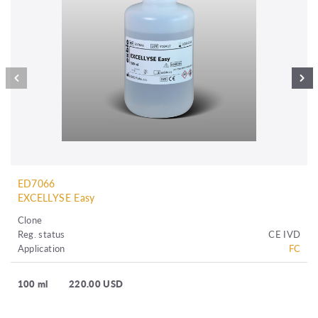
ED7066
EXCELLYSE Easy
Clone
Reg. status
CE IVD
Application
FC
100 ml
220.00 USD