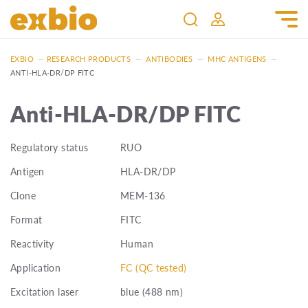
EXBIO
—
RESEARCH PRODUCTS
—
ANTIBODIES
—
MHC ANTIGENS
—
ANTI-HLA-DR/DP FITC
Anti-HLA-DR/DP FITC
Regulatory status
RUO
Antigen
HLA-DR/DP
Clone
MEM-136
Format
FITC
Reactivity
Human
Application
FC (QC tested)
Excitation laser
blue (488 nm)