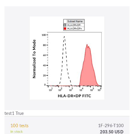
test1 True
100 tests
1F-296-T100
203.50 USD
In stock