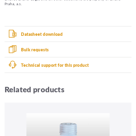
Praha, a.s.
Datasheet download
Bulk requests
Technical support for this product
Related products