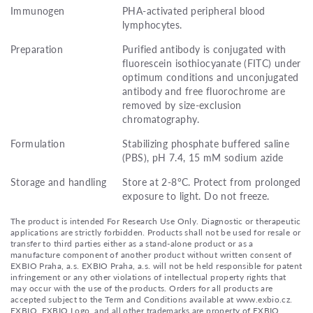
Immunogen
PHA-activated peripheral blood
lymphocytes.
Preparation
Purified antibody is conjugated with
fluorescein isothiocyanate (FITC) under
optimum conditions and unconjugated
antibody and free fluorochrome are
removed by size-exclusion
chromatography.
Formulation
Stabilizing phosphate buffered saline
(PBS), pH 7.4, 15 mM sodium azide
Storage and handling
Store at 2-8°C. Protect from prolonged
exposure to light. Do not freeze.
The product is intended For Research Use Only. Diagnostic or therapeutic
applications are strictly forbidden. Products shall not be used for resale or
transfer to third parties either as a stand-alone product or as a
manufacture component of another product without written consent of
EXBIO Praha, a.s. EXBIO Praha, a.s. will not be held responsible for patent
infringement or any other violations of intellectual property rights that
may occur with the use of the products. Orders for all products are
accepted subject to the Term and Conditions available at www.exbio.cz.
EXBIO, EXBIO Logo, and all other trademarks are property of EXBIO