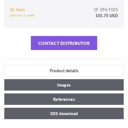
25 tests
1F-296-T025
101.75 USD
Delivery 1 week
CONTACT DISTRIBUTOR
Product details
Images
References
SDS download