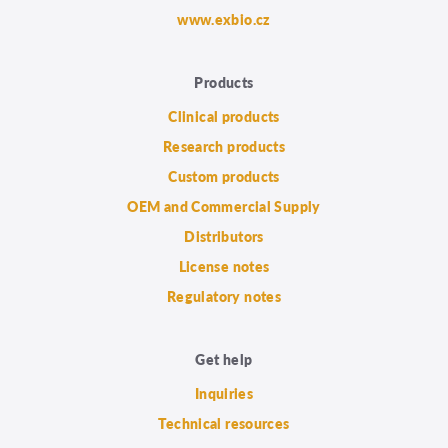
www.exbio.cz
Products
Clinical products
Research products
Custom products
OEM and Commercial Supply
Distributors
License notes
Regulatory notes
Get help
Inquiries
Technical resources