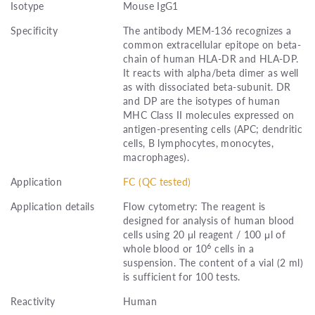
Isotype
Mouse IgG1
Specificity
The antibody MEM-136 recognizes a
common extracellular epitope on beta-
chain of human HLA-DR and HLA-DP.
It reacts with alpha/beta dimer as well
as with dissociated beta-subunit. DR
and DP are the isotypes of human
MHC Class II molecules expressed on
antigen-presenting cells (APC; dendritic
cells, B lymphocytes, monocytes,
macrophages).
Application
FC (QC tested)
Application details
Flow cytometry: The reagent is
designed for analysis of human blood
cells using 20 μl reagent / 100 μl of
6
whole blood or 10
cells in a
suspension. The content of a vial (2 ml)
is sufficient for 100 tests.
Reactivity
Human