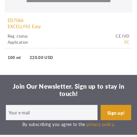
ED7066
EXCELLYSE Easy
Reg. status
CE IVD
Application
FC
100 ml
220.00 USD
Join Our Newsletter. Sign up to stay in
touch!
By subscribing you agree to the
privacy policy
.