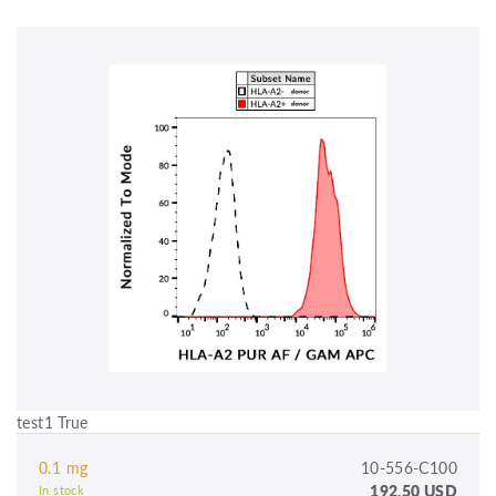
test1 True
0.1 mg
10-556-C100
192.50 USD
In stock