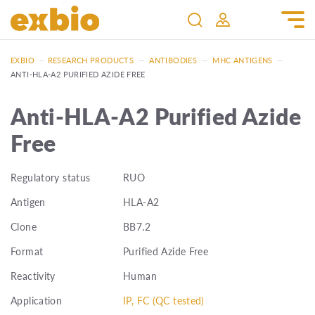
EXBIO
—
RESEARCH PRODUCTS
—
ANTIBODIES
—
MHC ANTIGENS
—
ANTI-HLA-A2 PURIFIED AZIDE FREE
Anti-HLA-A2 Purified Azide
Free
Regulatory status
RUO
Antigen
HLA-A2
Clone
BB7.2
Format
Purified Azide Free
Reactivity
Human
Application
IP, FC (QC tested)