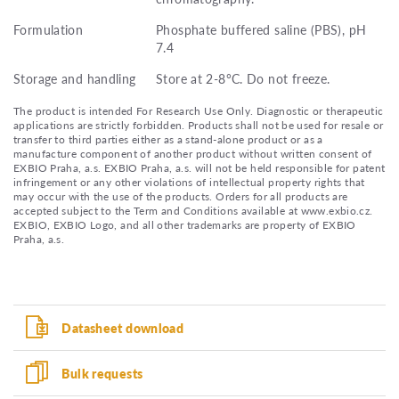
Formulation
Phosphate buffered saline (PBS), pH
7.4
Storage and handling
Store at 2-8°C. Do not freeze.
The product is intended For Research Use Only. Diagnostic or therapeutic
applications are strictly forbidden. Products shall not be used for resale or
transfer to third parties either as a stand-alone product or as a
manufacture component of another product without written consent of
EXBIO Praha, a.s. EXBIO Praha, a.s. will not be held responsible for patent
infringement or any other violations of intellectual property rights that
may occur with the use of the products. Orders for all products are
accepted subject to the Term and Conditions available at www.exbio.cz.
EXBIO, EXBIO Logo, and all other trademarks are property of EXBIO
Praha, a.s.
Datasheet download
Bulk requests