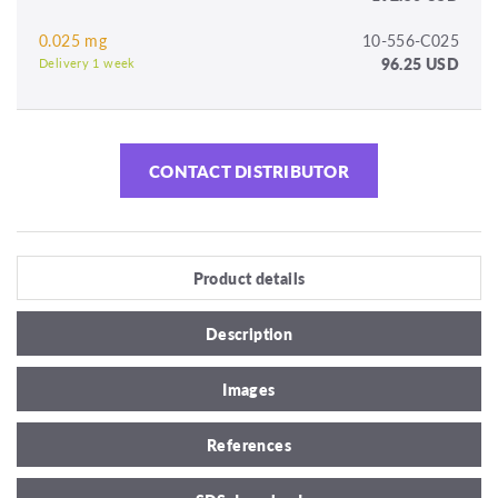
0.025 mg
10-556-C025
96.25 USD
Delivery 1 week
CONTACT DISTRIBUTOR
Product details
Description
Images
References