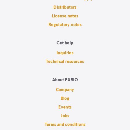
Distributors
License notes
Regulatory notes
Get help
Inquiries
Technical resources
About EXBIO
Company
Blog
Events
Jobs
Terms and conditions