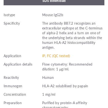
SDS download
Isotype
Mouse IgG2b
Specificity
The antibody BB7.2 recognizes an
extracellular epitope at the C-terminus
of alpha-2 helix and a turn on one of
the underlying beta strands within the
human HLA-A2 histocompatibility
antigen.
Application
IP, FC (QC tested)
Application details
Flow cytometry: Recommended
dilution: 1 μg/ml.
Reactivity
Human
Immunogen
HLA-A2 solubilised by papain
Concentration
1 mg/ml
Preparation
Purified by protein-A affinity
chromatography.