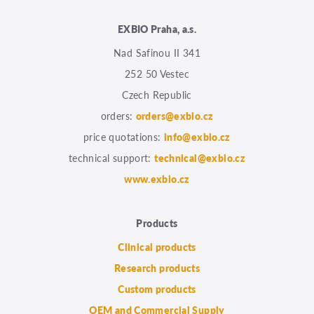
EXBIO Praha, a.s.
Nad Safinou II 341
252 50 Vestec
Czech Republic
orders:
orders@exbio.cz
price quotations:
info@exbio.cz
technical support:
technical@exbio.cz
www.exbio.cz
Products
Clinical products
Research products
Custom products
OEM and Commercial Supply