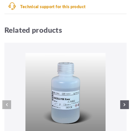
Technical support for this product
Related products